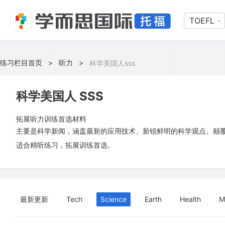
TOEFL
练习栏目首页
>
听力
>
科学美国人sss
科学美国人 SSS
拓展听力训练首选材料
主要是科学新闻，涵盖最新的应用技术、新锐鲜明的科学观点、颠
适合精听练习，拓展训练首选。
最新更新
Tech
Science
Earth
Health
M