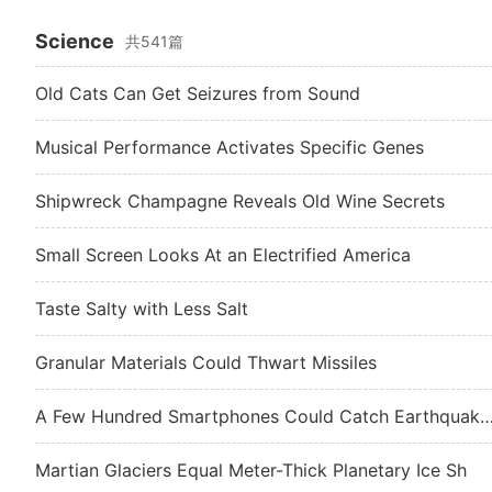
Science
共541篇
Old Cats Can Get Seizures from Sound
Musical Performance Activates Specific Genes
Shipwreck Champagne Reveals Old Wine Secrets
Small Screen Looks At an Electrified America
Taste Salty with Less Salt
Granular Materials Could Thwart Missiles
A Few Hundred Smartphones Could Catch Earth
Martian Glaciers Equal Meter-Thick Planetary Ice Sh