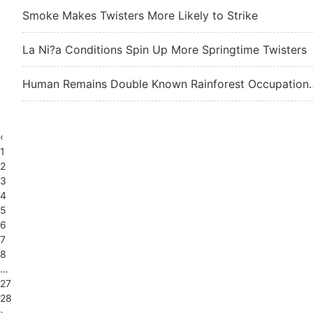
Smoke Makes Twisters More Likely to Strike
La Ni?a Conditions Spin Up More Springtime Twisters
Human Remains Double Kn
‹
1
2
3
4
5
6
7
8
...
27
28
›