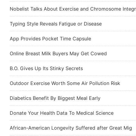
Nobelist Talks About Exercise and Chromosome Integr
Typing Style Reveals Fatigue or Disease
App Provides Pocket Time Capsule
Online Breast Milk Buyers May Get Cowed
B.O. Gives Up Its Stinky Secrets
Outdoor Exercise Worth Some Air Pollution Risk
Diabetics Benefit By Biggest Meal Early
Donate Your Health Data To Medical Science
African-American Longevity Suffered after Great Mig