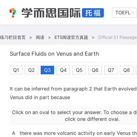
TOEFL
练习栏目首页
>
阅读
>
ETS阅读官方真题
>
Official 51 Passage
Surface Fluids on Venus and Earth
Q1
Q2
Q3
Q4
Q5
Q6
Q7
Q8
It can be inferred from paragraph 2 that Earth evolved 
Venus did in part because
Click on an oval to select your answer. To choose a d
click one different oval.
A
there was more volcanic activity on early Venus th