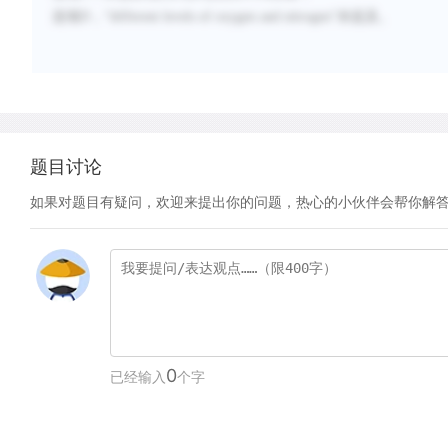
选项
D
，“
different levels of oxygen and nitrogen
”未提及。
题目讨论
如果对题目有疑问，欢迎来提出你的问题，热心的小伙伴会帮你解
0
已经输入
个字