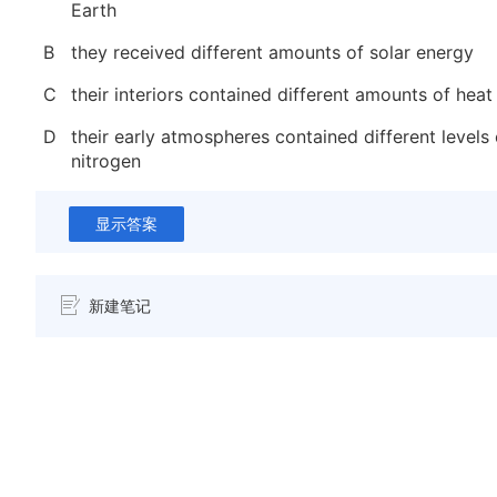
Earth
B
they received different amounts of solar energy
C
their interiors contained different amounts of heat
D
their early atmospheres contained different level
nitrogen
显示答案
新建笔记