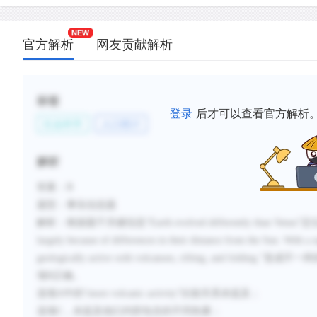
官方解析
网友贡献解析
标签
登录
后才可以查看官方解析
社会科学
人口统计
解析
答案：
B
题型：事实信息题
解析：根据题干关键信息
“
Earth evolved differently than Venus
”定
largely because of differences in their distance from the Sun.
With a s
geologically active with volcanoes, rifting, and folding.
”造成不一
项
B
正确。
选项
A
中的“
more volcanic activity
”比较关系未提及；
选项
C
，未提及他们内部包含的不同热量；