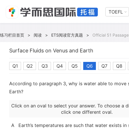
TOEFL
练习栏目首页
>
阅读
>
ETS阅读官方真题
>
Official 51 Passage
Surface Fluids on Venus and Earth
Q1
Q2
Q3
Q4
Q5
Q6
Q7
Q8
According to paragraph 3, why is water able to move s
Earth?
Click on an oval to select your answer. To choose a d
click one different oval.
A
Earth’s temperatures are such that water exists in s