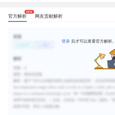
官方解析
网友贡献解析
标签
登录
后才可以查看官方解析
社会科学
人口统计
解析
答案：
A
题型：事实信息题
解析：题干
“为什么水能在地球上如此自由地流动”；定位到本段
that temperature ranges allow water to exist as a liquid, a solid, and a
planet in a continuous hydrologic cycle.
”前一句是解释原因（
Earth
体和气体的形式存在。）以及，注意后一句中的
“
thus
（因此）”
的第
2
句话。所以
A
选项正确。