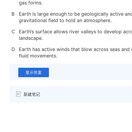
gas forms.
B
Earth is large enough to be geologically active and
gravitational field to hold an atmosphere.
C
Earth’s surface allows river valleys to develop acr
landscape.
D
Earth has active winds that blow across seas and
fluid movements.
显示答案
新建笔记