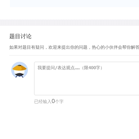
题目讨论
如果对题目有疑问，欢迎来提出你的问题，热心的小伙伴会帮你解
0
已经输入
个字