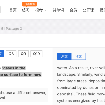
just the right distance fr
allow water to exist as a li
首页
练习
模考
背单词
会员
公开课
提
extremely mobile and moves
continuous hydrologic cyc
in great cycles from the o
al 51 Passage 3
landscape in river systems
a result, Earth`s surface 
into delicate systems of ri
7
Q8
Q9
Q10
surfaces of other planetar
原文
译文
dominate. Few areas on Ea
water. As a result, river va
th
"gases in the
landscape. Similarly, wind
he surface to form new
from large areas, depositi
dominated by dunes or in s
choose a different answer,
deposits). These fluid mo
val.
systems energized by heat