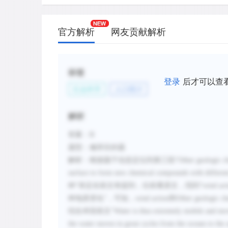
官方解析
网友贡献解析
标签
登录
后才可以查
社会科学
人口统计
解析
答案：
B
题型：修辞目的题
解析：根据题干信息定位到第三段
“
Other geologic ch
surface to form new chemical compounds with differen
种”肯定在前文有提到，往前看原文，找到“
wind act
种地质变化”，可知，
wind action
和
Other geologic ch
结合本段前文
“
Water is thus extremely mobile and mov
the water moves in great cycles from the oceans to the