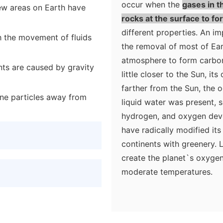
occur when the
gases in t
few areas on Earth have
rocks at the surface to 
different properties. An i
h the movement of fluids
the removal of most of Ear
atmosphere to form carbon
ts are caused by gravity
little closer to the Sun, it
farther from the Sun, the 
fine particles away from
liquid water was present, s
hydrogen, and oxygen devel
have radically modified its
continents with greenery. L
create the planet`s oxyge
moderate temperatures.