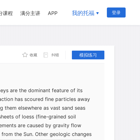
om the Sun so that temperature ranges
quid, a solid, and a gas. Water is thus
我的托福
登录
分课程
满分主讲
APP
 rapidly over the planet in a
le. Heated by the Sun, the water moves
ceans to the atmosphere, over the
, and ultimately back to the oceans. As
has been continually changed and eroded
模拟练习
收藏
纠错
ver valleys-a remarkable contrast to the
y bodies where impact craters
rth have been untouched by flowing
lleys are the dominant feature of its
 action has scoured fine particles away
ng them elsewhere as vast sand seas
heets of loess (fine-grained soil
vements are caused by gravity flow
 from the Sun. Other geologic changes