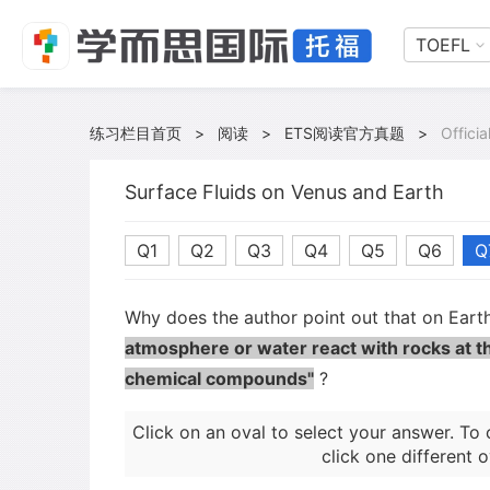
TOEFL
练习栏目首页
>
阅读
>
ETS阅读官方真题
>
Offici
Surface Fluids on Venus and Earth
Q1
Q2
Q3
Q4
Q5
Q6
Q
Why does the author point out that on Ear
atmosphere or water react with rocks at t
chemical compounds"
?
Click on an oval to select your answer. To 
click one different o