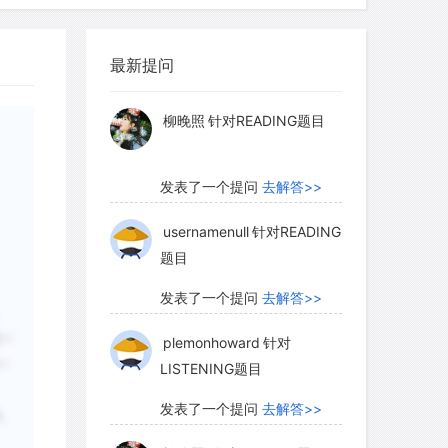
myglaurie
针对题目
最新提问
发表了一个提问
去解答>>
柳晚照
针对READING题目
发表了一个提问
去解答>>
usernamenull
针对READING
题目
发表了一个提问
去解答>>
另一
plemonhoward
针对
一
LISTENING题目
发表了一个提问
去解答>>
,