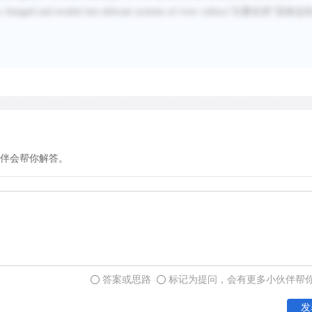
y changed and eroded into delicate systems of river valleys
”主要在讲“
流体运
伴会帮你解答。
答案或思路
标记为提问，会有更多小伙伴帮
发