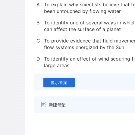
A
To explain why scientists believe that 
been untouched by flowing water
B
To identify one of several ways in whic
can affect the surface of a planet
C
To provide evidence that fluid movemen
flow systems energized by the Sun
D
To identify an effect of wind scouring 
large areas
显示答案
新建笔记