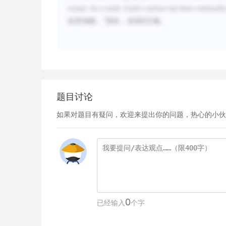
oceans. As a result, Earth
’
s surface has been continuall
改变地貌。
”因此，选项
B
正确。
题目讨论
如果对题目有疑问，欢迎来提出你的问题，热心的小伙
0
已经输入
个字