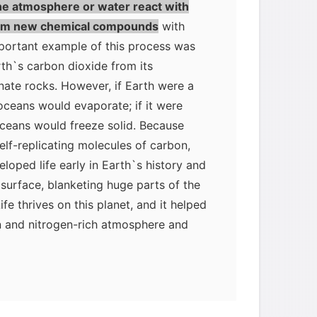
he atmosphere or water react with
form new chemical compounds
with
mportant example of this process was
th`s carbon dioxide from its
ate rocks. However, if Earth were a
s oceans would evaporate; if it were
oceans would freeze solid. Because
elf-replicating molecules of carbon,
oped life early in Earth`s history and
 surface, blanketing huge parts of the
ife thrives on this planet, and it helped
n and nitrogen-rich atmosphere and