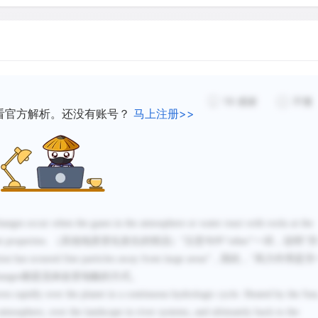
19
感谢
不懂
看官方解析。还没有账号？
马上注册>>
anges occur when the gases in the atmosphere or water react with rocks at the
t properties.
（其他地质变化发生的情况）”注意句中“
other
”一词，说明“
ion
has scoured fine particles away from large areas
”，因此，“风力作用是另
anges
都是流体改变地貌的方式。
es rapidly over the planet in a continuous hydrologic cycle. Heated by the Sun
 atmosphere, over the landscape in river systems, and
ultimately
back to the