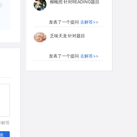
柳晚照
针对READING题目
动
发表了一个提问
去解答>>
乏味天龙
针对题目
发表了一个提问
去解答>>
内测账号萌萌新102
针对题
目
发表了一个提问
去解答>>
珍珠爱美丽kk999
针对题目
你解答
发表了一个提问
去解答>>
表