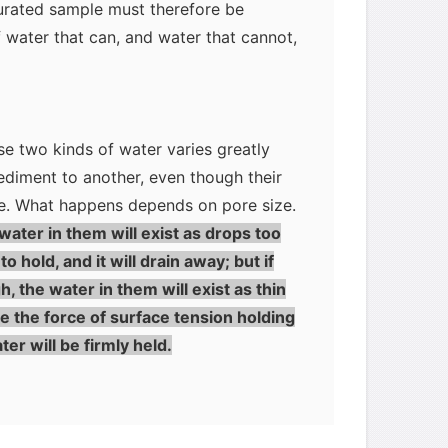
turated sample must therefore be
f water that can, and water that cannot,
se two kinds of water varies greatly
ediment to another, even though their
e. What happens depends on pore size.
 water in them will exist as drops too
o hold, and it will drain away; but if
, the water in them will exist as thin
me the force of surface tension holding
er will be firmly held.