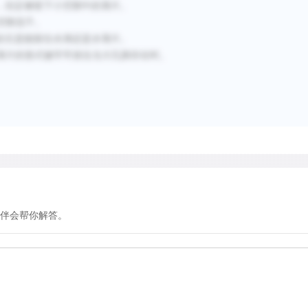
，但足够留下小空隙中的薄片。
空隙流干。
岩石是能留住水滴还是水薄片。
薄片的形式被牢牢抓住当大孔隙存在时。
伴会帮你解答。