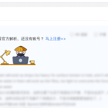
98
感谢
不懂
看官方解析。还没有账号？
马上注册>>
will exist as drops too heavy for surface tension to hold, and it wil
e water in them will exist as thin films, too light to overcome the forc
he water
大，它们中的水会以小水滴的形式存在，这样太重了以至于表面拉力不够，于是水会流干
在，这样太轻以至于克服不了表面拉力，于是水就被紧紧地抓住了。)
n不能hold 但是 当pore小的时候tension可以hold