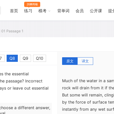
solidified volcanic lava, w
that make it very porous.
首页
练习
模考
背单词
会员
公开课
提
The proportion of empty sp
al 01 Passage 1
But note that porosity is 
measures the ease with whi
this depends on the sizes o
7
Q8
Q9
Q10
crevices linking them.
原文
译文
s the essential
Much of the water in a sa
the passage? Incorrect
rock will drain from it if t
ys or leave out essential
But some will remain, clingi
by the force of surface te
choose a different answer,
instantly from any wet surfa
val.