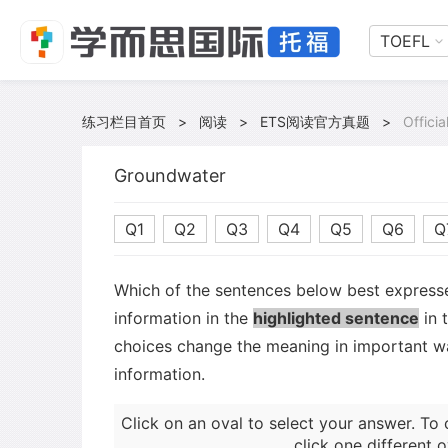
TOEFL
练习栏目首页
>
阅读
>
ETS阅读官方真题
>
Offici
Groundwater
Q1
Q2
Q3
Q4
Q5
Q6
Q
Which of the sentences below best expresse
information in the
highlighted sentence
in 
choices change the meaning in important wa
information.
Click on an oval to select your answer. To 
click one different o