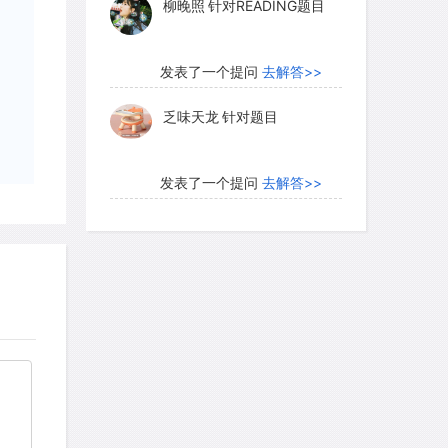
柳晚照
针对READING题目
发表了一个提问
去解答>>
乏味天龙
针对题目
发表了一个提问
去解答>>
内测账号萌萌新102
针对题
目
发表了一个提问
去解答>>
珍珠爱美丽kk999
针对题目
发表了一个提问
去解答>>