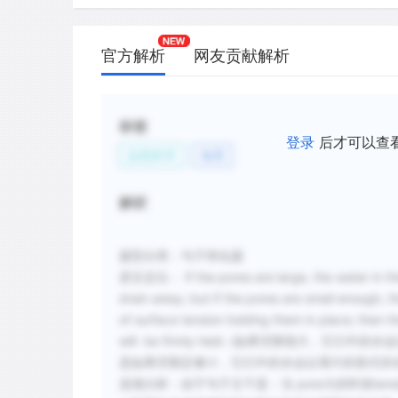
官方解析
网友贡献解析
标签
登录
后才可以查
自然科学
地理
解析
题型分类：句子简化题
原文定位： If the pores are large, the water in them 
drain away; but if the pores are small enough, th
of surface tension holding them in place; then t
will be firmly held. (如果空隙很
是如果空隙足够小，它们中的水会以薄片的形式存
选项分析：由于
句子主干是：当 pore大的时候tensio