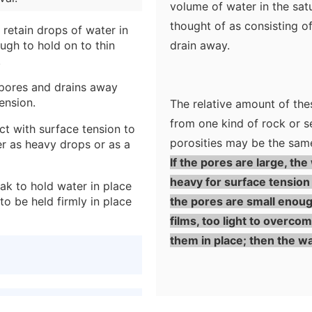
volume of water in the sa
thought of as consisting o
 retain drops of water in
ugh to hold on to thin
drain away.
.
e pores and drains away
ension.
The relative amount of the
from one kind of rock or s
ct with surface tension to
porosities may be the sam
er as heavy drops or as a
If the pores are large, the
heavy for surface tension t
eak to hold water in place
to be held firmly in place
the pores are small enough
films, too light to overco
them in place; then the wat