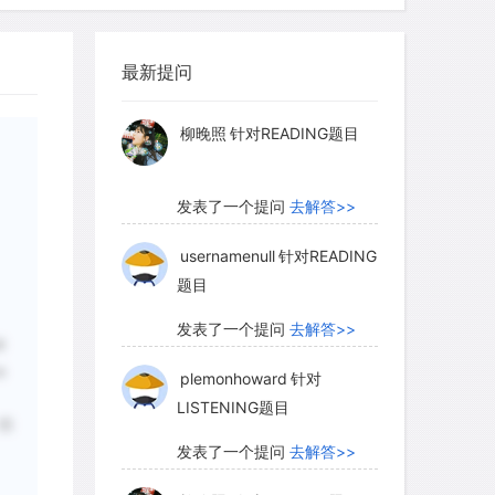
myglaurie
针对题目
最新提问
发表了一个提问
去解答>>
柳晚照
针对READING题目
发表了一个提问
去解答>>
usernamenull
针对READING
题目
发表了一个提问
去解答>>
l
e
plemonhoward
针对
LISTENING题目
；但
发表了一个提问
去解答>>