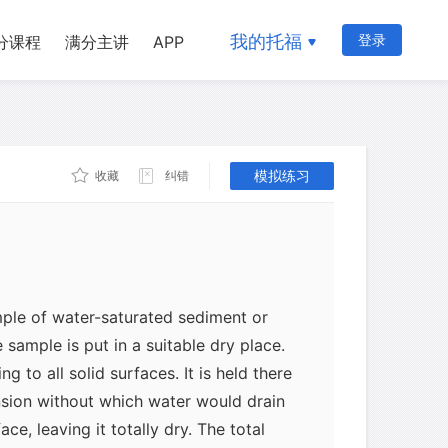
hich is sometimes full of tiny bubbles
我的托福
登录
分课程
满分主讲
APP
ace in a rock is known as its porosity.
not the same as permeability, which
ch water can flow through a material;
模拟练习
收藏
纠错
f the individual cavities and the
mple of water-saturated sediment or
he sample is put in a suitable dry place.
ng to all solid surfaces. It is held there
nsion without which water would drain
ce, leaving it totally dry. The total