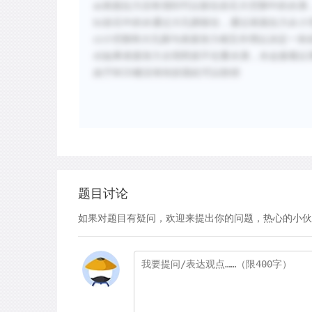
a)
表面拉力没有强到可以留住岩石大空隙中的水滴
b)
岩石中的水通过大孔隙留住，通过表面拉力从小
c)
小空隙和大孔隙与表面张力相互作用以决定一块
d)
如果表面张力太弱而抓不住重水滴，水会接着以
由于BCD都没有转折因此可以秒排
题目讨论
如果对题目有疑问，欢迎来提出你的问题，热心的小伙