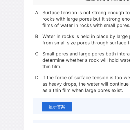
A
Surface tension is not strong enough to
rocks with large pores but it strong eno
films of water in rocks with small pores
B
Water in rocks is held in place by larg
from small size pores through surface t
C
Small pores and large pores both intera
determine whether a rock will hold wat
thin film.
D
If the force of surface tension is too w
as heavy drops, the water will continue 
as a thin film when large pores exist.
显示答案
新建笔记