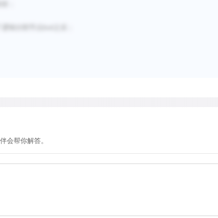
秒排；
了逻辑分割节点but之后；
伴会帮你解答。