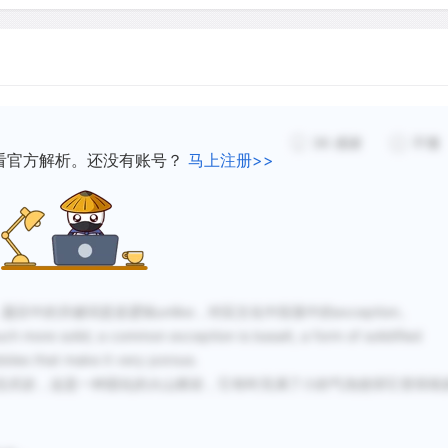
The relative amount of the
from one kind of rock or s
porosities may be the sam
36
感谢
不懂
If the pores are large, the
看官方解析。还没有账号？
马上注册>>
heavy for surface tension to
pores are small enough, the
too light to overcome the 
place; then the water will b
定位，题目中的关键词是逆逻辑unlike，对应文化中段落中的exception。
re solid; a common exception is basalt, a form of solidified
bbles that make it very porous.
玄武岩，这是一种固化的火山熔岩，它有时充满了小的气泡使得它变得很