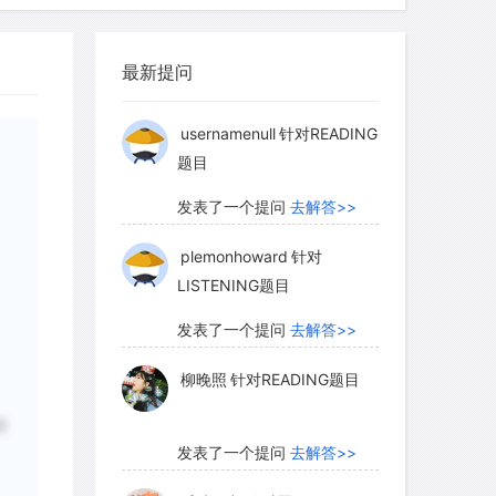
柳晚照
针对READING题目
se two kinds of water varies greatly
最新提问
发表了一个提问
去解答>>
ediment to another, even though their
e. What happens depends on pore size.
usernamenull
针对READING
题目
 water in them will exist as drops too
 hold, and it will drain away; but if the
发表了一个提问
去解答>>
 water in them will exist as thin films,
force of surface tension holding them in
plemonhoward
针对
LISTENING题目
e firmly held.
发表了一个提问
去解答>>
柳晚照
针对READING题目
多
发表了一个提问
去解答>>