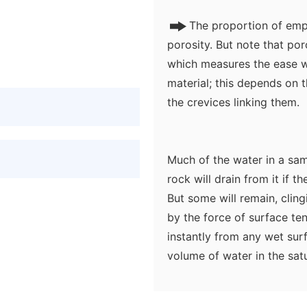
The proportion of empt
porosity. But note that por
which measures the ease w
material; this depends on t
the crevices linking them.
Much of the water in a sa
rock will drain from it if t
But some will remain, clingi
by the force of surface te
instantly from any wet surfa
volume of water in the sa
thought of as consisting o
drain away.