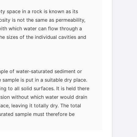
y space in a rock is known as its
osity is not the same as permeability,
ith which water can flow through a
he sizes of the individual cavities and
mple of water-saturated sediment or
he sample is put in a suitable dry place.
ng to all solid surfaces. It is held there
nsion without which water would drain
ce, leaving it totally dry. The total
myglaurie
针对题目
turated sample must therefore be
f water that can, and water that cannot,
发表了一个提问
去解答>>