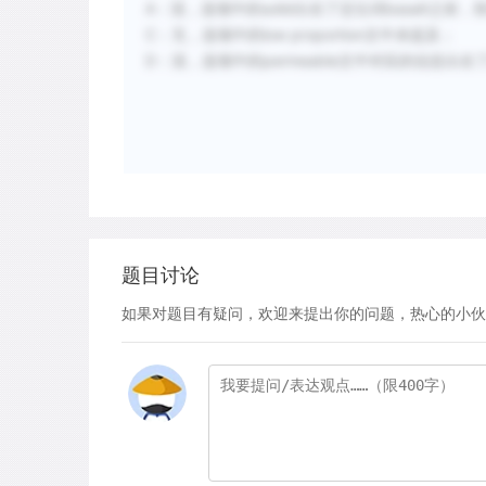
A：混，选项中的solid出在了定位词basalt之前，
C：无，选项中的low proportion文中未提及；
D：混，选项中的permeable文中对应的信息出在
题目讨论
如果对题目有疑问，欢迎来提出你的问题，热心的小伙