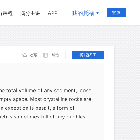
d sediments. Consolidated (or
contain millions of minute water-
我的托福
登录
分课程
满分主讲
APP
ause the gaps among the original grains
ged with cementing chemicals; also,
ns may become dissolved by percolating
onsolidation is taking place or at any
t is that sandstone, for example, can be
模拟练习
收藏
纠错
nd from which it was formed.
he total volume of any sediment, loose
mpty space. Most crystalline rocks are
 exception is basalt, a form of
hich is sometimes full of tiny bubbles