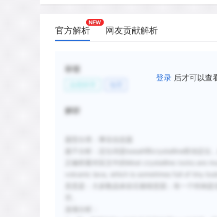
官方解析
网友贡献解析
标签
登录
后才可以查
自然科学
地理
解析
题型分类：事实信息题
题干分析：定位词是basalt和crystalline联动
正确答案对应文中的Most crystalline rocks are much mo
volcanic lava, which is sometimes full of tiny bu
意思是：大多数晶体岩石都很坚固；有一个特例是
空。
选项分析：