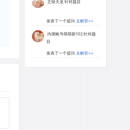
乏味天龙
针对题目
发表了一个提问
去解答>>
内测账号萌萌新102
针对题
目
发表了一个提问
去解答>>
珍珠爱美丽kk999
针对题目
发表了一个提问
去解答>>
学员8HDJ62
针对READING
题目
发表了一个提问
去解答>>