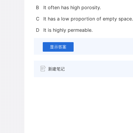
B
It often has high porosity.
C
It has a low proportion of empty space.
D
It is highly permeable.
显示答案
新建笔记