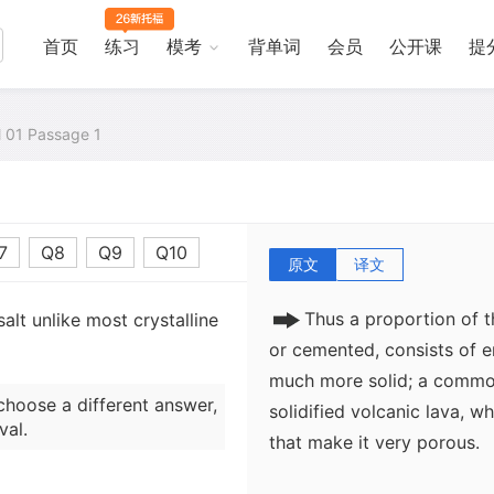
So much for unconsolidate
cemented) sediments, too, 
首页
练习
模考
背单词
会员
公开课
提
holding pores. This is bec
are often not totally plug
parts of the original grai
al 01 Passage 1
groundwater, either while c
time afterwards. The resul
as porous as the loose sa
7
Q8
Q9
Q10
原文
译文
Thus a proportion of t
alt unlike most crystalline
or cemented, consists of e
much more solid; a common
choose a different answer,
solidified volcanic lava, w
val.
that make it very porous.