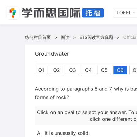
TOEFL
练习栏目首页
>
阅读
>
ETS阅读官方真题
>
Offici
Groundwater
Q1
Q2
Q3
Q4
Q5
Q6
Q
According to paragraphs 6 and 7, why is bas
forms of rock?
Click on an oval to select your answer. To 
click one different o
A
It is unusually solid.