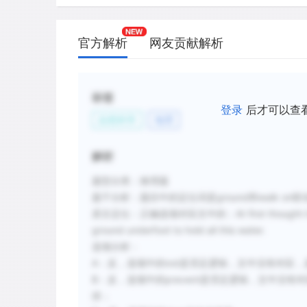
官方解析
网友贡献解析
标签
登录
后才可以查
自然科学
地理
解析
题型分类：推理题
题干分析：题目中的定位词是ground和walk on联动
原文定位：正确选项对应文中的：At first thought it seems 
ground underfoot to hold all this water.
选项分析：
A：反，选项中的not是否定逻辑，文中没有对应，是
B：反，选项中的prevent是否定逻辑，文中没有
排；