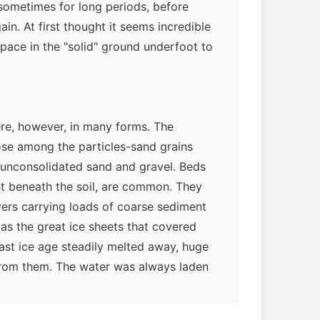
 sometimes for long periods, before
in. At first thought it seems incredible
pace in the "solid" ground underfoot to
re, however, in many forms. The
se among the particles-sand grains
 unconsolidated sand and gravel. Beds
ght beneath the soil, are common. They
vers carrying loads of coarse sediment
as the great ice sheets that covered
ast ice age steadily melted away, huge
rom them. The water was always laden
sand, known as glacial outwash, that
 slowed down.