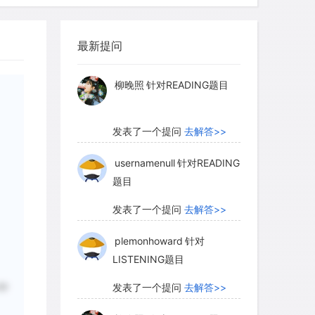
myglaurie
针对题目
this day, though on a smaller scale,
最新提问
发表了一个提问
去解答>>
 river or stream emerges from a
vely flat land, dropping its load as the
柳晚照
针对READING题目
sually spreads out fanwise, depositing
f a smooth, fan-shaped slope.
发表了一个提问
去解答>>
d where a river slows on entering a
ted sediments are on a lake floor or the
usernamenull
针对READING
题目
be located inland at some future date,
 the land rises; such beds are sometimes
发表了一个提问
去解答>>
plemonhoward
针对
LISTENING题目
 any spot on the ground may overlie
秒
发表了一个提问
去解答>>
a river that has since become buried by