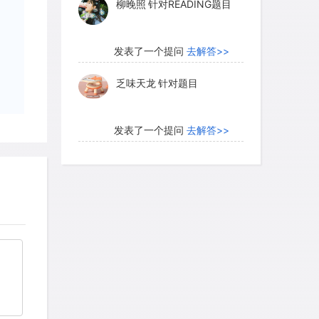
柳晚照
针对READING题目
 the water's upper surface (the water
ds of the former riverbed, and its
d with groundwater.
发表了一个提问
去解答>>
乏味天龙
针对题目
d sediments. Consolidated (or
contain millions of minute water-
发表了一个提问
去解答>>
ause the gaps among the original grains
内测账号萌萌新102
针对题
ged with cementing chemicals; also,
目
ns may become dissolved by percolating
onsolidation is taking place or at any
发表了一个提问
去解答>>
t is that sandstone, for example, can be
珍珠爱美丽kk999
针对题目
nd from which it was formed.
发表了一个提问
去解答>>
otal volume of any sediment, loose or