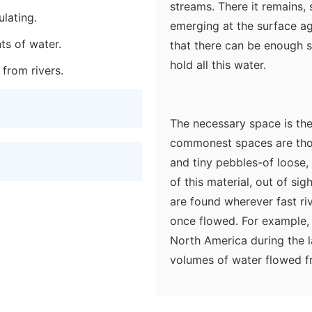
streams. There it remains,
lating.
emerging at the surface aga
ts of water.
that there can be enough s
hold all this water.
 from rivers.
The necessary space is the
commonest spaces are tho
and tiny pebbles-of loose,
of this material, out of si
are found wherever fast ri
once flowed. For example, 
North America during the l
volumes of water flowed f
with pebbles, gravel, and 
was deposited as the flow