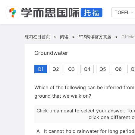
TOEFL
练习栏目首页
>
阅读
>
ETS阅读官方真题
>
Offici
Groundwater
Q1
Q2
Q3
Q4
Q5
Q6
Q
Which of the following can be inferred fro
ground that we walk on?
Click on an oval to select your answer. To 
click one different o
A
It cannot hold rainwater for long period