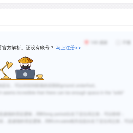
The same thing happens to 
wherever a sediment-laden
mountain valley onto relati
149
感谢
不懂
current slows: the water u
看官方解析。还没有账号？
马上注册>>
the sediment in the form o
Sediments are also droppe
lake or the sea, the deposi
seafloor at first, but will 
定位，可以对应到段落的后部的ground underfoot。
when the sea level falls or
incredible that there can be enough space in the “solid”
thousands of meters thick.
虚假的否定逻辑，同时long period出在了定位词之前，可以秒排；
In lowland country almost
对应，是虚假的否定逻辑，同时circulate相关信息出在了定位词之前，可以
what was once the bed of 