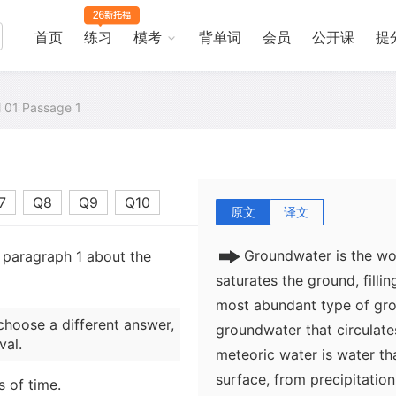
首页
练习
模考
背单词
会员
公开课
提
al 01 Passage 1
7
Q8
Q9
Q10
原文
译文
Groundwater is the wo
m paragraph 1 about the
saturates the ground, fillin
most abundant type of grou
choose a different answer,
groundwater that circulate
val.
meteoric water is water th
surface, from precipitatio
s of time.