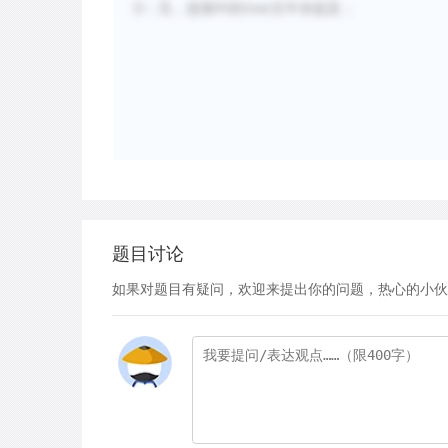
D：无，选项中的river文中未提及；
题目讨论
如果对题目有疑问，欢迎来提出你的问题，热心的小伙