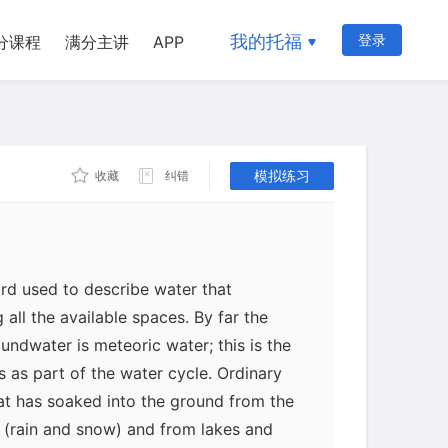
我的托福
登录
分课程
满分主讲
APP
模拟练习
收藏
纠错
rd used to describe water that
g all the available spaces. By far the
ndwater is meteoric water; this is the
s as part of the water cycle. Ordinary
at has soaked into the ground from the
n (rain and snow) and from lakes and