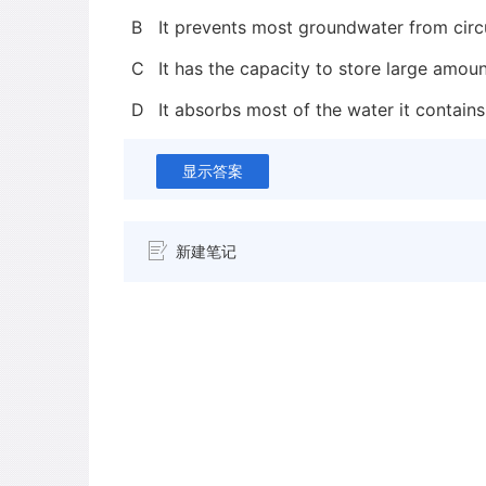
B
It prevents most groundwater from circu
C
It has the capacity to store large amoun
D
It absorbs most of the water it contains
显示答案
新建笔记