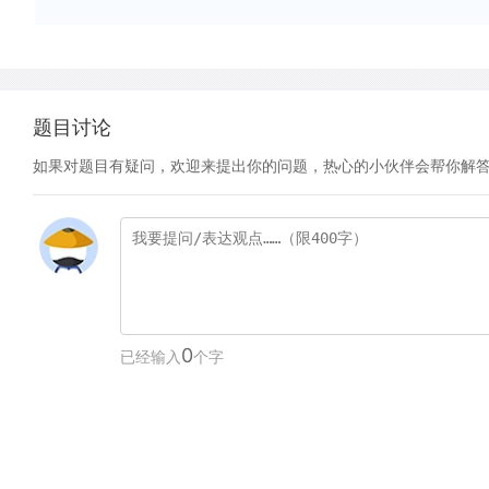
题目讨论
如果对题目有疑问，欢迎来提出你的问题，热心的小伙伴会帮你解
0
已经输入
个字