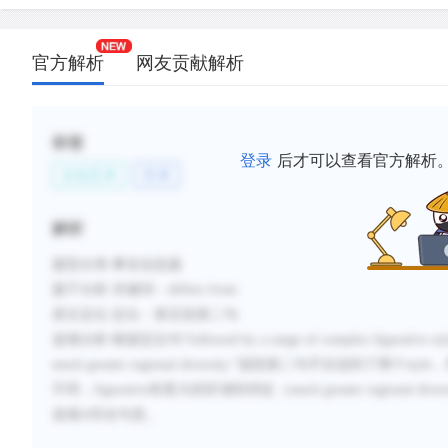
官方解析
网友贡献解析
标签
登录
后才可以查看官方解析
文化艺术
艺术
解析
题型分类
:事实信息题
题干分析
:
关键词：
differs from
原文定位
:
定位：第五段第二句
选项分析
:
根据定位句
“
followed by a range of
complex figurative sty
much greater regional diversity.
”
该段第二句不仅说到了两个
style
，
不同，
figurative
有更大的区域性特征（
much greater regional diver
选项
A
符合句意。