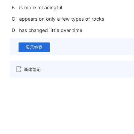
B
is more meaningful
C
appears on only a few types of rocks
D
has changed little over time
显示答案
新建笔记