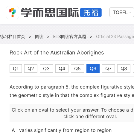
TOEFL
练习栏目首页
>
阅读
>
ETS阅读官方真题
>
Official 23 Passage
Rock Art of the Australian Aborigines
Q1
Q2
Q3
Q4
Q5
Q6
Q7
Q8
According to paragraph 5, the complex figurative style
the geometric style in that the complex figurative styl
Click on an oval to select your answer. To choose a d
click one different oval.
A
varies significantly from region to region