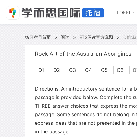
TOEFL
练习栏目首页
>
阅读
>
ETS阅读官方真题
>
Offici
Rock Art of the Australian Aborigines
Q1
Q2
Q3
Q4
Q5
Q6
Q
Directions: An introductory sentence for a 
passage is provided below. Complete the s
THREE answer choices that express the mos
passage. Some sentences do not belong in
express ideas that are not presented in the
in the passage.