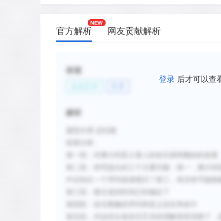
C.
The extreme age of the earliest Aborigi
established but the interpretation of roc
官方解析
网友贡献解析
debated.
D.
Older examples of rock art consist of 
patterns while later rock art includes f
标签
登录
后才可以查
E.
A sequence from geometric to more repr
文化艺术
艺术
sites but does not necessarily indicate
to complex meaning.
解析
F.
Aboriginal informants were able to expl
题型分类
:总结题
ancient rock art symbols.
段落
分析
:
第一段：对澳大利亚土著人的岩石画和雕刻的发展
新建笔记
第二段：研究提出的三个主要问题：第一，澳大利
中识别出一个序列或者模式？第三，有没有可能精
第三段：最古老的时间已经确定了
第四段：岩石图像的序列和意义还在争执中
第五段：对这些古老岩石艺术的理解变得清楚了，