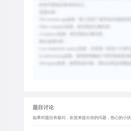
的也可能包含复杂的含义。
选项分析
:
The extreme age
选项：
第三段讲了最早岩石画的时
Older examples
选项：
第五段的主要内容。
A sequence
选项：
第五段的主要内容。
错位选项分析：
Late nineteenth century
选项：
文章第一段说十九世
In determining
选项：
第四段明确说了研究者就是依
Aboriginal
选项：
第四段说不能，用以证明这些雕刻
题目讨论
如果对题目有疑问，欢迎来提出你的问题，热心的小伙