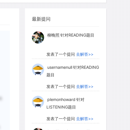
myglaurie
针对题目
 art is constantly being revised, and
最新提问
发表了一个提问
去解答>>
proposed as the result of new
able scientific evidence dates the
柳晚照
针对READING题目
 rock surfaces in Australia to somewhere
years ago. This in itself is an almost
发表了一个提问
去解答>>
generations, and one that makes
dest continuous art tradition in the
usernamenull
针对READING
题目
发表了一个提问
去解答>>
格
plemonhoward
针对
tiquity of Australia`s rock art is now
LISTENING题目
s and meanings of its images have been
mid-1970s a reasonably stable picture
发表了一个提问
去解答>>
ion of Australian rock art. In order to
单