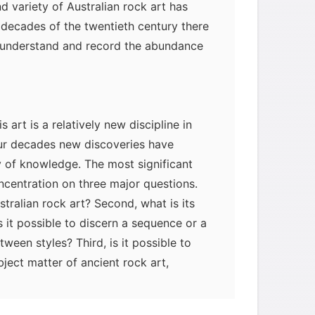
d variety of Australian rock art has
r decades of the twentieth century there
o understand and record the abundance
 art is a relatively new discipline in
our decades new discoveries have
 of knowledge. The most significant
centration on three major questions.
ustralian rock art? Second, what is its
is it possible to discern a sequence or a
een styles? Third, is it possible to
bject matter of ancient rock art,
ble archaeological techniques and the
Aboriginal informants?