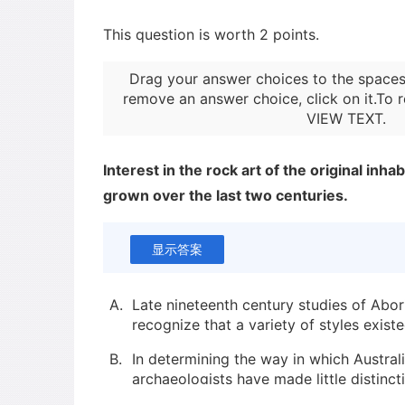
This question is worth 2 points.
Drag your answer choices to the spaces
remove an answer choice, click on it.To r
VIEW TEXT
.
Interest in the rock art of the original inha
grown over the last two centuries.
显示答案
A.
Late nineteenth century studies of Abori
recognize that a variety of styles existe
B.
In determining the way in which Austral
archaeologists have made little distin
figurative elements.