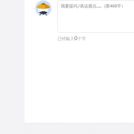
0
已经输入
个字