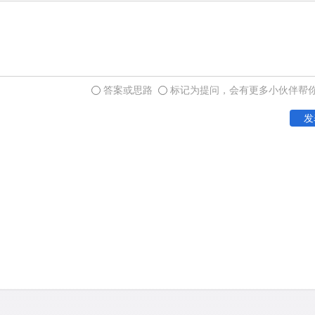
glaze that develops on roc
exposure to the elements.
are common to many rock-ar
with engravings of geometr
island of Tasmania, which
答案或思路
标记为提问，会有更多小伙伴帮
continent some 10,000 yea
发
In the 1970s, when the stu
exciting phase of developm
art becoming clear, Lesle
the phrase "Panaramitee st
be determined for Australi
gave way to a simple figura
animals), followed by a ran
unlike the pan-Australian 