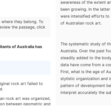
awareness of the extent an
been growing. In the latte
were intensified efforts t
 where they belong. To
of Australian rock art.
eview the passage, click
The systematic study of this
bitants of Australia has
Australia. Over the past f
steadily added to the body
data have come from a con
First, what is the age of A
stylistic organization and 
ginal rock art failed to
pattern of development betw
d.
interpret accurately the su
ian rock art was organized,
bringing to bear all availa
ction between geometric and
knowledge of present-day 