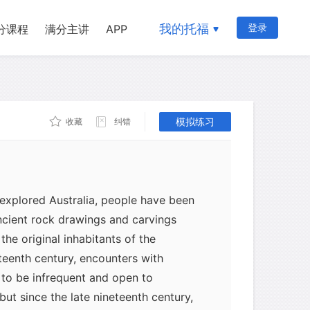
我的托福
登录
分课程
满分主讲
APP
模拟练习
收藏
纠错
 explored Australia, people have been
ncient rock drawings and carvings
the original inhabitants of the
eteenth century, encounters with
 to be infrequent and open to
 but since the late nineteenth century,