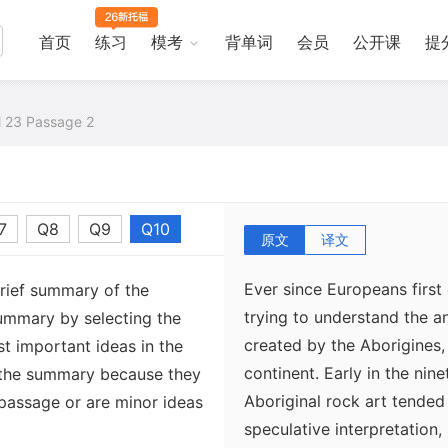
首页
练习
模考
背单词
会员
公开课
提
al 23 Passage 2
7
Q8
Q9
Q10
原文
译文
Ever since Europeans first
brief summary of the
trying to understand the a
ummary by selecting the
created by the Aborigines, 
t important ideas in the
continent. Early in the nin
 the summary because they
Aboriginal rock art tended
 passage or are minor ideas
speculative interpretation,