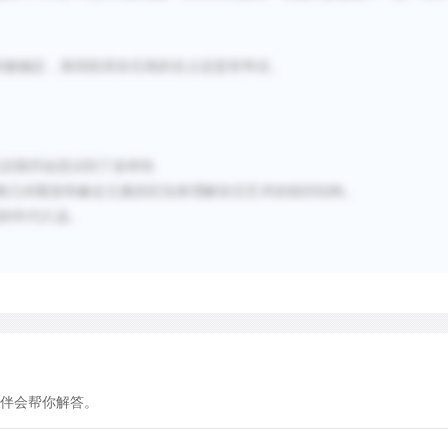
create a sense of structure
on a distinction that still
visual culture-a distincti
间被确定，第四段讲岩石画的含义还是有争议。
elements. Simple geometric
circles, and lines-constitu
images) of the earliest roc
纪后期开始意识到了多样性
frequency with which certa
赖几何图形和象征元素的区别来理解岩石艺术的组织结构。
sites has led rock-art res
的年代久远。
Panaramitee style-a label 
rock pavements at Panarami
which are covered with mot
features of these engravin
of great age-geological ch
designs had been made and 
questioned about them, see
伴会帮你解答。
Furthermore, the designs w