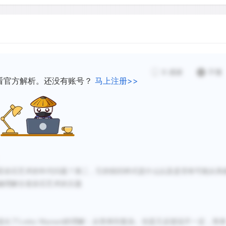
nal rock art has been
k art images is still
The age of Australia`s rock
earlier datings have been 
simple, repeated geometric
discoveries. Currently, reli
igures and animals.
6
感谢
不懂
earliest creation of art on
看官方解析。还没有账号？
马上注册>>
esentative art fits many
between 30,000 and 50,000 
 a progression from simple
incomprehensible span of 
Australia`s rock art the ol
ain the meanings of
world.
亚岩石艺术的年代问题？第二，它的组织样式是什么以及是否有可能从风
Although the remarkable an
确理解古老岩石艺术的主题
established, the sequence
widely debated. Since the 
has formed of the organizat
提出了
Lesley Maynard的理解：从简单到复杂。但是又反驳说不一定，简