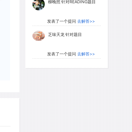
柳晚照
针对READING题目
 to this picture, researchers have relied
 underlies the forms of much indigenous
on between geometric and figurative
发表了一个提问
去解答>>
 repeated patterns-circles, concentric
乏味天龙
针对题目
te the iconography (characteristic
k-art sites found across Australia. The
in simple motifs appear in these oldest
发表了一个提问
去解答>>
earchers to adopt a descriptive term-the
内测账号萌萌新102
针对题
which takes its name from the extensive
目
tee North in desert South Australia,
ifs pecked into the surface. Certain
发表了一个提问
去解答>>
gs lead to the conclusion that they are
珍珠爱美丽kk999
针对题目
anges had clearly happened after the
local Aboriginal informants, when first
med to know nothing of their origins.
发表了一个提问
去解答>>
ere covered with "desert varnish," a