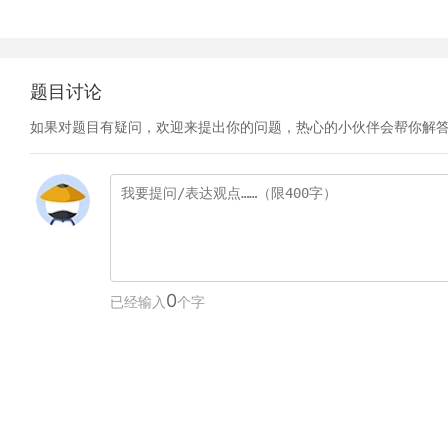
题目讨论
如果对题目有疑问，欢迎来提出你的问题，热心的小伙伴会帮你解
0
已经输入
个字