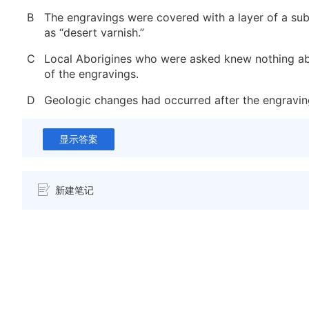
B
The engravings were covered with a layer of a s
as “desert varnish.”
C
Local Aborigines who were asked knew nothing ab
of the engravings.
D
Geologic changes had occurred after the engravi
显示答案
新建笔记