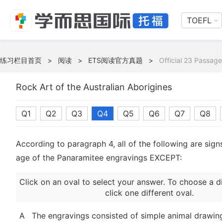
TOEFL
练习栏目首页
>
阅读
>
ETS阅读官方真题
>
Official 23 Passage
Rock Art of the Australian Aborigines
Q1
Q2
Q3
Q4
Q5
Q6
Q7
Q8
According to paragraph 4, all of the following are sign
age of the Panaramitee engravings EXCEPT:
Click on an oval to select your answer. To choose a d
click one different oval.
A
The engravings consisted of simple animal drawin