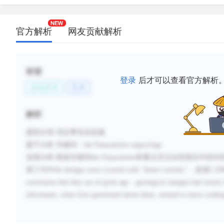
官方解析
网友贡献解析
标签
登录
后才可以查看官方解析
文化艺术
艺术
解析
题型分类
:否定事实信息题
题干分析
:
关键词：
the Panaramitee engravings
选项分析
:
根据关键词
the Panaramitee
将重点关注在段落后半段内
第三句中
the designs were covered with
“
desert varnish,
”，选项
C,D
conclusion that they are of great age
–
geological changes had clearly
informants, when first questioned about them, seemed to
know nothing