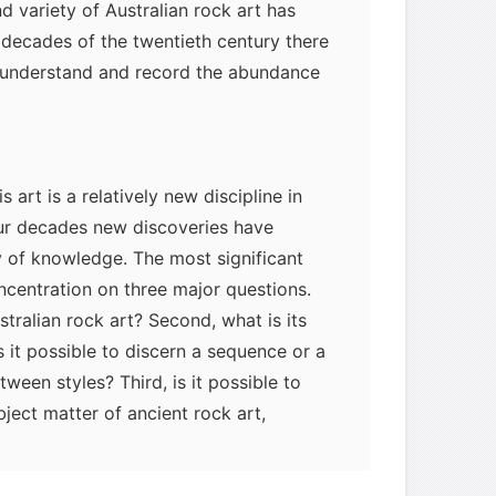
d variety of Australian rock art has
myglaurie
针对题目
r decades of the twentieth century there
o understand and record the abundance
发表了一个提问
去解答>>
柳晚照
针对READING题目
 art is a relatively new discipline in
发表了一个提问
去解答>>
our decades new discoveries have
 of knowledge. The most significant
usernamenull
针对READING
centration on three major questions.
题目
ustralian rock art? Second, what is its
发表了一个提问
去解答>>
is it possible to discern a sequence or a
een styles? Third, is it possible to
plemonhoward
针对
bject matter of ancient rock art,
LISTENING题目
ble archaeological techniques and the
发表了一个提问
去解答>>
Aboriginal informants?