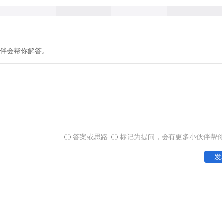
create a sense of structure
on a distinction that still
visual culture-a distincti
elements. Simple geometric
伴会帮你解答。
circles, and lines-constitu
images) of the earliest roc
frequency with which certa
sites has led rock-art res
Panaramitee style-a label 
rock pavements at Panarami
答案或思路
标记为提问，会有更多小伙伴帮
which are covered with mot
features of these engravin
发
of great age-geological ch
designs had been made and 
questioned about them, see
Furthermore, the designs w