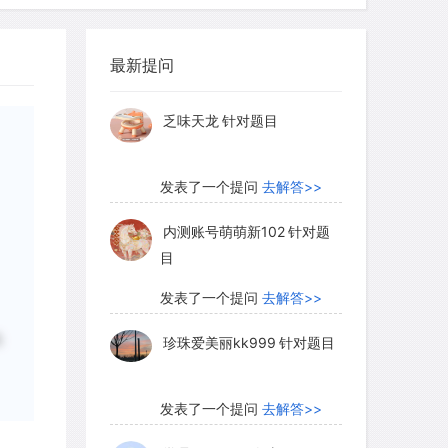
柳晚照
针对READING题目
 art is constantly being revised, and
最新提问
发表了一个提问
去解答>>
proposed as the result of new
able scientific evidence dates the
乏味天龙
针对题目
 rock surfaces in Australia to somewhere
years ago. This in itself is an almost
发表了一个提问
去解答>>
generations, and one that makes
dest continuous art tradition in the
内测账号萌萌新102
针对题
目
发表了一个提问
去解答>>
选
珍珠爱美丽kk999
针对题目
tiquity of Australia`s rock art is now
s and meanings of its images have been
mid-1970s a reasonably stable picture
发表了一个提问
去解答>>
ion of Australian rock art. In order to