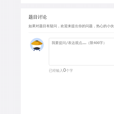
题目讨论
如果对题目有疑问，欢迎来提出你的问题，热心的小伙
0
已经输入
个字