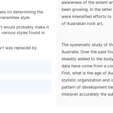
awareness of the extent an
been growing. In the latte
ate on determining the
were intensified efforts t
anaramitee style.
of Australian rock art.
art would probably make it
 various styles found in
The systematic study of this
art was replaced by
Australia. Over the past f
steadily added to the body
data have come from a con
First, what is the age of A
stylistic organization and 
pattern of development betw
interpret accurately the su
bringing to bear all availa
knowledge of present-day 