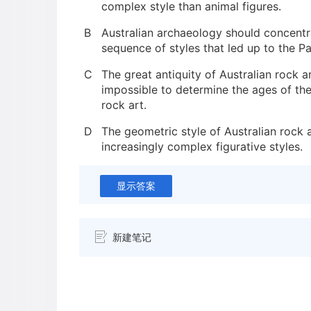
complex style than animal figures.
B
Australian archaeology should concentr
sequence of styles that led up to the P
C
The great antiquity of Australian rock 
impossible to determine the ages of the
rock art.
D
The geometric style of Australian rock 
increasingly complex figurative styles.
显示答案
新建笔记