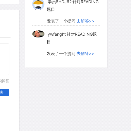
学员8HDJ62
针对READING
 to this picture, researchers have relied
题目
 underlies the forms of much indigenous
on between geometric and figurative
发表了一个提问
去解答>>
 repeated patterns-circles, concentric
ywfanght
针对READING题
te the iconography (characteristic
目
k-art sites found across Australia. The
in simple motifs appear in these oldest
发表了一个提问
去解答>>
earchers to adopt a descriptive term-the
ywfanght
针对READING题
which takes its name from the extensive
目
tee North in desert South Australia,
你解答
ifs pecked into the surface. Certain
发表了一个提问
去解答>>
gs lead to the conclusion that they are
表
学员WlX05Q
针对READING
anges had clearly happened after the
题目
local Aboriginal informants, when first
med to know nothing of their origins.
发表了一个提问
去解答>>
ere covered with "desert varnish," a