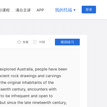
我的托福
登录
分课程
满分主讲
APP
模拟练习
收藏
纠错
 explored Australia, people have been
ncient rock drawings and carvings
the original inhabitants of the
eteenth century, encounters with
 to be infrequent and open to
 but since the late nineteenth century,