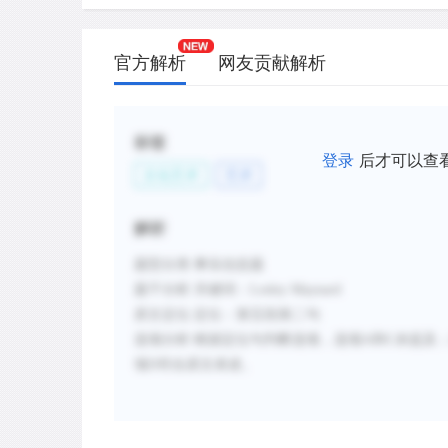
官方解析
网友贡献解析
标签
登录
后才可以查
文化艺术
艺术
解析
题型分类
:事实信息题
题干分析
:
关键词：
Lesley Maynard
原文定位
:
定位：第五段第二句
选项分析
:
根据定位句判断选项，选项
A和C未提及
项
D
符合原文表述。