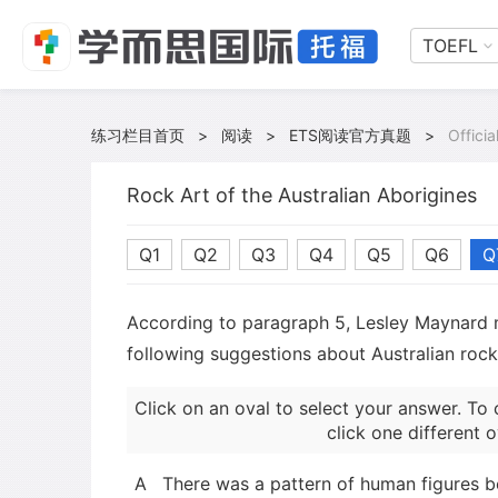
TOEFL
练习栏目首页
>
阅读
>
ETS阅读官方真题
>
Offici
Rock Art of the Australian Aborigines
Q1
Q2
Q3
Q4
Q5
Q6
Q
According to paragraph 5, Lesley Maynard 
following suggestions about Australian rock
Click on an oval to select your answer. To 
click one different o
A
There was a pattern of human figures b