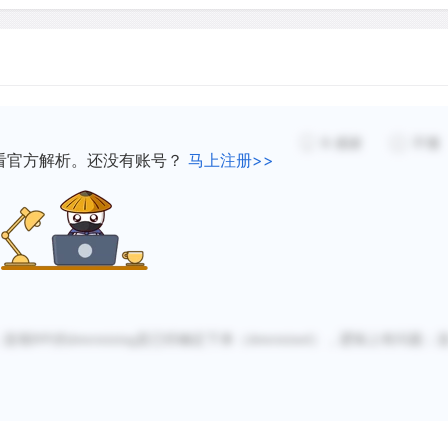
The age of Australia`s rock
earlier datings have been 
discoveries. Currently, reli
9
感谢
不懂
earliest creation of art on
看官方解析。还没有账号？
马上注册>>
between 30,000 and 50,000 
incomprehensible span of 
Australia`s rock art the ol
world.
；选项B中的
determining
是已经确定下来（
determined
），逻辑上有问题；
Although the remarkable an
established, the sequence
widely debated. Since the 
has formed of the organizat