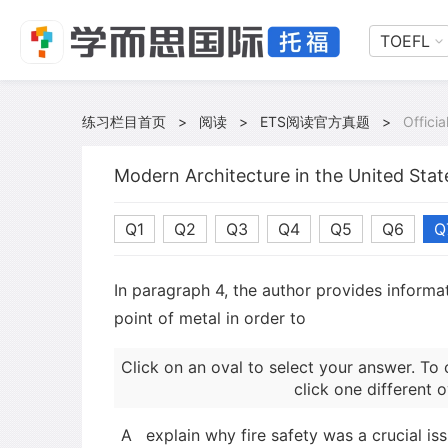
TOEFL
练习栏目首页
>
阅读
>
ETS阅读官方真题
>
Offici
Modern Architecture in the United Stat
Q1
Q2
Q3
Q4
Q5
Q6
Q
In paragraph 4, the author provides informa
point of metal in order to
Click on an oval to select your answer. To 
click one different o
A
explain why fire safety was a crucial is