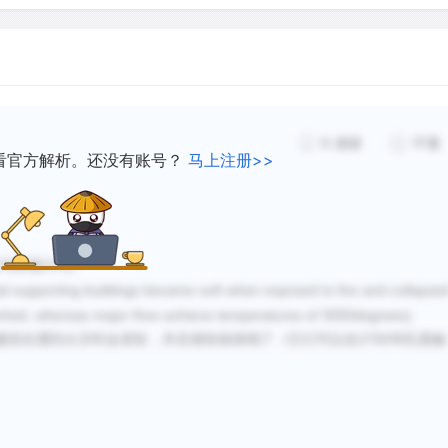
6
感谢
不懂
看官方解析。还没有账号？
马上注册>>
五句和第六句。
tal supporting buildings became soft when exposed to fire and collapse
renheit, whereas major fires achieve temperatures of 3000degrees).
2700
建筑在遇到火灾时会变软，并且很快就倒塌了
（它
们
可以在
华氏度融