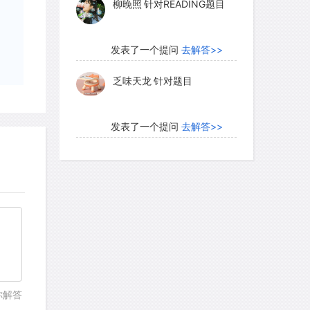
柳晚照
针对READING题目
发表了一个提问
去解答>>
乏味天龙
针对题目
发表了一个提问
去解答>>
内测账号萌萌新102
针对题
目
发表了一个提问
去解答>>
珍珠爱美丽kk999
针对题目
发表了一个提问
去解答>>
你解答