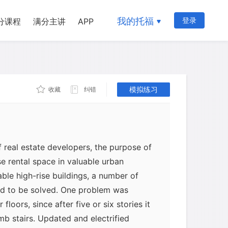
ustrated through the evolution of the
After ten or twelve stories, masonry
我的托福
登录
分课程
满分主讲
APP
imum possible height, since it runs into
 and of inadequate lateral strength to
onstruction, on the other hand, can
 100 stories without difficulty. Such
t from any previous form of architecture
模拟练习
收藏
纠错
d a new name-the skyscraper.
 real estate developers, the purpose of
e rental space in valuable urban
able high-rise buildings, a number of
ed to be solved. One problem was
floors, since after five or six stories it
b stairs. Updated and electrified