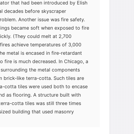
vator that had been introduced by Elish
ral decades before skyscraper
roblem. Another issue was fire safety.
dings became soft when exposed to fire
ickly. (They could melt at 2,700
fires achieve temperatures of 3,000
e metal is encased in fire-retardant
 to fire is much decreased. In Chicago, a
 surrounding the metal components
 brick-like terra-cotta. Such tiles are
ra-cotta tiles were used both to encase
 as flooring. A structure built with
rra-cotta tiles was still three times
sized building that used masonry
 of the tiles was not a problem.