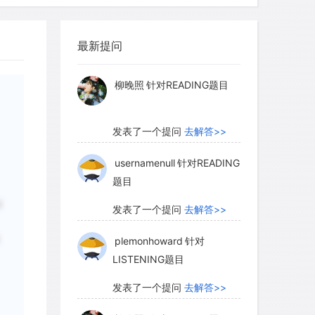
myglaurie
针对题目
最新提问
发表了一个提问
去解答>>
柳晚照
针对READING题目
发表了一个提问
去解答>>
usernamenull
针对READING
题目
d
发表了一个提问
去解答>>
plemonhoward
针对
LISTENING题目
发表了一个提问
去解答>>