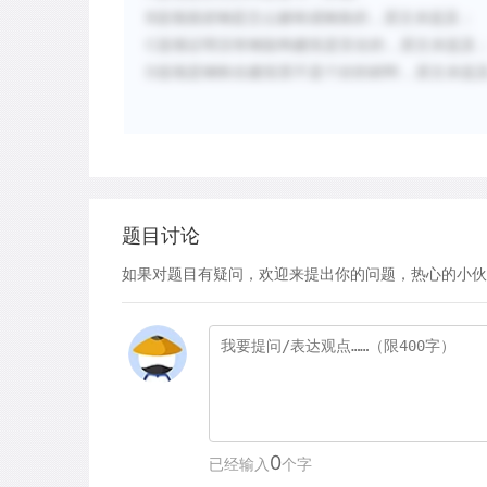
，原文未提及；
B
选项
描述
钢
是怎么被
铸
成
钢
条的
C
选项证明没有钢架构建筑是安全
的
，
原文未提及
，原文未提
D
选项
是
钢铁在建筑里不是个好的材
料
题目讨论
如果对题目有疑问，欢迎来提出你的问题，热心的小伙
0
已经输入
个字