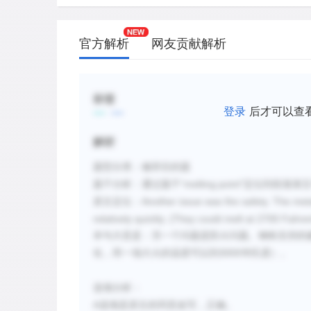
官方解析
网友贡献解析
标签
登录
后才可以查
解析
题
型分
类
：
修辞目的题
”
“
melting point
题干分析：通过题干
定位到段落第
Another issue was fire safety. The me
原文定位：
relatively quickly. (They could melt at 2700 Fah
本句大意是：
另一个
问题
是防火
问题
。
钢铁支持的
3000
化，而一场大火的温度可以到
华氏度）
。
选项
分析：
A
选项是原文的同意改写，正确。