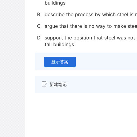
buildings
B
describe the process by which steel is
C
argue that there is no way to make stee
D
support the position that steel was not 
tall buildings
显示答案
新建笔记