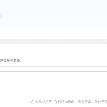
；
及。
伴会帮你解答。
答案或思路
标记为提问，会有更多小伙伴帮