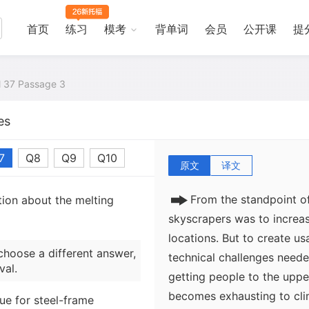
design are dramatically ill
high-rise office building. 
首页
练习
模考
背单词
会员
公开课
提
construction reaches a max
difficulties of compression
combat wind shear. Steel c
al 37 Passage 3
support a building of 50 or
es
buildings were so differen
that they quickly acquire
7
Q8
Q9
Q10
原文
译文
From the standpoint of
tion about the melting
skyscrapers was to increas
locations. But to create us
choose a different answer,
technical challenges need
val.
getting people to the upper 
becomes exhausting to clim
sue for steel-frame