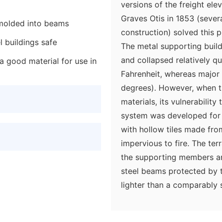
versions of the freight ele
Graves Otis in 1853 (seve
 molded into beams
construction) solved this p
l buildings safe
The metal supporting buil
and collapsed relatively qu
a good material for use in
Fahrenheit, whereas major 
degrees). However, when th
materials, its vulnerability
system was developed for
with hollow tiles made from
impervious to fire. The ter
the supporting members and
steel beams protected by te
lighter than a comparably 
construction, so the weight