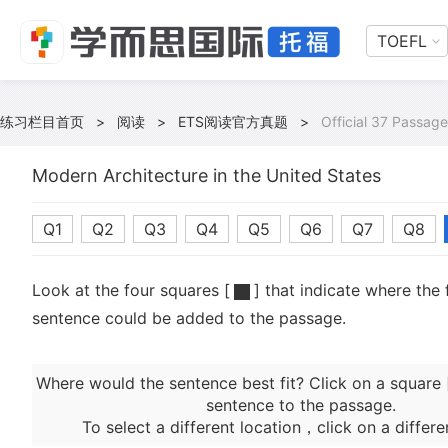
TOEFL
练习栏目首页
>
阅读
>
ETS阅读官方真题
>
Official 37 Passage
Modern Architecture in the United States
Q1
Q2
Q3
Q4
Q5
Q6
Q7
Q8
Look at the four squares [
] that indicate where the 
sentence could be added to the passage.
Where would the sentence best fit? Click on a square 
sentence to the passage.
To select a different location，click on a differe