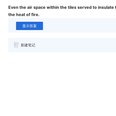
Even the air space within the tiles served to insulate
the heat of fire.
显示答案
新建笔记