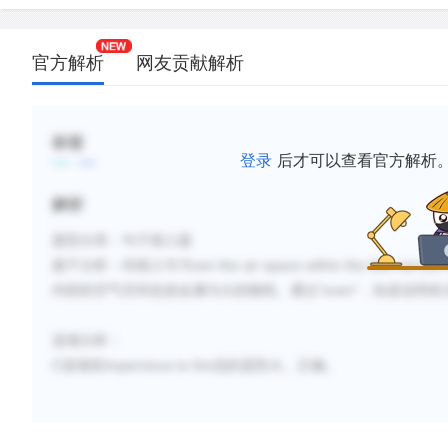
官方解析
网友贡献解析
标签
登录
后才可以查看官方解析
解析
题型分类：句子插入题
“
Even the air space within the tiles served t
题干分析：待插入句
“even”
内部的空气空间也使金属与火的隔绝。通过
，知道说明前
选项分析：
C
impervious to fire
选项前
说的是防火。正确。