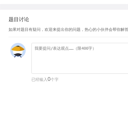
题目讨论
如果对题目有疑问，欢迎来提出你的问题，热心的小伙伴会帮你解
0
已经输入
个字