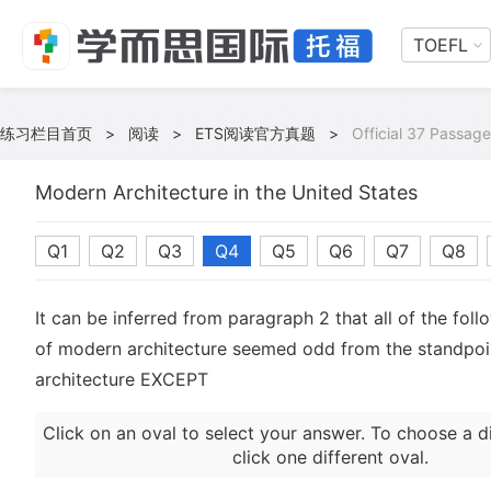
TOEFL
练习栏目首页
>
阅读
>
ETS阅读官方真题
>
Official 37 Passage
Modern Architecture in the United States
Q1
Q2
Q3
Q4
Q5
Q6
Q7
Q8
It can be inferred from paragraph 2 that all of the foll
of modern architecture seemed odd from the standpoint
architecture EXCEPT
Click on an oval to select your answer. To choose a d
click one different oval.