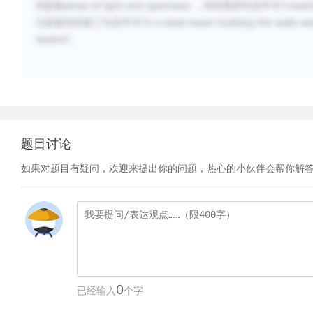
B选项sense of light and openness ，对应第四句后半句“creating a
D选项对应第三句后半句“in a steel-beam building the walls were ess
beams”。
题目讨论
如果对题目有疑问，欢迎来提出你的问题，热心的小伙伴会帮你解
0
已经输入
个字