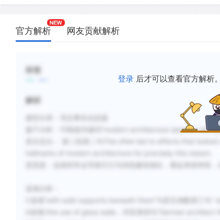
官方解析
网友贡献解析
标签
登录
后才可以查看官方解析
解析
题型分类：否定事实信息题
题干分析：可根据关键词“modern architecture seemed
原文定位： 第二段第二句This often led to effects that looked odd 
hallmarks of modern architecture for precisely this reason.
意思是：这就经常会导致它们与传统建筑相比，看起来很奇怪，
选项分析：
C选项“with solid supports beneath them”与原文倒数第三句“ 
A选项the use of glass walls，对应第四句“German architect Walte