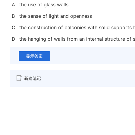
A
the use of glass walls
B
the sense of light and openness
C
the construction of balconies with solid supports
D
the hanging of walls from an internal structure of
显示答案
新建笔记