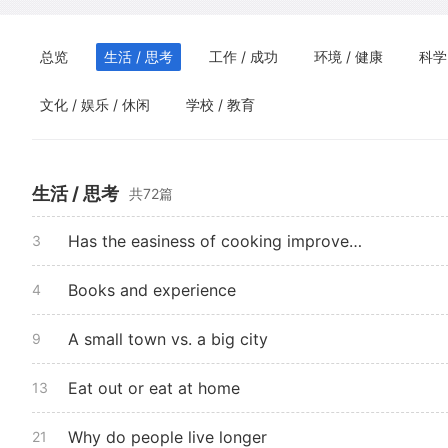
总览
生活 / 思考
工作 / 成功
环境 / 健康
科学
文化 / 娱乐 / 休闲
学校 / 教育
生活 / 思考
共72篇
Has the easiness of cooking improved life
3
Books and experience
4
A small town vs. a big city
9
Eat out or eat at home
13
Why do people live longer
21