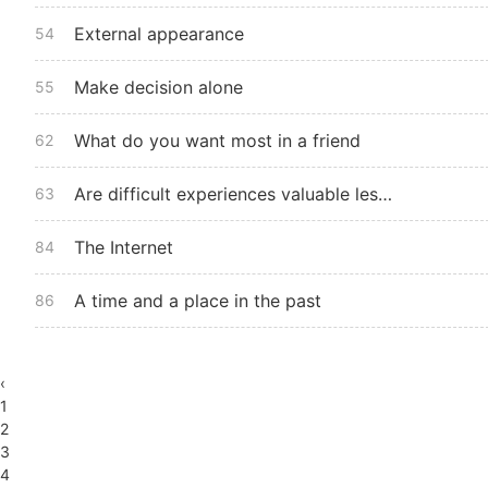
External appearance
54
Make decision alone
55
What do you want most in a friend
62
Are difficult experiences valuable lessons
63
The Internet
84
A time and a place in the past
86
‹
1
2
3
4