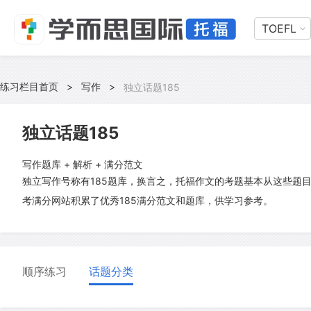
TOEFL
练习栏目首页
>
写作
>
独立话题185
独立话题185
写作题库 + 解析 + 满分范文
独立写作号称有185题库，换言之，托福作文的考题基本从这些题
考满分网站积累了优秀185满分范文和题库，供学习参考。
顺序练习
话题分类