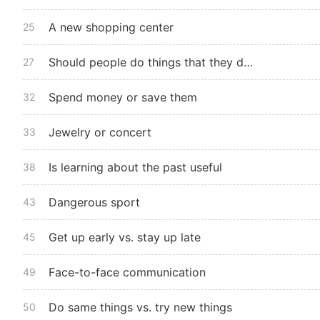
A new shopping center
25
Should people do things that they do not like
27
Spend money or save them
32
Jewelry or concert
33
Is learning about the past useful
38
Dangerous sport
43
Get up early vs. stay up late
45
Face-to-face communication
49
Do same things vs. try new things
50