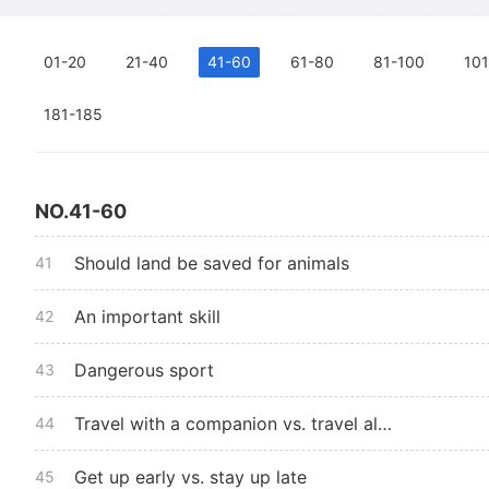
01-20
21-40
41-60
61-80
81-100
101
181-185
NO.41-60
Should land be saved for animals
41
An important skill
42
Dangerous sport
43
Travel with a companion vs. travel alone
44
Get up early vs. stay up late
45