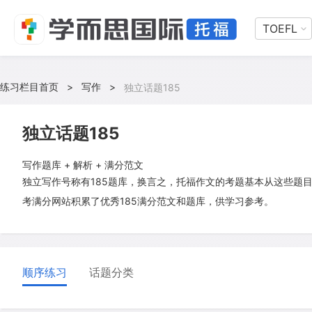
TOEFL
练习栏目首页
>
写作
>
独立话题185
独立话题185
写作题库 + 解析 + 满分范文
独立写作号称有185题库，换言之，托福作文的考题基本从这些题
考满分网站积累了优秀185满分范文和题库，供学习参考。
顺序练习
话题分类