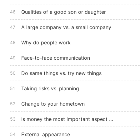
Qualities of a good son or daughter
46
A large company vs. a small company
47
Why do people work
48
Face-to-face communication
49
Do same things vs. try new things
50
Taking risks vs. planning
51
Change to your hometown
52
Is money the most important aspect of a job
53
External appearance
54