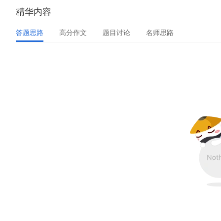
精华内容
答题思路
高分作文
题目讨论
名师思路