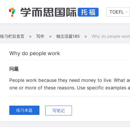
TOEFL
练习栏目首页
>
写作
>
独立话题185
>
Why do people wor
Why do people work
问题
People work because they need money to live. What a
one or more of these reasons. Use specific examples a
练习本题
写笔记