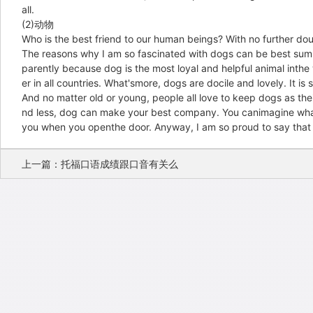
all.
(2)动物
Who is the best friend to our human beings? With no further d
The reasons why I am so fascinated with dogs can be best summar
parently because dog is the most loyal and helpful animal inthe
er in all countries. What'smore, dogs are docile and lovely. It i
And no matter old or young, people all love to keep dogs as th
nd less, dog can make your best company. You canimagine what a
you when you openthe door. Anyway, I am so proud to say that 
上一篇：托福口语成绩跟口音有关么