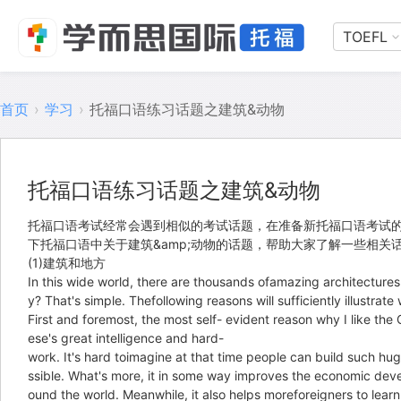
TOEFL
首页
›
学习
›
托福口语练习话题之建筑&动物
托福口语练习话题之建筑&动物
托福口语考试经常会遇到相似的考试话题，在准备新托福口语考试
下托福口语中关于建筑&amp;动物的话题，帮助大家了解一些相
(1)建筑和地方
In this wide world, there are thousands ofamazing architectures
y? That's simple. Thefollowing reasons will sufficiently illustrate
First and foremost, the most self- evident reason why I like the
ese's great intelligence and hard-
work. It's hard toimagine at that time people can build such hu
ssible. What's more, it in some way improves the economic deve
ound the world. Meanwhile, it also helps moreforeigners to learn