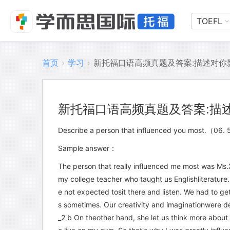
TOEFL
首页
›
学习
›
新托福口语高频真题及答案:描述对你
新托福口语高频真题及答案:描
Describe a person that influenced you most.（
Sample answer：
The person that really influenced me most was Ms
my college teacher who taught us Englishliterature.
e not expected tosit there and listen. We had to ge
s sometimes. Our creativity and imaginationwere de
_2 b On theother hand, she let us think more about