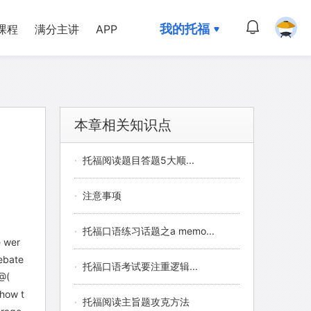
我的托福
课程
满分主讲
APP
本章相关知识点
·
托福阅读题目答题5大顺...
·
注意事项
·
托福口语练习话题之a memo...
e wer
debate
·
托福口语考试要注重逻辑...
 @(
 how t
·
托福阅读主旨题攻克方法