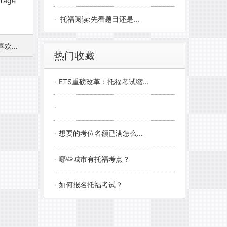
ourage
·
托福阅读:先看题目还是...
...
热门收藏
·
ETS重磅改革：托福考试缩...
·
·
想要的考位名额已满怎么...
·
哪些城市有托福考点？
·
如何报名托福考试？