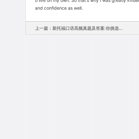
o live on my own. So that's why I was greatly inf
and confidence as well.
上一篇：新托福口语高频真题及答案:你挑选...