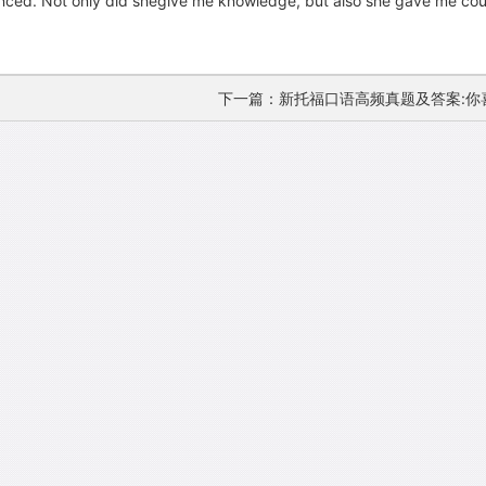
luenced. Not only did shegive me knowledge, but also she gave me c
下一篇：新托福口语高频真题及答案:你喜欢