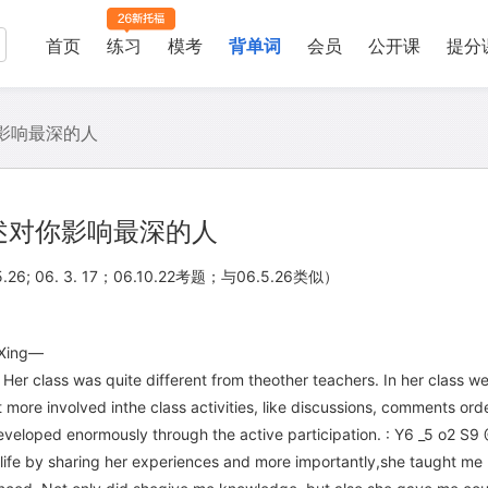
首页
练习
模考
背单词
会员
公开课
提分
影响最深的人
述对你影响最深的人
06. 5.26; 06. 3. 17；06.10.22考题；与06.5.26类似）
.Xing—
 Her class was quite different from theother teachers. In her class w
t more involved inthe class activities, like discussions, comments or
veloped enormously through the active participation. : Y6 _5 o2 S9
 life by sharing her experiences and more importantly,she taught me