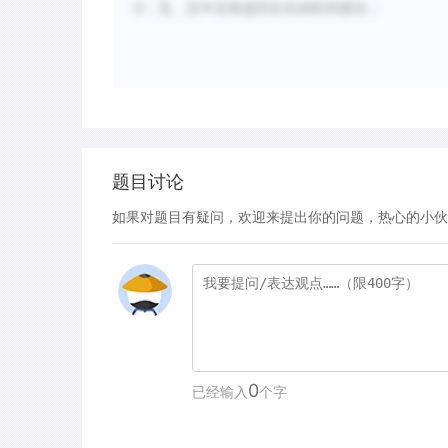
D：无，文中没有提到生长的时间更长；
题目讨论
如果对题目有疑问，欢迎来提出你的问题，热心的小伙
0
已经输入
个字