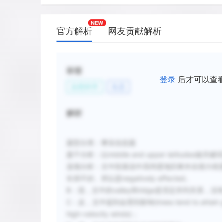
官方解析
网友贡献解析
标签
登录
后才可以查
自然科学
生态
解析
题型分类：事实信息题
题干分析：
以middle and upper latitud
选项分析：文中段落
说中高纬度地区树木在很大程
长得不好。
所以是negatively affected。
B：混，文中的valley和ridge是否定并列关系，
C：反，文中提到会受到影响(trees tend to attain greate
high-velocity winds)；