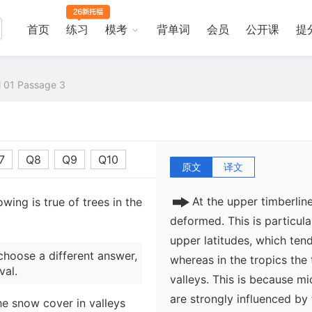
Polar Regions to 4,500 met
4,500 meters in the moist t
首页
练习
模考
背单词
会员
公开课
提
evergreens, suggesting th
deciduous trees (those that
environments of the upper 
al 01 Passage 3
however, where broadleaf d
Species of birch, for examp
of the Himalayas.
7
Q8
Q9
Q10
原文
译文
At the upper timberlin
wing is true of trees in the
deformed. This is particula
upper latitudes, which tend
choose a different answer,
whereas in the tropics the 
val.
valleys. This is because mi
are strongly influenced by
he snow cover in valleys