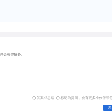
in favorable microhabitats
in the world occur at arou
Himalayas. At this great h
small snowdrifts.
The most striking character
their low growth form. Thi
伴会帮你解答。
of high winds and permits
temperatures immediately a
area where low temperatures
the additional heat near th
form can also permit the p
insulation provided by a wi
答案或思路
标记为提问，会有更多小伙伴帮
mountains the low growth f
发