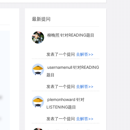
formed shapes at high altitudes. Some
hat the presence of increasing levels of
发表了一个提问
去解答>>
ation may play a role, while browsing and
最新提问
ex may be another contributing factor.
柳晚照
针对READING题目
t environmental factor is temperature,
is too short and temperatures are too
发表了一个提问
去解答>>
cannot mature sufficiently to survive
usernamenull
针对READING
题目
发表了一个提问
去解答>>
 a zone that is generally called alpine
t to the timberline, the tundra consists
plemonhoward
针对
树
of low-lying shrubs, herbs, and grasses,
LISTENING题目
 and diversity of species decrease until
发表了一个提问
去解答>>
 with occasional mosses and lichens
o
n plants. Some plants can even survive
柳晚照
针对READING题目