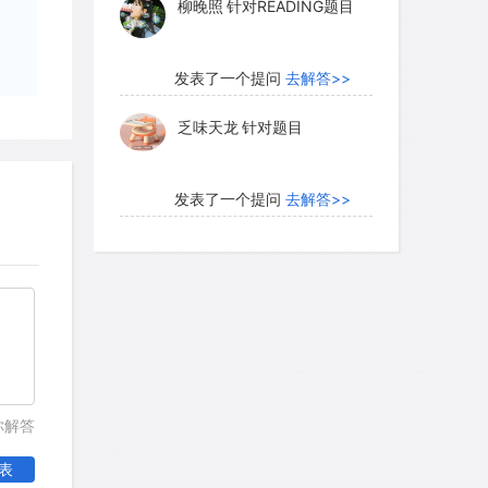
 above the snow line. The highest plants
nd 6,100 meters on Makalu in the
发表了一个提问
去解答>>
eight, rocks, warmed by the sun, melt
乏味天龙
针对题目
发表了一个提问
去解答>>
istic of the plants of the alpine zone is
s enables them to avoid the worst rigors
内测账号萌萌新102
针对题
 them to make use of the higher
目
djacent to the ground surface. In an
发表了一个提问
去解答>>
 are limiting to life, the importance of
e surface is crucial. The low growth
珍珠爱美丽kk999
针对题目
lants to take advantage of the
nter snow cover. In the equatorial
发表了一个提问
去解答>>
你解答
orm is less prevalent.
学员8HDJ62
针对READING
表