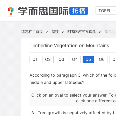
TOEFL
练习栏目首页
>
阅读
>
ETS阅读官方真题
>
Offici
Timberline Vegetation on Mountains
Q1
Q2
Q3
Q4
Q5
Q6
Q
According to paragraph 3, which of the follo
middle and upper latitudes?
Click on an oval to select your answer. To 
click one different o
A
Tree growth is negatively affected by t