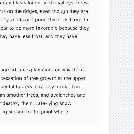
r and lasts longer in the valleys, trees
hts on the ridges, even though they are
ty winds and poor, thin soils there. In
ppear to be more favorable because they
they have less frost, and they have
ly agreed-on explanation for why there
cessation of tree growth at the upper
nmental factors may play a role. Too
an smother trees, and avalanches and
 destroy them. Late-lying snow
ing season to the point where
 themselves. Wind velocity also
 may cause serious stress for trees, as
myglaurie
针对题目