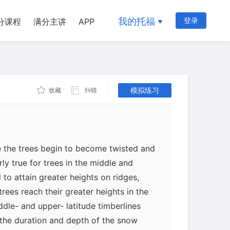
ers in the dry subtropics and 3,500-
ropics. Timberline trees are normally
我的托福
登录
分课程
满分主讲
APP
at these have some advantage over
 lose their leaves) in the extreme
timberline. There are some areas,
eciduous trees form the timberline.
le, may occur at the timberline in parts
模拟练习
收藏
纠错
e the trees begin to become twisted and
rly true for trees in the middle and
 to attain greater heights on ridges,
trees reach their greater heights in the
ddle- and upper- latitude timberlines
 the duration and depth of the snow