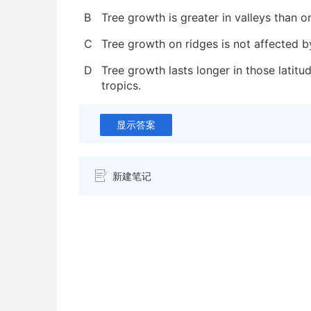
B
Tree growth is greater in valleys than o
C
Tree growth on ridges is not affected b
D
Tree growth lasts longer in those latitud
tropics.
显示答案
新建笔记