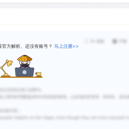
is made evident by the de
scientists have proposed t
ultraviolet light with elev
grazing animals like the ib
Probably the most importan
25
感谢
不懂
for if the growing season 
看官方解析。还没有账号？
马上注册>>
low, tree shoots and buds 
the winter months.
Above the tree line there is
es做关键词定位至原文第三四两句。
tundra. Immediately adjacen
度上受到积雪覆盖的时长和深度的影响，山谷地区积雪深，时间长，所以
of a fairly complete cover 
while higher up the number
没有比较关系；
there is much bare ground
r heights on the ridges, even though they are more exposed t
and some prostrate cushio