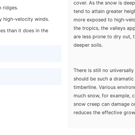
cover. As the snow is deepe
n ridges.
tend to attain greater heig
y high-velocity winds.
more exposed to high-veloci
the tropics, the valleys a
es than it does in the
are less prone to dry out, 
deeper soils.
There is still no universal
should be such a dramatic 
timberline. Various enviro
much snow, for example, c
snow creep can damage or
reduces the effective grow
seedlings cannot establish
increases with altitude and