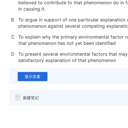
believed to contribute to that phenomenon do in fa
in causing it.
B
To argue in support of one particular explanation 
phenomenon against several competing explanati
C
To explain why the primary environmental factor r
that phenomenon has not yet been identified
D
To present several environmental factors that may
satisfactory explanation of that phenomenon
显示答案
新建笔记