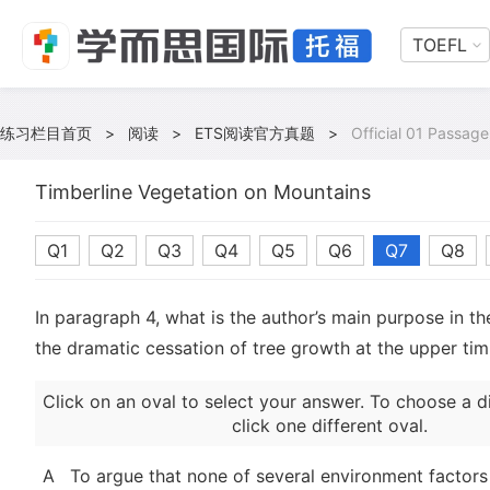
TOEFL
练习栏目首页
>
阅读
>
ETS阅读官方真题
>
Official 01 Passage
Timberline Vegetation on Mountains
Q1
Q2
Q3
Q4
Q5
Q6
Q7
Q8
In paragraph 4, what is the author’s main purpose in th
the dramatic cessation of tree growth at the upper tim
Click on an oval to select your answer. To choose a d
click one different oval.
A
To argue that none of several environment factors