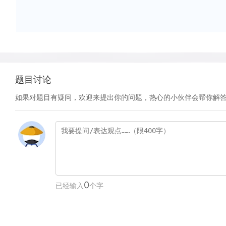
题目讨论
如果对题目有疑问，欢迎来提出你的问题，热心的小伙伴会帮你解
0
已经输入
个字