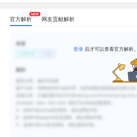
官方解析
网友贡献解析
标签
登录
后才可以查看官方解析
自然科学
生态
解析
题型分类：修辞目的题
题干分析：
考察的段首句的作用，实则考察的是段落的结构主旨
选项分析：
正确答案对应文中的Various environmental facto
example…also…the most. 因此可以知道是顺逻辑；
A：选项中的none是逆逻辑，因此逻辑矛盾；
B：选项中的against是逆逻辑，因此逻辑矛盾；
C：选项中的not是逆逻辑，因此逻辑矛盾；