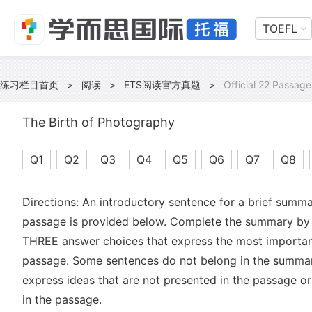
TOEFL
练习栏目首页
>
阅读
>
ETS阅读官方真题
>
Official 22 Passage
The Birth of Photography
Q1
Q2
Q3
Q4
Q5
Q6
Q7
Q8
Directions: An introductory sentence for a brief summa
passage is provided below. Complete the summary by 
THREE answer choices that express the most important
passage. Some sentences do not belong in the summa
express ideas that are not presented in the passage or
in the passage.