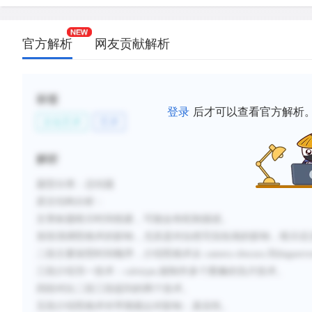
C.
The photographic processes of Louis Daguerre an
Talbot both made permanent images, but only Talb
allowed making multiple copies.
官方解析
网友贡献解析
D.
The work of Eadweard Muybridge and Etienne-Ju
established photography both as a science and as 
标签
E.
Photography made accurate images widely and in
登录
后才可以查看官方解析
available, but this popular success also had the ef
文化艺术
艺术
its perceived value in relation to the fine arts.
解析
F.
Photography eliminated the painted portrait miniatu
to accurately represent movement, and affected pi
题型分类：总结题
composition, but did not replace traditional visual 
原文结构分析：
文章标题暗示时间线索，可能会有机制描述。
新建笔记
首段强调照相术的影响，尤其是对自然写实绘画的影响，暗示后
二段主要按照时间顺序，介绍照相术从
camera obscura 到dague
三段介绍另一技术：
calotype,能制作多个图像的负片技术。
四段对比二段三段提到的两个技术。
五段介绍照相术对早期观众对影响：真实性。