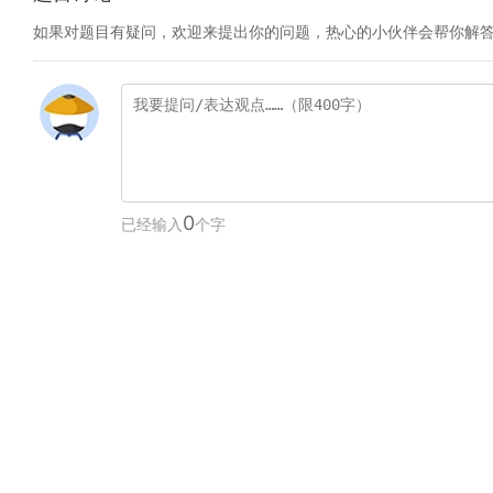
如果对题目有疑问，欢迎来提出你的问题，热心的小伙伴会帮你解
0
已经输入
个字