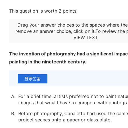
This question is worth 2 points.
Drag your answer choices to the spaces where the
remove an answer choice, click on it.To review the 
VIEW TEXT
.
The invention of photography had a significant impact
painting in the nineteenth century.
显示答案
A.
For a brief time, artists preferred not to paint natur
images that would have to compete with photogr
B.
Before photography, Canaletto had used the came
project scenes onto a paper or glass plate.