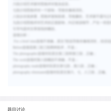
六段介绍艺术家对照相术对复杂反应。
七段介绍照相术对一个影响：导致肖像画消失。
八段从长线来看，照相术复制容易，导致廉价。艺术家不愿与之
九段介绍照相术对艺术的正面影响，纠正错误细节，产生一些意
引导句是对文章首段的概括。
选项分析：
For a brief time选项不准确，原文7段说导致肖像画消失，
Before选项混淆二段三段两种技术，不选；
The photographic选项对应原文第二段和第三段，正确；
The work选项对第八段概括不准确，不选；
photography made选项对应原文第七段，第八段，正确；
photography eliminated选项对应原文第六、七、八三段，正确。
题目讨论