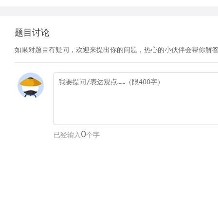
题目讨论
如果对题目有疑问，欢迎来提出你的问题，热心的小伙伴会帮你解
0
已经输入
个字