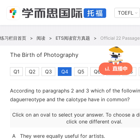
TOEFL
练习栏目首页
>
阅读
>
ETS阅读官方真题
>
Official 22 Passage
The Birth of Photography
Q1
Q2
Q3
Q4
Q5
Q6
Q7
Q8
According to paragraphs 2 and 3 which of the followin
daguerreotype and the calotype have in common?
Click on an oval to select your answer. To choose a d
click one different oval.
A
They were equally useful for artists.