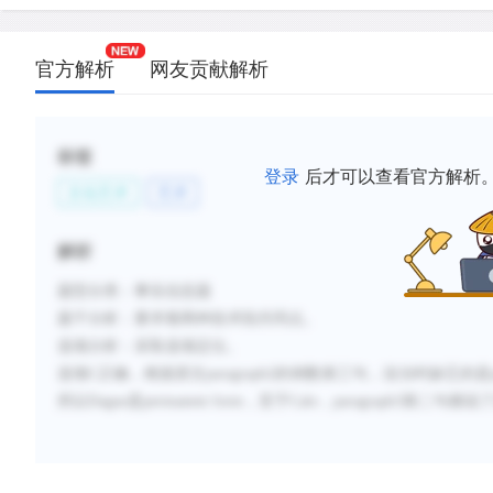
官方解析
网友贡献解析
标签
登录
后才可以查看官方解析
文化艺术
艺术
解析
题型分类：事实信息题
题干分析：
要求着两种技术段共同点。
选项分析：
采取选项定位。
选项C正确，根据原文paragraph2的倒数第三句，说当时缺乏的是perm
所以Dague是permanent form，至于Calo，paragraph3第