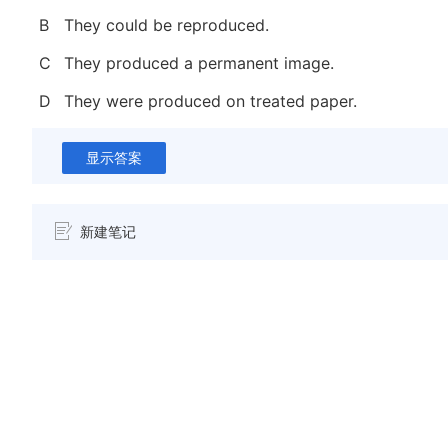
B
They could be reproduced.
C
They produced a permanent image.
D
They were produced on treated paper.
显示答案
新建笔记