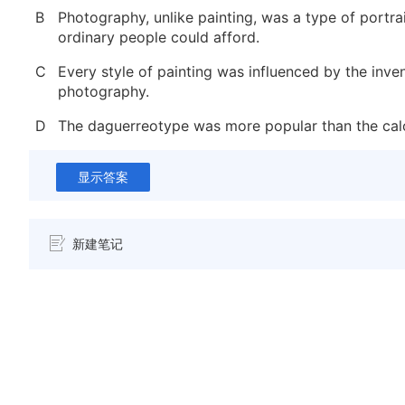
B
Photography, unlike painting, was a type of portra
ordinary people could afford.
C
Every style of painting was influenced by the inve
photography.
D
The daguerreotype was more popular than the cal
显示答案
新建笔记