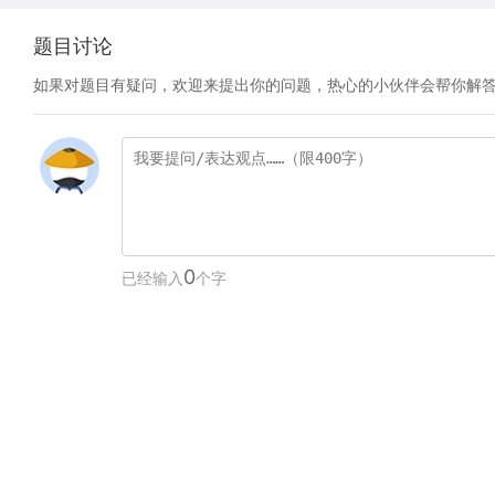
题目讨论
如果对题目有疑问，欢迎来提出你的问题，热心的小伙伴会帮你解
0
已经输入
个字