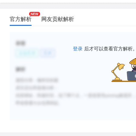
官方解析
网友贡献解析
标签
登录
后才可以查看官方解析
文化艺术
艺术
解析
题型分类：修辞目的题
原文定位和选项分析：
此段很短，快速扫完，说了两个点，一是使某些
painting被遗弃
即使普通大众也用得起。