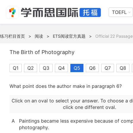
TOEFL
练习栏目首页
>
阅读
>
ETS阅读官方真题
>
Official 22 Passage
The Birth of Photography
Q1
Q2
Q3
Q4
Q5
Q6
Q7
Q8
What point does the author make in paragraph 6?
Click on an oval to select your answer. To choose a d
click one different oval.
A
Paintings became less expensive because of compe
photography.