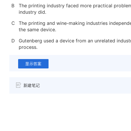
B
The printing industry faced more practical proble
industry did.
C
The printing and wine-making industries independ
the same device.
D
Gutenberg used a device from an unrelated industry
process.
显示答案
新建笔记