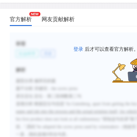
官方解析
网友贡献解析
标签
登录
后才可以查看官方解析
社会科学
历史
解析
题型分类
:修辞目的题
题干分析
:
关键词：
the screw press
原文定位
:
定位：第二段倒数第二句
选项分析
:根据定位句信息
“
As Gutenberg,
apart from
getting the ke
paper and ink into the process and the actual printing itself, for whic
his first product does not look at all rudimentary.
”得知这句在讲“
除
括
...
”
,
因此“
he adapted the screw press used by winemakers
（
他改良
一直，因此选项
D
符合句意。