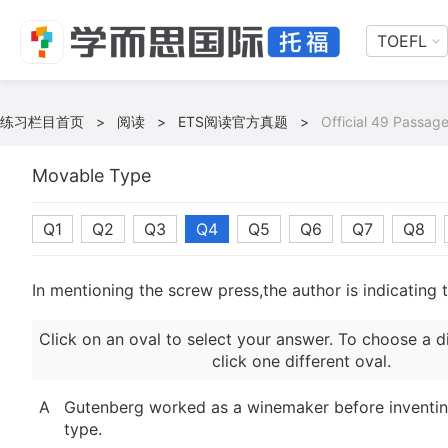
TOEFL
练习栏目首页
>
阅读
>
ETS阅读官方真题
>
Official 49 Passage
Movable Type
Q1
Q2
Q3
Q4
Q5
Q6
Q7
Q8
In mentioning the screw press,the author is indicating 
Click on an oval to select your answer. To choose a d
click one different oval.
A
Gutenberg worked as a winemaker before inventi
type.