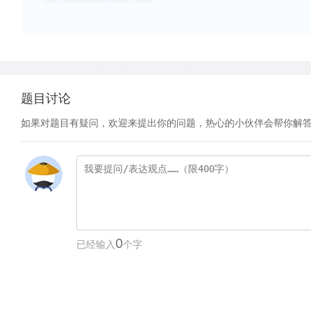
题目讨论
如果对题目有疑问，欢迎来提出你的问题，热心的小伙伴会帮你解
0
已经输入
个字