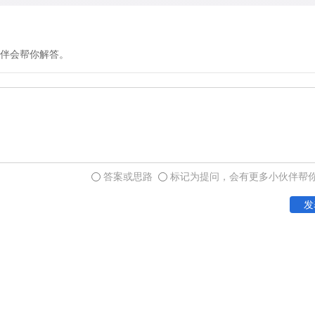
introduce movable type, the
initiative by their artistry
German cities, but there w
伴会帮你解答。
However, since many nati
presses, the trade quickly
impact of this industrial s
only the very largest libra
Europe, had as many as 60
the entire Continent was w
答案或思路
标记为提问，会有更多小伙伴帮
only 45 years of the printe
发
circulation.