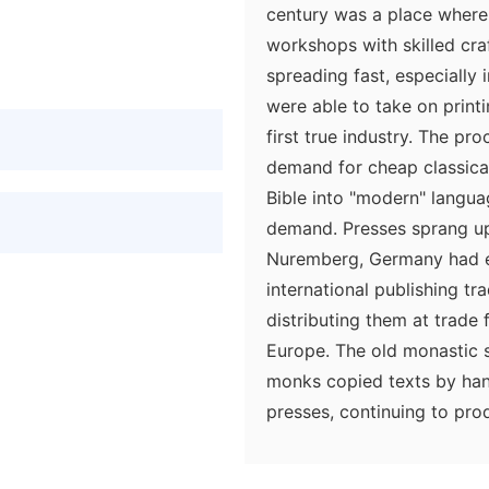
century was a place where 
workshops with skilled cra
spreading fast, especially
were able to take on print
first true industry. The p
demand for cheap classical 
Bible into "modern" langua
demand. Presses sprang up 
Nuremberg, Germany had est
international publishing t
distributing them at trade 
Europe. The old monastic 
monks copied texts by han
presses, continuing to pr
type printing could not yet
primarily aimed at a cheap