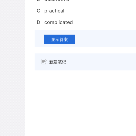
C
practical
D
complicated
显示答案
新建笔记