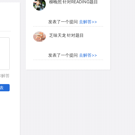
柳晚照
针对READING题目
 Italians went far to regain the
. By 1500 there were printing firms in 60
ere 150 presses in Venice alone.
发表了一个提问
去解答>>
ons and governments wanted their own
乏味天龙
针对题目
 became international. The cumulative
pread was spectacular. Before printing,
ries, of which there were a dozen in
发表了一个提问
去解答>>
0 books. The total number of books on
内测账号萌萌新102
针对题
ell under 100,000. But by 1500, after
你解答
目
d book, there were 9 million in
表
发表了一个提问
去解答>>
珍珠爱美丽kk999
针对题目
发表了一个提问
去解答>>