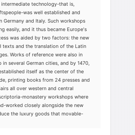
intermediate technology-that is,
ftspeople-was well established and
 in Germany and Italy. Such workshops
ing easily, and it thus became Europe's
rocess was aided by two factors: the new
texts and the translation of the Latin
ges. Works of reference were also in
in several German cities, and by 1470,
ablished itself as the center of the
rade, printing books from 24 presses and
fairs all over western and central
scriptoria-monastery workshops where
d-worked closely alongside the new
oduce the luxury goods that movable-
 supply. Printing, however, was
 mass sale.