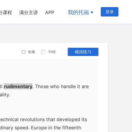
to invent movable type for the
rits: it could be used repeatedly until
我的托福
登录
分课程
满分主讲
APP
etal from a mold and so could be
 and it made lettering uniform. In 1450,
s Bible, the first printed book, known
ompleted in 1455 and is a marvel. As
模拟练习
收藏
纠错
ng the key idea, had to solve a lot of
ing imposing paper and ink into the
ting itself, for which he adapted the
ers, it is amazing that his first
ll
rudimentary
. Those who handle it are
lity.
technical revolutions that developed its
nary speed. Europe in the fifteenth