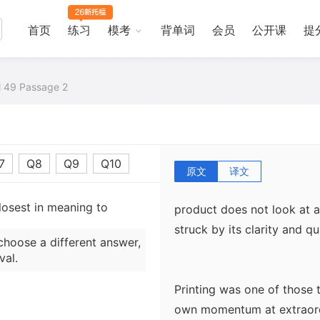
what the Germans did was 
letterpress. It had three me
首页
练习
模考
背单词
会员
公开课
提
worn out; it was cast in m
renewed without difficulty;
al 49 Passage 2
Gutenberg began work on hi
as the Gutenberg. It was c
Gutenberg, apart from getti
practical problems, includ
7
Q8
Q9
Q10
process and the actual prin
原文
译文
screw press used by winemak
losest in meaning to
product does not look at a
struck by its clarity and qua
choose a different answer,
val.
Printing was one of those 
own momentum at extraordi