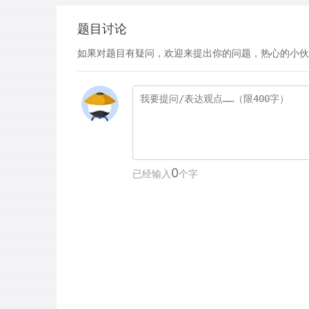
题目讨论
如果对题目有疑问，欢迎来提出你的问题，热心的小伙
0
已经输入
个字