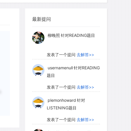
myglaurie
针对题目
最新提问
petition between the technologies,
发表了一个提问
去解答>>
nations. The Italians made energetic
柳晚照
针对READING题目
catch up with Germany. Their most
ickly imported two leading German
 in their book-producing shop. German
发表了一个提问
去解答>>
tage of working with the complex
usernamenull
针对READING
sneeringly referred to as "Gothic" and
题目
 black letter. Outside Germany, readers
eable. The Italians, on the other hand,
发表了一个提问
去解答>>
A
n as roman that became the type of the
plemonhoward
针对
LISTENING题目
发表了一个提问
去解答>>
ns made use of the paper revolution to