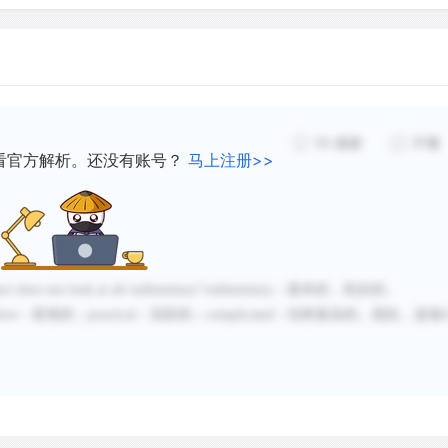
Although there was no com
there was rivalry between 
and successful efforts to 
10
感谢
不懂
successful scriptorium qu
看官方解析。还没有账号？
马上注册>>
printers to set up presses
printers had the disadvan
typeface that the Italians 
that later became known as
duct does not look at all rudimentary
”
rudimentary
：基本的，初步的。
found this typeface disagre
tive
：装饰的；
practical
：实际的；
complicated
：结构复杂的。因此，选项
had a clear typeface know
future.
Hence, although the Germa