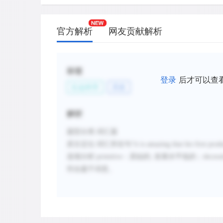
官方解析
网友贡献解析
标签
登录
后才可以查
社会科学
历史
解析
题型分类
:词汇题
原文定位
:
词汇所在句
“
it is amazing that his first pro
选项分析
:
primitive
：原始的
;
发展水平低的；
decora
符合题干词意。