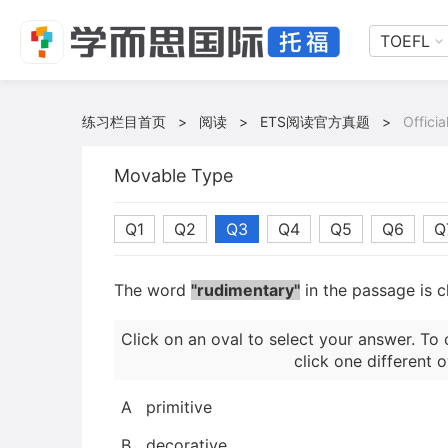
TOEFL
练习栏目首页
>
阅读
>
ETS阅读官方真题
>
Offici
Movable Type
Q1
Q2
Q3
Q4
Q5
Q6
Q
The word
"rudimentary"
in the passage is c
Click on an oval to select your answer. To 
click one different o
A
primitive
B
decorative