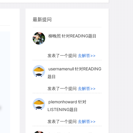
 in Germany and Italy. Such workshops
myglaurie
针对题目
ing easily, and it thus became Europe's
rocess was aided by two factors: the new
最新提问
发表了一个提问
去解答>>
texts and the translation of the Latin
ges. Works of reference were also in
柳晚照
针对READING题目
in several German cities, and by 1470,
ablished itself as the center of the
发表了一个提问
去解答>>
rade, printing books from 24 presses and
fairs all over western and central
usernamenull
针对READING
题目
scriptoria-monastery workshops where
d-worked closely alongside the new
发表了一个提问
去解答>>
oduce the luxury goods that movable-
plemonhoward
针对
 supply. Printing, however, was
磨
LISTENING题目
 mass sale.
发表了一个提问
去解答>>