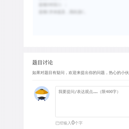
选项D对应2）；
选项C并未提及，因此选C。
题目讨论
如果对题目有疑问，欢迎来提出你的问题，热心的小伙
0
已经输入
个字