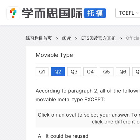
TOEFL
练习栏目首页
>
阅读
>
ETS阅读官方真题
>
Offici
Movable Type
Q1
Q2
Q3
Q4
Q5
Q6
Q
According to paragraph 2, all of the follow
movable metal type EXCEPT:
Click on an oval to select your answer. To 
click one different o
A
It could be reused