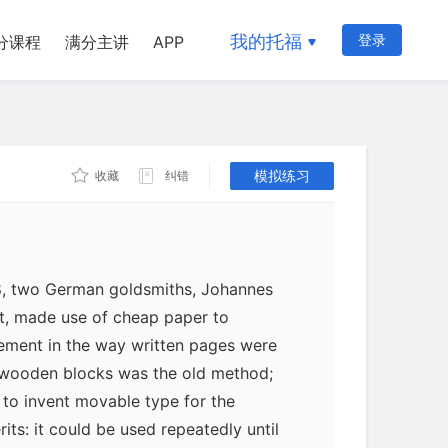
eets. This was known as cloth
he Spanish had developed the first mill
我的托福
登录
分课程
满分主讲
APP
 word contracted from "papyrus", which
. One of the most important
dle Ages was the growing availability
ngland, where technology lagged far
or eight octavo pages, cost only a penny
模拟练习
收藏
纠错
8, two German goldsmiths, Johannes
t, made use of cheap paper to
vement in the way written pages were
 wooden blocks was the old method;
to invent movable type for the
rits: it could be used repeatedly until