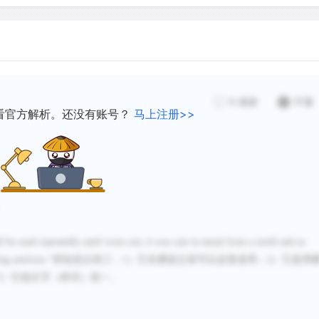
spreading fast, especially
were able to take on print
first true industry. The p
demand for cheap classical 
Bible into "modern" langua
9
感谢
不懂
demand. Presses sprang up 
看官方解析。还没有账号？
马上注册>>
Nuremberg, Germany had est
international publishing t
distributing them at trade 
Europe. The old monastic 
monks copied texts by han
presses, continuing to pr
uld be used repeatedly until worn out; it was cast in metal from a mold and so
type printing could not yet
ing uniform.
”得知优点有三：
1
）
它在磨损之前可以反复使用；
2）
它是用
primarily aimed at a cheap
3）
它使文字（样式）统一。