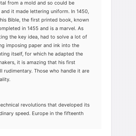
etal from a mold and so could be
 and it made lettering uniform. In 1450,
s Bible, the first printed book, known
ompleted in 1455 and is a marvel. As
ng the key idea, had to solve a lot of
ing imposing paper and ink into the
ting itself, for which he adapted the
ers, it is amazing that his first
ll rudimentary. Those who handle it are
lity.
technical revolutions that developed its
nary speed. Europe in the fifteenth
intermediate technology-that is,
ftspeople-was well established and