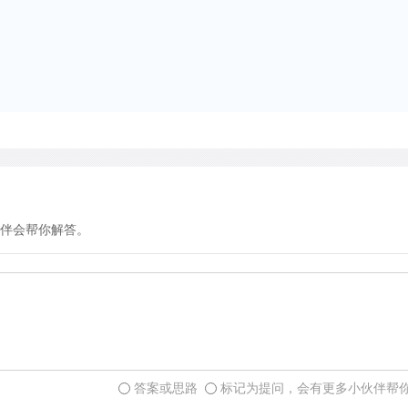
Although there was no com
there was rivalry between 
and successful efforts to 
successful scriptorium qu
printers to set up presses
printers had the disadvan
typeface that the Italians 
that later became known as
found this typeface disagre
伴会帮你解答。
had a clear typeface know
future.
Hence, although the Germa
introduce movable type, the
答案或思路
标记为提问，会有更多小伙伴帮
initiative by their artistry