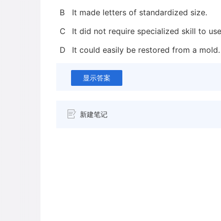
B
It made letters of standardized size.
C
It did not require specialized skill to use
D
It could easily be restored from a mold.
显示答案
新建笔记