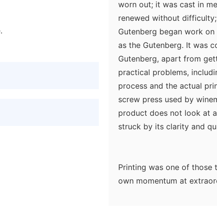
worn out; it was cast in m
renewed without difficulty;
.
Gutenberg began work on hi
as the Gutenberg. It was c
Gutenberg, apart from getti
practical problems, includ
process and the actual prin
screw press used by winemak
product does not look at a
struck by its clarity and qua
Printing was one of those 
own momentum at extraordi
century was a place where 
workshops with skilled cra