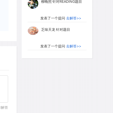
柳晚照
针对READING题目
petition between the technologies,
nations. The Italians made energetic
catch up with Germany. Their most
发表了一个提问
去解答>>
ickly imported two leading German
乏味天龙
针对题目
 in their book-producing shop. German
tage of working with the complex
sneeringly referred to as "Gothic" and
发表了一个提问
去解答>>
 black letter. Outside Germany, readers
内测账号萌萌新102
针对题
eable. The Italians, on the other hand,
目
n as roman that became the type of the
发表了一个提问
去解答>>
珍珠爱美丽kk999
针对题目
ns made use of the paper revolution to
 Italians went far to regain the
发表了一个提问
去解答>>
你解答
. By 1500 there were printing firms in 60