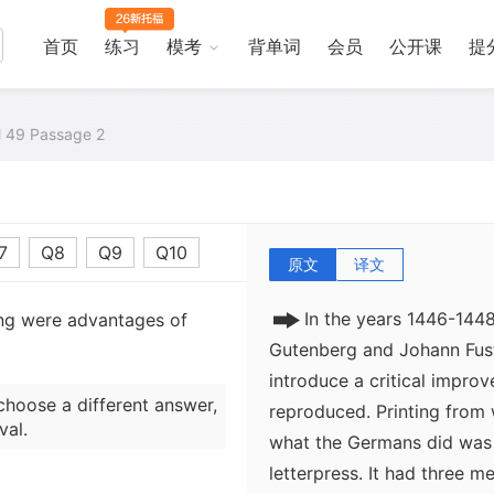
that was then spread in sh
parchment. By about 1150 t
首页
练习
模考
背单词
会员
公开课
提
for making cheap paper (a
became the standard term)
phenomena of the later Mid
al 49 Passage 2
of cheap paper. Even in E
behind, a sheet of paper, 
by the fifteenth century.
7
Q8
Q9
Q10
原文
译文
In the years 1446-144
ing were advantages of
Gutenberg and Johann Fus
introduce a critical impro
choose a different answer,
reproduced. Printing from
val.
what the Germans did was 
letterpress. It had three me