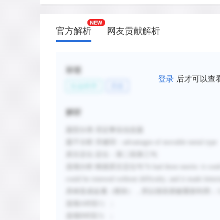
官方解析
网友贡献解析
标签
登录
后才可以查
社会科学
历史
解析
题型分类
:否定事实信息题
题干分析
:
关键词：
advantages of movable metal type
原文定位
:
定位：第二段第三句
选项分析
:
根据原文定位句
“
It had three merits: it co
could be renewed without difficulty; and it made letter
具铸造成金属（模块），所以很容易被重新利用；
选项
A对应1）；
选项B对应3）；