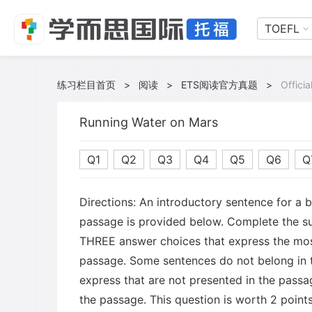
TOEFL
练习栏目首页
>
阅读
>
ETS阅读官方真题
>
Offici
Running Water on Mars
Q1
Q2
Q3
Q4
Q5
Q6
Q
Directions: An introductory sentence for a 
passage is provided below. Complete the s
THREE answer choices that express the mos
passage. Some sentences do not belong in
express that are not presented in the passa
the passage. This question is worth 2 points