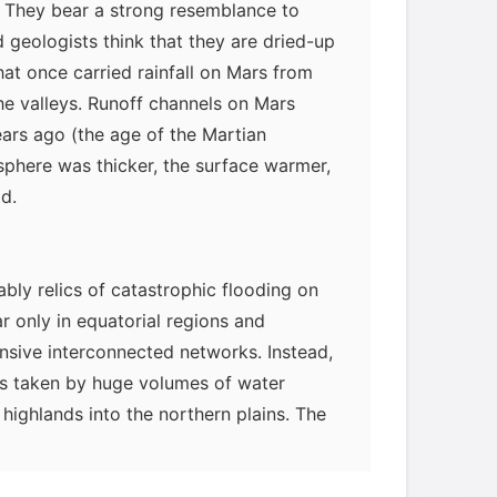
s. They bear a strong resemblance to
 geologists think that they are dried-up
hat once carried rainfall on Mars from
e valleys. Runoff channels on Mars
ears ago (the age of the Martian
phere was thicker, the surface warmer,
d.
bly relics of catastrophic flooding on
 only in equatorial regions and
nsive interconnected networks. Instead,
hs taken by huge volumes of water
highlands into the northern plains. The
m these flash floods likely also formed
slands" (resembling the miniature