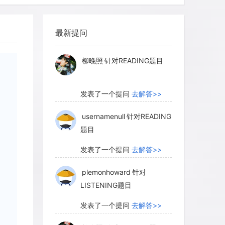
and of our beaches at low tide) that
myglaurie
针对题目
ins close to the ends of the outflow
 width and depth of the channels, the
最新提问
发表了一个提问
去解答>>
 truly enormous-perhaps as much as a
 the 105 tons per second carried by the
柳晚照
针对READING题目
ing shaped the outflow channels
ars ago, about the same times as the
发表了一个提问
去解答>>
ormed.
usernamenull
针对READING
题目
 that Mars may have enjoyed an
发表了一个提问
去解答>>
ng which rivers, lakes, and perhaps
plemonhoward
针对
urface. A 2003 Mars Global Surveyor
LISTENING题目
pecialists think may be a delta-a fan-
s and sediments where a river once
发表了一个提问
去解答>>
 water, in this case a lake filling a