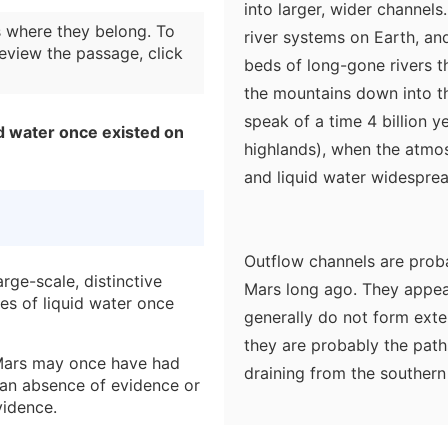
into larger, wider channel
 where they belong. To
river systems on Earth, and
eview the passage, click
beds of long-gone rivers t
the mountains down into th
speak of a time 4 billion y
d water once existed on
highlands), when the atmos
and liquid water widesprea
Outflow channels are proba
rge-scale, distinctive
Mars long ago. They appear
ies of liquid water once
generally do not form exte
they are probably the pat
 Mars may once have had
draining from the southern 
o an absence of evidence or
onrushing water arising fro
vidence.
the odd teardrop-shaped "i
d to demonstrate that