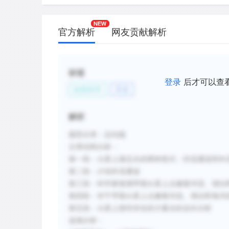
most of Martian surface contains evide
D.
The runoff and outflow channels of Mar
官方解析
网友贡献解析
higher volume of water and formed mor
do Earth's river systems.
E.
There is very little evidence of liquid w
标签
登录
后才可以查
is assumed that all the water that once 
自然科学
天文
frozen beneath its surface.
F.
While numerous gullies have been disc
解析
many astronomers dismiss them as evi
liquid water.
题型分类：总结题
文章结构分析：
第一段：火星上液态水的两种形式：径流通道和外
新建笔记
第二段：介绍外流通道
第三段：科学家推测早期火星上点缀着河流、湖泊
第四段：对于早期火星上点缀着河流、湖泊和海洋
第五段：火星上曾经存在的大量水的去向分析
选项分析：