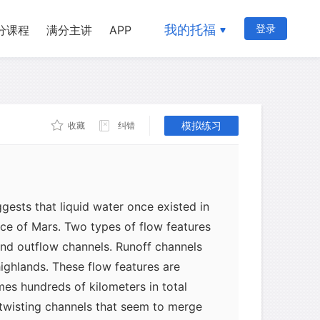
我的托福
登录
分课程
满分主讲
APP
模拟练习
收藏
纠错
ests that liquid water once existed in
ace of Mars. Two types of flow features
and outflow channels. Runoff channels
highlands. These flow features are
es hundreds of kilometers in total
 twisting channels that seem to merge