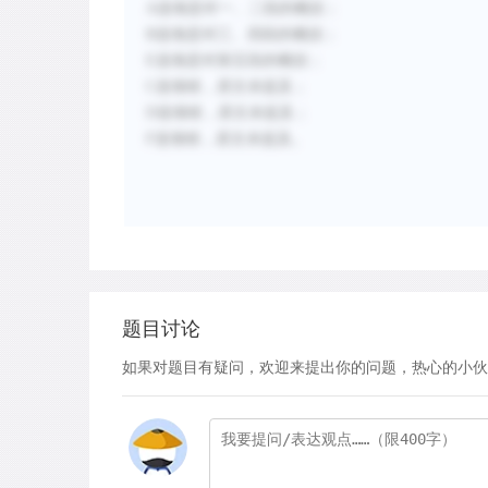
A选项是对一、二段的概括；
B选项是对三、四段的概括；
E选项是对第五段的概括；
C选项错，原文未提及；
D选项错，原文未提及；
F选项错，原文未提及。
题目讨论
如果对题目有疑问，欢迎来提出你的问题，热心的小伙