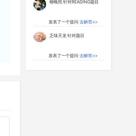
柳晚照
针对READING题目
hlands. Other researchers go even
he data provide evidence for large open
early Martian surface. A computer-
发表了一个提问
去解答>>
ian north polar region shows the
乏味天龙
针对题目
een an ancient ocean covering much of
e Hellas Basin, which measures some
 has a floor that lies nearly 9
发表了一个提问
去解答>>
 rim, is another candidate for an
内测账号萌萌新102
针对题
目
发表了一个提问
去解答>>
ersial. Proponents point to features
珍珠爱美丽kk999
针对题目
ches" shown in one image, which could
t behind as a lake or ocean evaporated
 But detractors maintain that the
发表了一个提问
去解答>>
een created by geological activity,