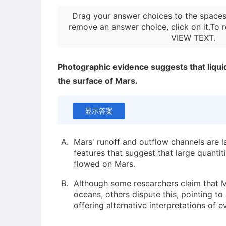
Drag your answer choices to the spaces
remove an answer choice, click on it.To r
VIEW TEXT
.
Photographic evidence suggests that liqui
the surface of Mars.
显示答案
A.
Mars' runoff and outflow channels are la
features that suggest that large quantit
flowed on Mars.
B.
Although some researchers claim that
oceans, others dispute this, pointing t
offering alternative interpretations of e
C.
Various types of images have been use