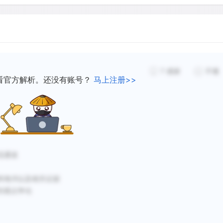
versions seen in the wet s
nce of flowing water.
have been found on the pla
s apparently carried a
channels. Judging from the
e extensive networks than
flow rates must have been
hundred times greater than
ater on Mars today, and it
7
感谢
不懂
great Amazon river. Flood
看官方解析。还没有账号？
马上注册>>
existed on the planet is
approximately 3 billion ye
northern volcanic plains f
overed on Mars since 2000,
dence that Mars once had
Some scientists speculate
流通道
extended early Period duri
even oceans adorned its s
和海洋以及相关证据
image shows what mission s
的观点争论
shaped network of channel
flowed into a larger body of