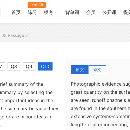
首页
练习
模考
背单词
会员
公开课
提
al 08 Passage 3
7
Q8
Q9
Q10
原文
译文
Photographic evidence sugg
brief summary of the
great quantity on the surf
ummary by selecting the
are seen: runoff channels 
t important ideas in the
are found in the southern 
 the summary because they
extensive systems-sometim
ge or are minor ideas in
length-of interconnecting,
.