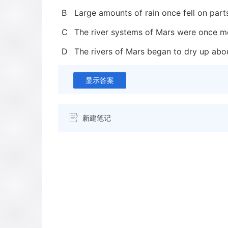
B
Large amounts of rain once fell on part
C
The river systems of Mars were once mo
D
The rivers of Mars began to dry up abou
显示答案
新建笔记