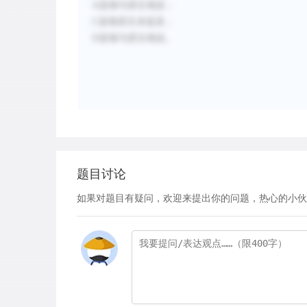
A选项与原文相反；
C选项原文未提及；
D选项与原文相反。
题目讨论
如果对题目有疑问，欢迎来提出你的问题，热心的小伙