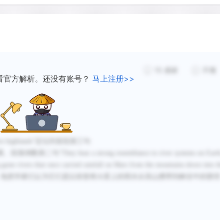
versions seen in the wet s
have been found on the pla
channels. Judging from the
flow rates must have been
hundred times greater than
15
感谢
不懂
great Amazon river. Flood
看官方解析。还没有账号？
马上注册>>
approximately 3 billion ye
northern volcanic plains f
Some scientists speculate
hern highlands”定位到首段第三句
 bear a strong resemblance to river systems on Earth
extended early Period duri
g-gone rivers that once carried rainfall on Mars from the mountains down into t
even oceans adorned its s
常相似，地质学家们认为它们是以前曾将火星上的雨水从高山携带到峡谷中的那
image shows what mission s
shaped network of channel
flowed into a larger body of