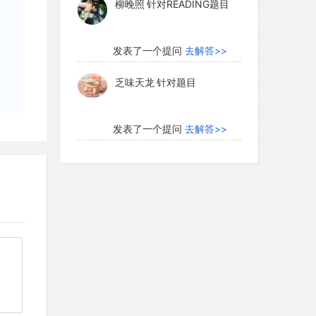
hlands. Other researchers go even
乏味天龙
针对题目
he data provide evidence for large open
early Martian surface. A computer-
发表了一个提问
去解答>>
ian north polar region shows the
een an ancient ocean covering much of
内测账号萌萌新102
针对题
e Hellas Basin, which measures some
目
 has a floor that lies nearly 9
发表了一个提问
去解答>>
 rim, is another candidate for an
珍珠爱美丽kk999
针对题目
发表了一个提问
去解答>>
ersial. Proponents point to features
ches" shown in one image, which could
学员8HDJ62
针对READING
t behind as a lake or ocean evaporated
题目
 But detractors maintain that the
发表了一个提问
去解答>>
een created by geological activity,