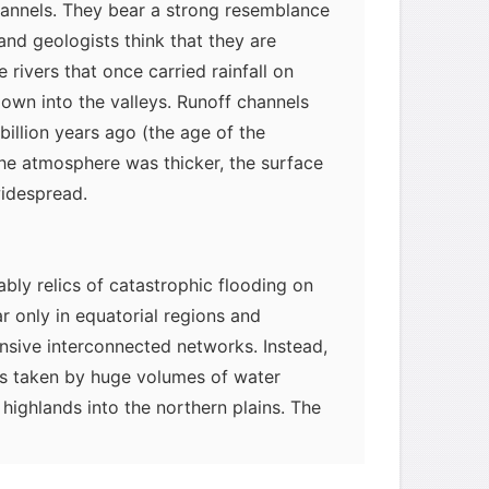
hannels. They bear a strong resemblance
and geologists think that they are
rivers that once carried rainfall on
own into the valleys. Runoff channels
billion years ago (the age of the
he atmosphere was thicker, the surface
widespread.
bly relics of catastrophic flooding on
 only in equatorial regions and
nsive interconnected networks. Instead,
hs taken by huge volumes of water
myglaurie
针对题目
highlands into the northern plains. The
m these flash floods likely also formed
发表了一个提问
去解答>>
slands" (resembling the miniature