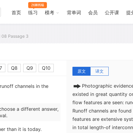
首页
练习
模考
背单词
会员
公开课
提
al 08 Passage 3
7
Q8
Q9
Q10
原文
译文
Photographic evidence
runoff channels in the
existed in great quantity 
flow features are seen: ru
choose a different answer,
Runoff channels are found 
val.
features are extensive sy
in total length-of intercon
r than it is today.