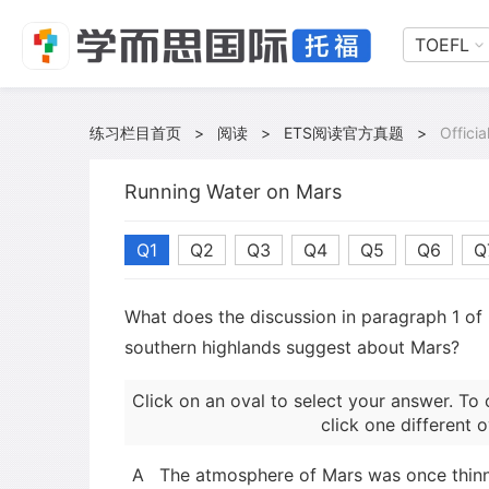
TOEFL
练习栏目首页
>
阅读
>
ETS阅读官方真题
>
Offici
Running Water on Mars
Q1
Q2
Q3
Q4
Q5
Q6
Q
What does the discussion in paragraph 1 of 
southern highlands suggest about Mars?
Click on an oval to select your answer. To 
click one different o
A
The atmosphere of Mars was once thinne