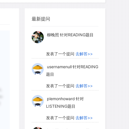
and of our beaches at low tide) that
柳晚照
针对READING题目
ins close to the ends of the outflow
 width and depth of the channels, the
最新提问
发表了一个提问
去解答>>
 truly enormous-perhaps as much as a
 the 105 tons per second carried by the
usernamenull
针对READING
ing shaped the outflow channels
题目
ars ago, about the same times as the
发表了一个提问
去解答>>
ormed.
plemonhoward
针对
LISTENING题目
 that Mars may have enjoyed an
发表了一个提问
去解答>>
,
ng which rivers, lakes, and perhaps
he
urface. A 2003 Mars Global Surveyor
柳晚照
针对READING题目
些
pecialists think may be a delta-a fan-
s and sediments where a river once
发表了一个提问
去解答>>
 water, in this case a lake filling a