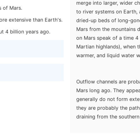
merge into larger, wider c
s of Mars.
to river systems on Earth, 
re extensive than Earth's.
dried-up beds of long-gone 
Mars from the mountains d
t 4 billion years ago.
on Mars speak of a time 4 
Martian highlands), when t
warmer, and liquid water 
Outflow channels are proba
Mars long ago. They appear
generally do not form exte
they are probably the pat
draining from the southern 
onrushing water arising fro
the odd teardrop-shaped "i