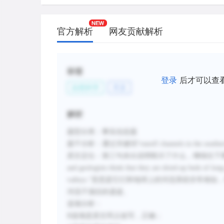
官方解析
网友贡献解析
标签
登录
后才可以查
自然科学
天文
解析
题型分类：事实信息题
题干分析：通过关键词“runoff channels in the sout
原文定位：第三句未出说明暗示了什么，继续往下看。段落倒数第二句“They
and geologists think that they are dried-up beds of lon
valleys.”意思是它们和地球上的河流系统非
河流干涸后的遗迹。
选项分析：
B选项是原文同义改写，正确；