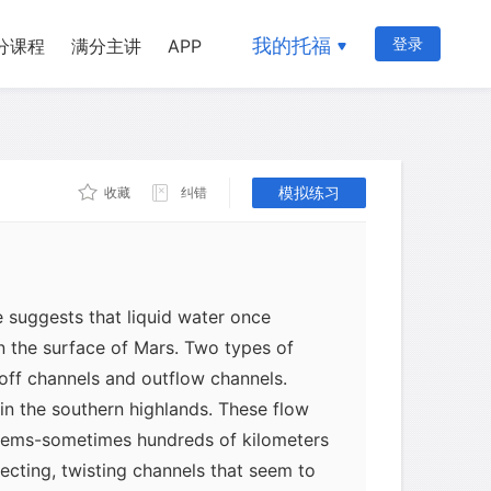
我的托福
登录
分课程
满分主讲
APP
模拟练习
收藏
纠错
 suggests that liquid water once
on the surface of Mars. Two types of
noff channels and outflow channels.
in the southern highlands. These flow
stems-sometimes hundreds of kilometers
necting, twisting channels that seem to