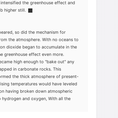
 intensified the greenhouse effect and
 higher still.
eared, so did the mechanism for
rom the atmosphere. With no oceans to
bon dioxide began to accumulate in the
he greenhouse effect even more.
ecame high enough to "bake out" any
apped in carbonate rocks. This
ormed the thick atmosphere of present-
rising temperatures would have leveled
iation having broken down atmospheric
myglaurie
针对题目
o hydrogen and oxygen, With all the
enhouse effect would no longer have
发表了一个提问
去解答>>