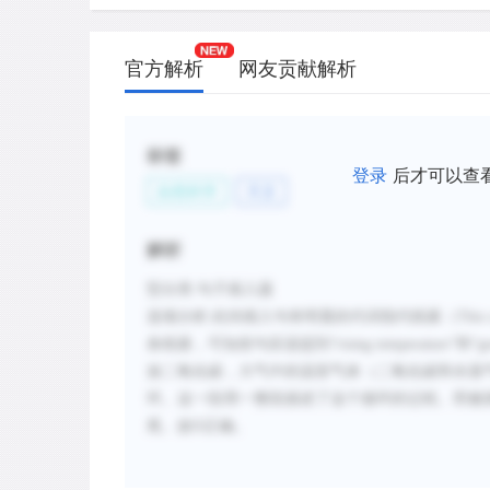
官方解析
网友贡献解析
标签
登录
后才可以查
自然科学
天文
解析
型分类
:句子插入题
选项分析
:
此待插入句有明显的代词指代线索
（
This 
条线索，可知前句应该提到
“
rising temperature
”和“
g
放二氧化碳，大气中的温室气体（二氧化碳和水蒸
环。这一段用一整段描述了这个循环的过程。而被
尾。故
D正确。