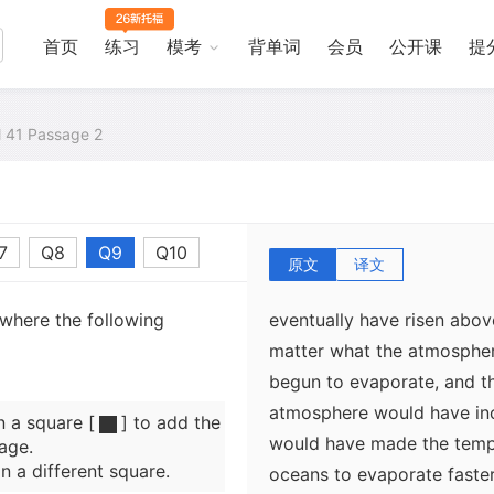
trapped heat from the Sun. 
effect on the oceans of V
首页
练习
模考
背单词
会员
公开课
提
have climbed above 100° C,
on Earth, the added atmos
would have kept the water i
al 41 Passage 2
This hot and humid state o
7
Q8
Q9
Q10
hundred million years. But
原文
译文
increased over time, the t
 where the following
eventually have risen abo
matter what the atmospher
begun to evaporate, and t
atmosphere would have inc
n a square [
] to add the
would have made the temp
age.
n a different square.
oceans to evaporate faste