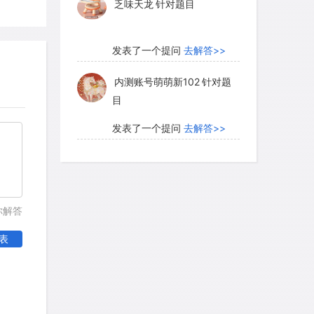
乏味天龙
针对题目
发表了一个提问
去解答>>
内测账号萌萌新102
针对题
目
发表了一个提问
去解答>>
珍珠爱美丽kk999
针对题目
发表了一个提问
去解答>>
你解答
学员8HDJ62
针对READING
表
题目
发表了一个提问
去解答>>