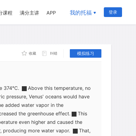
At first, this would have had little
enus. Although the temperature would
我的托福
登录
分课程
满分主讲
APP
 the boiling point of water at sea level
pheric pressure from water vapor
n Venus' oceans in the liquid state.
模拟练习
收藏
纠错
f affairs may have persisted for several
 as the Sun's energy output slowly
emperature at the surface would
ve 374°C.
Above this temperature, no
ic pressure, Venus' oceans would have
he added water vapor in the
reased the greenhouse effect.
This
erature even higher and caused the
r, producing more water vapor.
That,