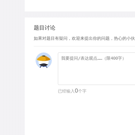
题目讨论
如果对题目有疑问，欢迎来提出你的问题，热心的小伙
0
已经输入
个字