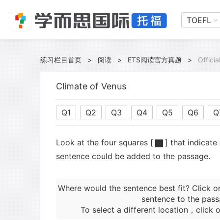
TOEFL
练习栏目首页
>
阅读
>
ETS阅读官方真题
>
Offici
Climate of Venus
Q1
Q2
Q3
Q4
Q5
Q6
Q
Look at the four squares [
] that indicate
sentence could be added to the passage.
Where would the sentence best fit? Click o
sentence to the pass
To select a different location，click o