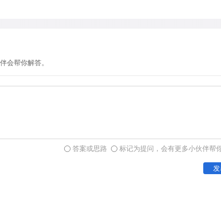
伴会帮你解答。
答案或思路
标记为提问，会有更多小伙伴帮
发