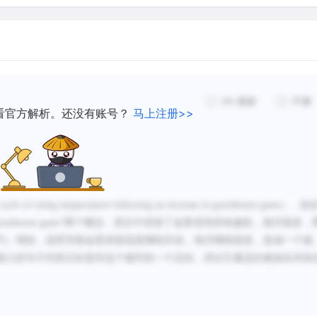
34
感谢
不懂
看官方解析。还没有账号？
马上注册>>
cycle of rising temperatures following an increase in greenhouse gases
）。
由
reenhouse gases
”两个概念。
原文中讲述了金星变得原来越热，海洋蒸发，
气）增加，进而导致金星表面温度继续升高，海洋继续蒸发，形成一个循
插入的句子内容正好是对这个循环的一个总结，所以它最适合被放在本段