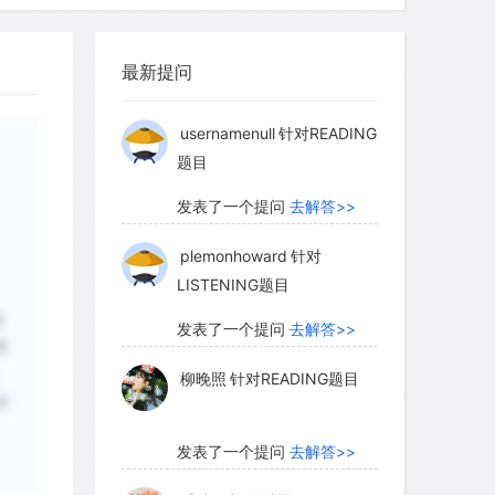
柳晚照
针对READING题目
最新提问
发表了一个提问
去解答>>
usernamenull
针对READING
题目
发表了一个提问
去解答>>
plemonhoward
针对
LISTENING题目
这
发表了一个提问
去解答>>
释
柳晚照
针对READING题目
末
发表了一个提问
去解答>>