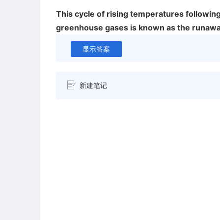
This cycle of rising temperatures following
greenhouse gases is known as the runawa
显示答案
新建笔记