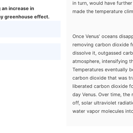
in turn, would have further
 an increase in
made the temperature climb
y greenhouse effect.
Once Venus' oceans disapp
removing carbon dioxide f
dissolve it, outgassed car
atmosphere, intensifying t
Temperatures eventually b
carbon dioxide that was tr
liberated carbon dioxide f
day Venus. Over time, the 
off, solar ultraviolet rad
water vapor molecules int
water vapor gone, the gre
accelerated.