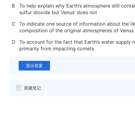
B
To help explain why Earth’s atmosphere still conta
sulfur dioxide but Venus’ does not
C
To indicate one source of information about the li
composition of the original atmospheres of Venus
D
To account for the fact that Earth’s water supply
primarily from impacting comets
显示答案
新建笔记