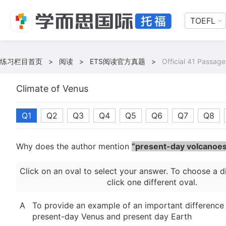
TOEFL
练习栏目首页
>
阅读
>
ETS阅读官方真题
>
Official 41 Passage
Climate of Venus
Q1
Q2
Q3
Q4
Q5
Q6
Q7
Q8
Why does the author mention
“present-day volcanoes
Click on an oval to select your answer. To choose a d
click one different oval.
A
To provide an example of an important differenc
present-day Venus and present day Earth