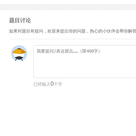
题目讨论
如果对题目有疑问，欢迎来提出你的问题，热心的小伙伴会帮你解
0
已经输入
个字