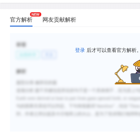
官方解析
网友贡献解析
标签
登录
后才可以查看官方解析
自然科学
天文
解析
题型分类
:修辞目的题
选项分析
:
题干关键信息所在的句子是一个具体例子，应为其上句
Earth were derived at least in part from gases spewed forth, or outgas
句的因果关系也可以判定。下句有线索词
“
therefore
”，结合“
These
到，作者之所以提及今日地球上的火山，是为了告诉我们地球和