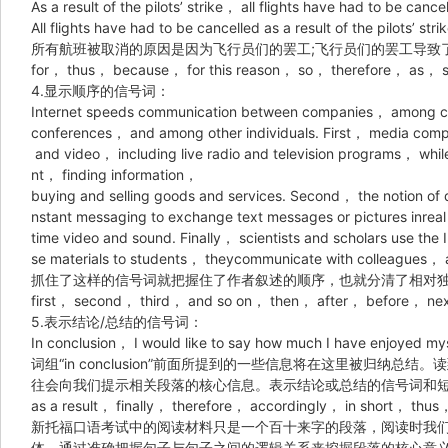
As a result of the pilots’ strike， all flights have had to be cance
All flights have had to be cancelled as a result of the pilots’ strik
所有航班被取消的原因是因为飞行员们的罢工;飞行员们的罢工导致
for， thus， because， for this reason， so， therefore， as， 
4.显示顺序的信号词：
Internet speeds communication between companies， among co
conferences， and among other individuals. First， media compa
and video， including live radio and television programs， whil
nt， finding information，
buying and selling goods and services. Second， the notion of d
nstant messaging to exchange text messages or pictures inreal
time video and sound. Finally， scientists and scholars use the 
se materials to students， theycommunicate with colleagues， an
抓住了这样的信号词就把握住了作者叙述的顺序，也就分清了相对
first， second， third， and so on， then， after， before， nex
5.表示结论/总结的信号词：
In conclusion， I would like to say how much I have enjoyed mys
词组“in conclusion”前面所提到的一些信息将在这里被归纳
往会向我们提示相关段落的核心信息。表示结论或总结的信号词和
as a result， finally， therefore， accordingly， in short， thu
新托福口语考试中的阅读材料只是一个百十来字的段落，阅读时我
体，通过准确把握句子与句子之间的逻辑关系来挖掘段落的核心意