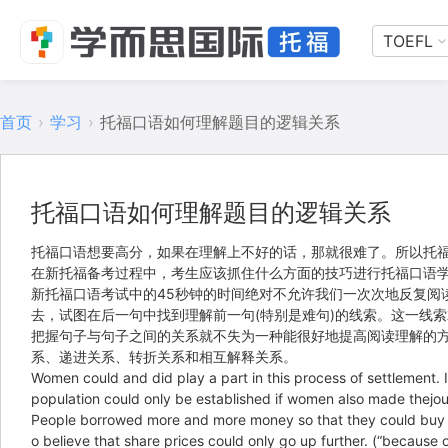
TOEFL
首页
›
学习
›
托福口语如何理解题目的逻辑关系
托福口语如何理解题目的逻辑关系
托福口语想要高分，如果在理解上不好的话，那就很难了。所以托福
在新托福备考过程中，考生应该抓住什么方面的技巧进行托福口语学
新托福口语考试中的45秒钟的时间绝对不允许我们一次次地反复阅
去，试图在后一句中找到理解前一句(特别是难句)的线索。这一线
把握句子与句子之间的关系就不失为一种能很好地提高阅读理解的
系、递进关系、转折关系和相互解释关系。
Women could and did play a part in this process of settlemen
population could only be established if women also 
People borrowed more and more money so that they could buy t
o believe that share prices could only go up further. (“be