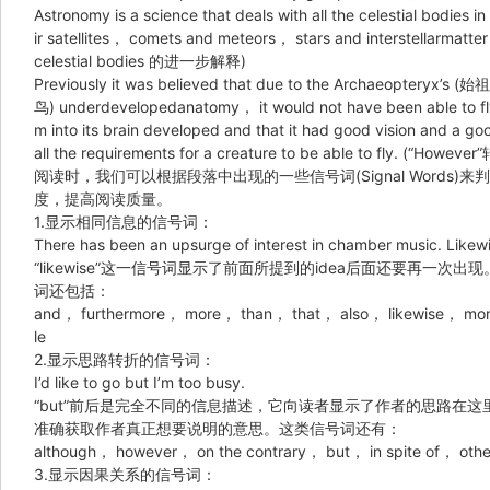
Astronomy is a science that deals with all the celestial bodies 
ir satellites， comets and meteors， stars and interstellarm
celestial bodies 的进一步解释)
Previously it was believed that due to the Archaeopteryx’s (始祖
鸟) underdevelopedanatomy， it would not have been able to f
m into its brain developed and that it had good vision and a g
all the requirements for a creature to be able to fly. (“Howe
阅读时，我们可以根据段落中出现的一些信号词(Signal Word
度，提高阅读质量。
1.显示相同信息的信号词：
There has been an upsurge of interest in chamber music. Likewis
“likewise”这一信号词显示了前面所提到的idea后面还要再
词还包括：
and， furthermore， more， than， that， also， likewise， more
le
2.显示思路转折的信号词：
I’d like to go but I’m too busy.
“but”前后是完全不同的信息描述，它向读者显示了作者的思路在
准确获取作者真正想要说明的意思。这类信号词还有：
although， however， on the contrary， but， in spite of， oth
3.显示因果关系的信号词：