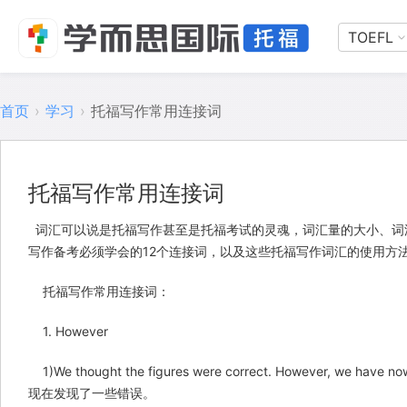
TOEFL
首页
›
学习
›
托福写作常用连接词
托福写作常用连接词
词汇可以说是
托福写作
甚至是托福考试的灵魂，词汇量的大小、词
写作备考必须学会的12个连接词，以及这些托福写作词汇的使用方
托福写作常用连接词：
1. However
1)We thought the figures were correct. However, we 
现在发现了一些错误。