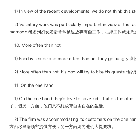
1) In view of the recent developments, we do not 
2) Voluntary work was particularly important in view of the fa
marriage.考虑到妇女婚后常常被迫放弃有偿工作，志愿工作就尤
10. More often than not
1) Food is scarce and more often than not they go
2) More often than not, his dog will try to bite his gu
11. On the one hand
1) On the one hand they’d love to have kids, but on the o
子，但另一方面，他们又不想放弃自由自在的生活。
2) The firm was accommodating its customers on the one 
方面尽量给顾客提供方便，另一方面则向他们大提要求。