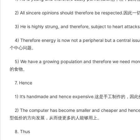
2) All sincere opinions should therefore be respe
3) He is highly strung, and therefore, subject to 
4) Therefore energy is now not a peripheral but a 
个中心问题。
5) We have a growing population and therefore we
的食物。
7. Hence
1) It’s handmade and hence expensive.这是手工制作的
2) The computer has become smaller and cheaper and henc
型低价的方向发展，从而使更多的人能够用上。
8. Thus