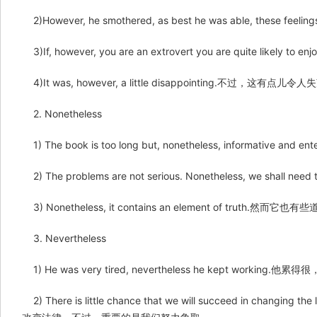
2)However, he smothered, as best he was able, the
3)If, however, you are an extrovert you are quite
4)It was, however, a little disappointing.不过，这有点儿令
2. Nonetheless
1) The book is too long but, nonetheless, informat
2) The problems are not serious. Nonetheless, we sh
3) Nonetheless, it contains an element of truth.然而它也有
3. Nevertheless
1) He was very tired, nevertheless he kept workin
2) There is little chance that we will succeed in changing t