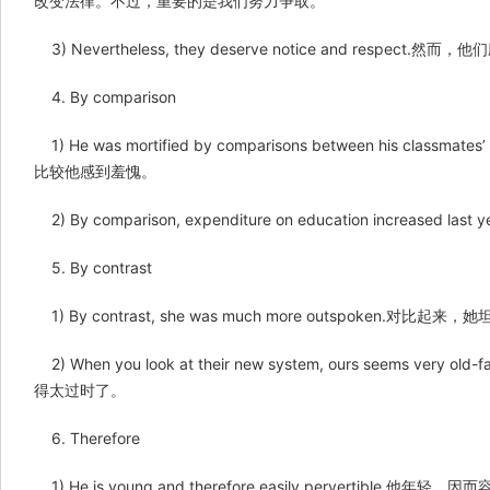
改变法律。不过，重要的是我们努力争取。
3) Nevertheless, they deserve notice and respect
4. By comparison
1) He was mortified by comparisons between his cla
比较他感到羞愧。
2) By comparison, expenditure on education increas
5. By contrast
1) By contrast, she was much more outspoken.对比起来
2) When you look at their new system, ours seems v
得太过时了。
6. Therefore
1) He is young and therefore easily pervertible.他年轻