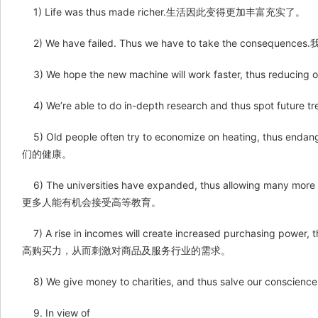
1) Life was thus made richer.生活因此变得更加丰富充实了。
2) We have failed. Thus we have to take the con
3) We hope the new machine will work faster, thu
4) We’re able to do in-depth research and thus s
5) Old people often try to economize on heating, t
们的健康。
6) The universities have expanded, thus allowing many 
更多人能有机会接受高等教育。
7) A rise in incomes will create increased purchasing powe
高购买力，从而刺激对商品及服务行业的需求。
8) We give money to charities, and thus salve o
9. In view of