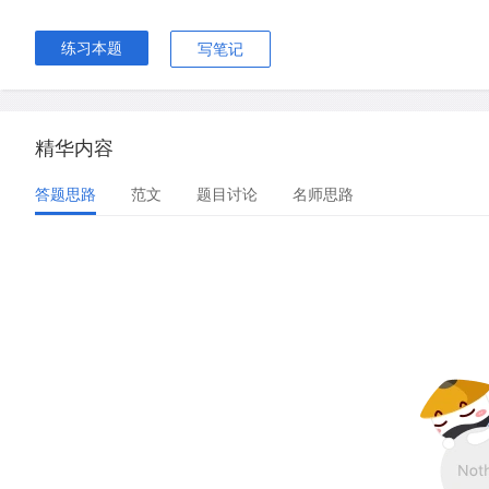
练习本题
写笔记
精华内容
答题思路
范文
题目讨论
名师思路