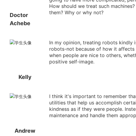
How should we treat such machines? Is
them? Why or why not?
Doctor
Achebe
In my opinion, treating robots kindly 
robots-not because of how it affects 
when people are nice to others, whet
positive self-image.
Kelly
I think it's important to remember th
utilities that help us accomplish certa
kindness as if they were people. Inst
maintenance and handle them appropr
Andrew