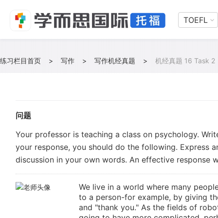
TOEFL
练习栏目首页
>
写作
>
写作机经真题
>
机经真题 16 Task 2
问题
Your professor is teaching a class on psychology. Writ
your response, you should do the following. Express a
discussion in your own words. An effective response wi
We live in a world where many people
to a person-for example, by giving th
and "thank you." As the fields of robot
going to have more complicated, perh