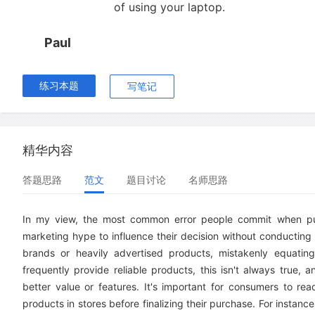
of using your laptop.
Paul
练习本题
写笔记
精华内容
答题思路
范文
题目讨论
名师思路
In my view, the most common error people commit when purc
marketing hype to influence their decision without conducting
brands or heavily advertised products, mistakenly equating 
frequently provide reliable products, this isn't always true
better value or features. It's important for consumers to rea
products in stores before finalizing their purchase. For insta