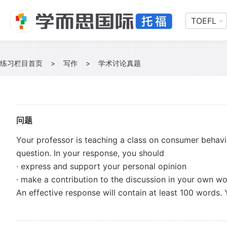
TOEFL
练习栏目首页
>
写作
>
学术讨论真题
问题
Your professor is teaching a class on consumer behavio
question. In your response, you should
· express and support your personal opinion
· make a contribution to the discussion in your own w
An effective response will contain at least 100 words. 