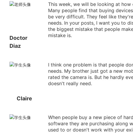
This week, we will be looking at how
Many people find that buying device
be very difficult. They feel like they'
needs. In your posts, I want you to d
the biggest mistake that people make
mistake is.
Doctor
Diaz
I think one problem is that people don
needs. My brother just got a new mob
rated the camera is. But he hardly eve
doesn't really need.
Claire
When people buy a new piece of hardw
software they are purchasing along wi
used to or doesn't work with your exis