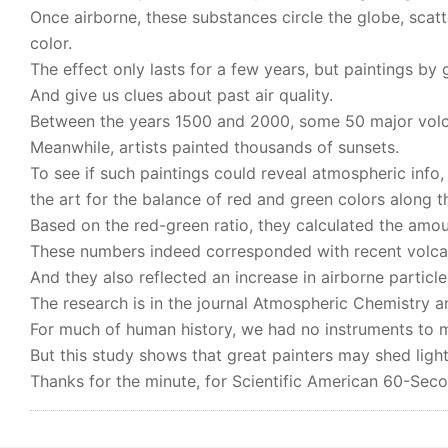
Once airborne, these substances circle the globe, scat
color.
The effect only lasts for a few years, but paintings by g
And give us clues about past air quality.
Between the years 1500 and 2000, some 50 major volca
Meanwhile, artists painted thousands of sunsets.
To see if such paintings could reveal atmospheric info,
the art for the balance of red and green colors along t
Based on the red-green ratio, they calculated the amou
These numbers indeed corresponded with recent volcan
And they also reflected an increase in airborne particles
The research is in the journal Atmospheric Chemistry a
For much of human history, we had no instruments to me
But this study shows that great painters may shed light
Thanks for the minute, for Scientific American 60-Sec