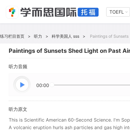
TOEFL
练习栏目首页
>
听力
>
科学美国人 sss
>
Paintings of Sunsets 
Paintings of Sunsets Shed Light on Past Air
听力音频
00:00
听力原文
This is Scientific American 60-Second Science. I'm So
A volcanic eruption hurls ash particles and gas high int