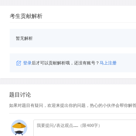
考生贡献解析
暂无解析
登录
后才可以贡献解析哦，还没有账号？
马上注册
题目讨论
如果对题目有疑问，欢迎来提出你的问题，热心的小伙伴会帮你解