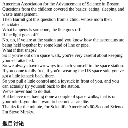
American Association for the Advancement of Science in Boston.
Questions from the children covered the basics: eating, sleeping and
waste management.
Then Barratt got this question from a child, whose mom then
elucidated:
What happens is someone, the line goes off.
If the light goes off?
No, no, if you're at the station and you know how the astronauts are
being held together by some kind of line or pipe.
What if that snaps?
So if you're out on a space walk, you're very careful about keeping
yourself attached.
So we always have two ways to attach yourself to the space station.
If you come totally free, if you're wearing the US space suit, you've
got a little jetpack back there.
So you pull a little control and a joystick in front of you, and you
can actually fly yourself back to the station.
We've never had to do that.
But believe me, having done a couple of space walks, that is on
your mind--you don't want to become a satellite.
Thanks for the minute, for Scientific American's 60-Second Science.
I'm Steve Mirsky.
题目讨论