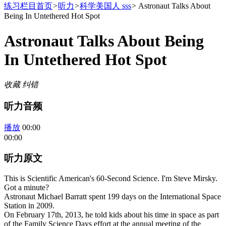
练习栏目首页
>
听力
>
科学美国人 sss
>
Astronaut Talks About
Being In Untethered Hot Spot
Astronaut Talks About Being
In Untethered Hot Spot
收藏
纠错
听力音频
播放
00:00
00:00
听力原文
This is Scientific American's 60-Second Science. I'm Steve Mirsky.
Got a minute?
Astronaut Michael Barratt spent 199 days on the International Space
Station in 2009.
On February 17th, 2013, he told kids about his time in space as part
of the Family Science Days effort at the annual meeting of the