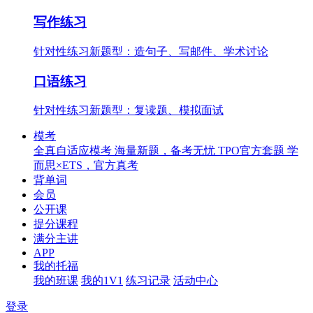
写作练习
针对性练习新题型：造句子、写邮件、学术讨论
口语练习
针对性练习新题型：复读题、模拟面试
模考
全真自适应模考
海量新题，备考无忧
TPO官方套题
学
而思×ETS，官方真考
背单词
会员
公开课
提分课程
满分主讲
APP
我的托福
我的班课
我的1V1
练习记录
活动中心
登录