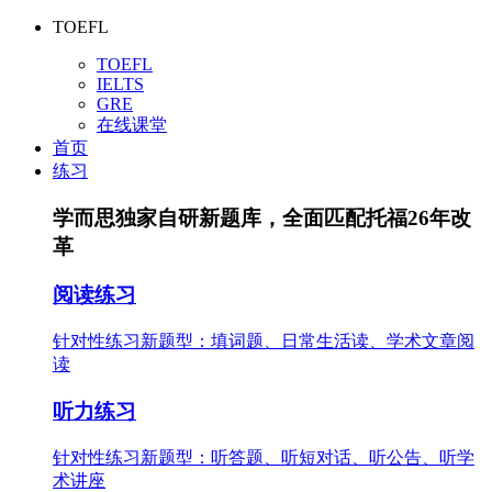
TOEFL
TOEFL
IELTS
GRE
在线课堂
首页
练习
学而思独家自研新题库，全面匹配托福26年改
革
阅读练习
针对性练习新题型：填词题、日常生活读、学术文章阅
读
听力练习
针对性练习新题型：听答题、听短对话、听公告、听学
术讲座