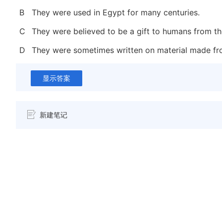
B
They were used in Egypt for many centuries.
C
They were believed to be a gift to humans from t
D
They were sometimes written on material made fr
显示答案
新建笔记