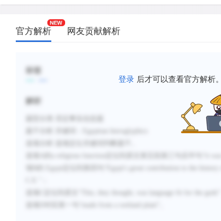
官方解析
网友贡献解析
标签
登录
后才可以查看官方解析
解析
题型分类
:否定事实信息题
题干分析
:
关键词：
Egyptian hieroglyphics
选项分析
:
选项定位关键词判断题干。
选项
A的
a religious function
定位到原文第五段第三句后半句“
it wa
项
B
的
Egypt
定位到第四句“
Egypt's great contribution to the histor
C.E.
”；
选项
C
定位到原文“
This, they thought, was language fit for the gods
选项
D
对应第一句“
made from a wetland plant
”。