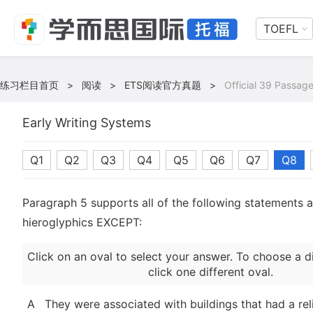
TOEFL
练习栏目首页
>
阅读
>
ETS阅读官方真题
>
Official 39 Passage
Early Writing Systems
Q1
Q2
Q3
Q4
Q5
Q6
Q7
Q8
Paragraph 5 supports all of the following statements 
hieroglyphics EXCEPT:
Click on an oval to select your answer. To choose a d
click one different oval.
A
They were associated with buildings that had a rel