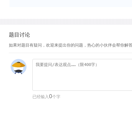
题目讨论
如果对题目有疑问，欢迎来提出你的问题，热心的小伙伴会帮你解
0
已经输入
个字