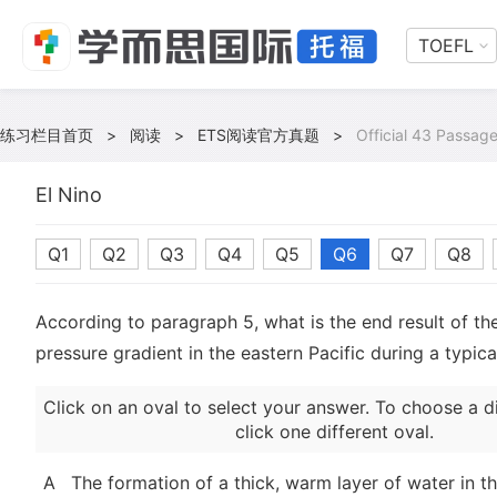
TOEFL
练习栏目首页
>
阅读
>
ETS阅读官方真题
>
Official 43 Passag
El Nino
Q1
Q2
Q3
Q4
Q5
Q6
Q7
Q8
According to paragraph 5, what is the end result of th
pressure gradient in the eastern Pacific during a typica
Click on an oval to select your answer. To choose a d
click one different oval.
A
The formation of a thick, warm layer of water in t