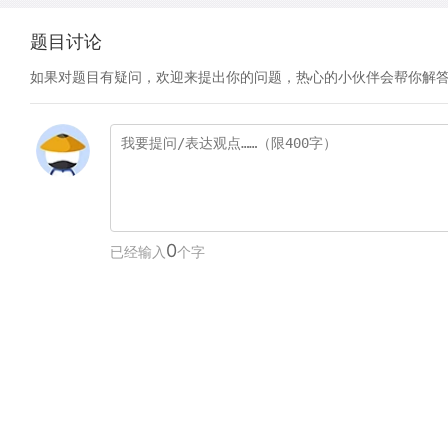
题目讨论
如果对题目有疑问，欢迎来提出你的问题，热心的小伙伴会帮你解
0
已经输入
个字