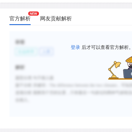
官方解析
网友贡献解析
标签
登录
后才可以查看官方解析
社会科学
人类
解析
题型分类
:句子插入题
题干分析
:
关键词：
The difference between the two climates
，可知
选项分析
:
观察四个空的位置，只有最后一句谈论到两种气候情
况
合插入。