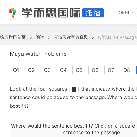
TOEFL
练习栏目首页
>
阅读
>
ETS阅读官方真题
>
Official 14 Passage
Maya Water Problems
Q1
Q2
Q3
Q4
Q5
Q6
Q7
Q8
Look at the four squares [
] that indicate where the 
sentence could be added to the passage. Where would
best fit?
Where would the sentence best fit? Click on a square 
sentence to the passage.