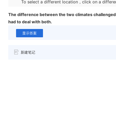
To select a different location，click on a differe
The difference between the two climates challenge
had to deal with both.
显示答案
新建笔记