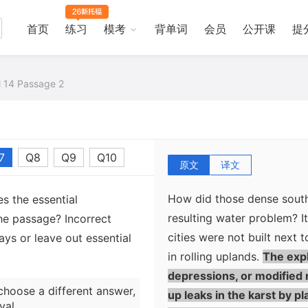
cenotes, or at deep caves.
without sinkholes, the Ma
首页
练习
模考
背单词
会员
公开课
提
the water table by digging
But much of the south lies
cenotes or wells to reach 
al 14 Passage 2
of the Yucatan Peninsula c
limestone terrain where rai
where little or no surface 
7
Q8
Q9
Q10
原文
译文
How did those dense south
s the essential
resulting water problem? It 
he passage? Incorrect
cities were not built next t
ys or leave out essential
in rolling uplands.
The expl
depressions, or modified 
choose a different answer,
up leaks in the karst by p
val.