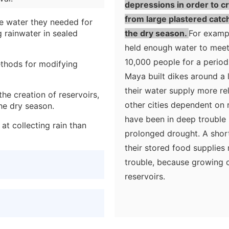
depressions in order to cr
from large plastered catch
e water they needed for
g rainwater in sealed
the dry season.
For exampl
held enough water to meet
10,000 people for a period
ethods for modifying
Maya built dikes around a l
their water supply more rel
the creation of reservoirs,
other cities dependent on r
he dry season.
have been in deep trouble 
t collecting rain than
prolonged drought. A shor
their stored food supplies
trouble, because growing c
reservoirs.