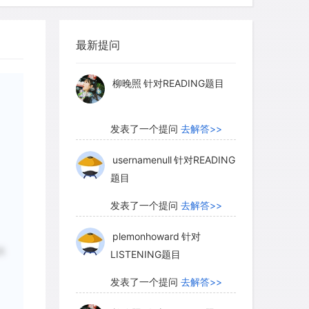
myglaurie
针对题目
最新提问
发表了一个提问
去解答>>
柳晚照
针对READING题目
发表了一个提问
去解答>>
usernamenull
针对READING
题目
发表了一个提问
去解答>>
plemonhoward
针对
水
LISTENING题目
发表了一个提问
去解答>>