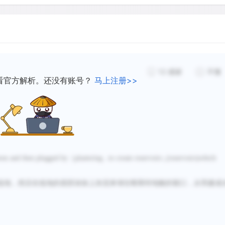
12
感谢
不懂
看官方解析。还没有账号？
马上注册>>
ons and then plugged by
（
plastering...to create reservoirs ,(reservoirs)which
低地，然后在低地的底部涂抹
上灰泥来堵住喀斯特地貌的裂口，从而建成