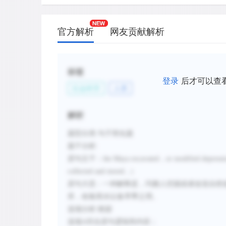
官方解析
网友贡献解析
标签
登录
后才可以查
社会科学
人类
解析
题型分类
:句子简化题
题干分析
:
原句主干：
the Maya excavated
，
or modified depressi
collected and stored...
）
原句大意：
一种解释是，玛雅人挖掘或者改造自然
库，收集雨水以备旱季之用。
选项分析
:
根据
选项
A符合原句逻辑和内容；