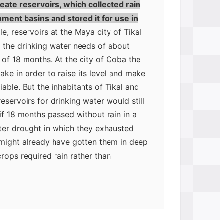
eate reservoirs, which collected rain
ment basins and stored it for use in
e, reservoirs at the Maya city of Tikal
 the drinking water needs of about
 of 18 months. At the city of Coba the
ake in order to raise its level and make
iable. But the inhabitants of Tikal and
eservoirs for drinking water would still
if 18 months passed without rain in a
ter drought in which they exhausted
 might already have gotten them in deep
rops required rain rather than