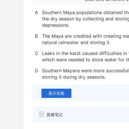
A
Southern Maya populations obtained th
the dry season by collecting and storin
depressions.
B
The Maya are credited with creating m
natural rainwater and storing it.
C
Leaks in the karst caused difficulties in 
which were needed to store water for t
D
Southern Mayans were more successful a
storing it during dry seasons.
显示答案
新建笔记