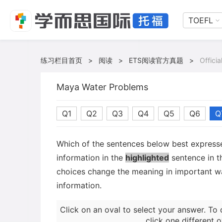
TOEFL
练习栏目首页
>
阅读
>
ETS阅读官方真题
>
Offici
Maya Water Problems
Q1
Q2
Q3
Q4
Q5
Q6
Q
Which of the sentences below best expresse
information in the
highlighted
sentence in t
choices change the meaning in important wa
information.
Click on an oval to select your answer. To 
click one different o