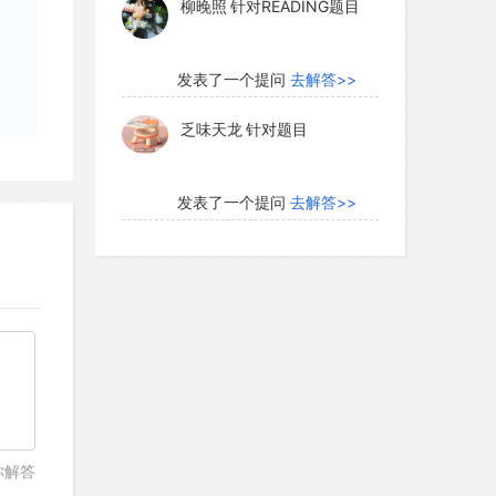
柳晚照
针对READING题目
发表了一个提问
去解答>>
乏味天龙
针对题目
发表了一个提问
去解答>>
内测账号萌萌新102
针对题
目
发表了一个提问
去解答>>
珍珠爱美丽kk999
针对题目
发表了一个提问
去解答>>
你解答