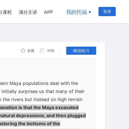
 In low-elevation north coastal areas
ya would have been able to get down to
我的托福
登录
分课程
满分主讲
APP
 wells up to 75 feet (22 meters) deep.
 too high above the water table for
down to it. Making matters worse, most
onsists of karst, a porous sponge-like
n runs straight into the ground and
模拟练习
收藏
纠错
water remains available.
ern Maya populations deal with the
initially surprises us that many of their
o the rivers but instead on high terrain
anation is that the Maya excavated
natural depressions, and then plugged
lastering the bottoms of the