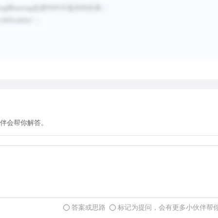
ing
和
storing
在原句中不是并列关系；
difficulties
”；
伴会帮你解答。
答案或思路
标记为提问，会有更多小伙伴帮