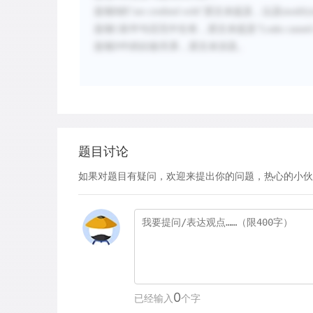
选项
B的“
are credited with
”原文未提及，以及
modify
选项
C
前半句话无中生有，原文未提及“
Leaks
caused 
选项
D
中的比较关系，原文未涉及。
题目讨论
如果对题目有疑问，欢迎来提出你的问题，热心的小伙
0
已经输入
个字