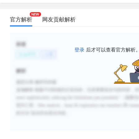
官方解析
网友贡献解析
标签
登录
后才可以查看官方解析
社会科学
心理
解析
题型分类
:修辞目的题
选项解析
:
根题干问段落的主旨目的，注意查看首末句的内容，本
more sophisticated, reducing the limitations just presented.
”（
观察估
现为三类：
film analysis
，
heart & respiration rate monitors
和
nonnu
的方法”说法符合原文内容。