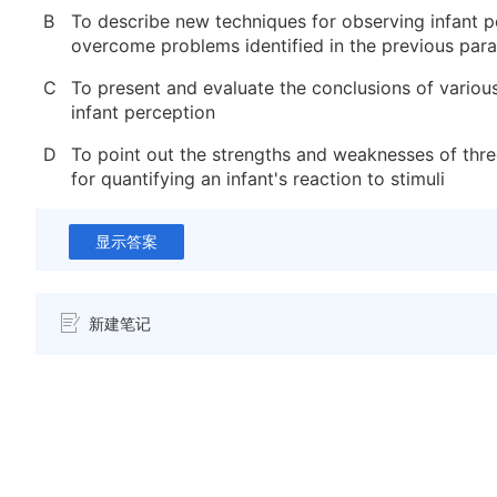
B
To describe new techniques for observing infant p
overcome problems identified in the previous par
C
To present and evaluate the conclusions of variou
infant perception
D
To point out the strengths and weaknesses of th
for quantifying an infant's reaction to stimuli
显示答案
新建笔记