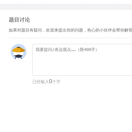
题目讨论
如果对题目有疑问，欢迎来提出你的问题，热心的小伙伴会帮你解
0
已经输入
个字