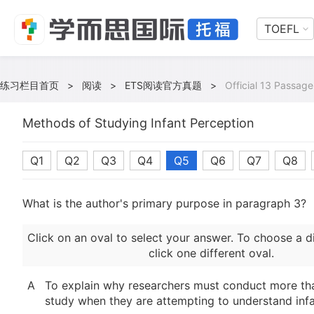
TOEFL
练习栏目首页
>
阅读
>
ETS阅读官方真题
>
Official 13 Passage
Methods of Studying Infant Perception
Q1
Q2
Q3
Q4
Q5
Q6
Q7
Q8
What is the author's primary purpose in paragraph 3?
Click on an oval to select your answer. To choose a d
click one different oval.
A
To explain why researchers must conduct more th
study when they are attempting to understand inf