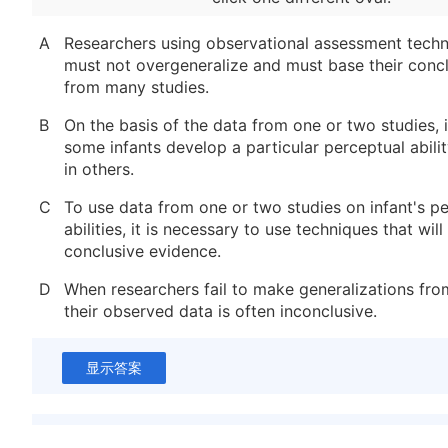
A
Researchers using observational assessment techn
must not overgeneralize and must base their conc
from many studies.
B
On the basis of the data from one or two studies, 
some infants develop a particular perceptual abili
in others.
C
To use data from one or two studies on infant's p
abilities, it is necessary to use techniques that wil
conclusive evidence.
D
When researchers fail to make generalizations from
their observed data is often inconclusive.
显示答案
新建笔记