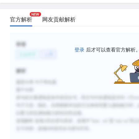
官方解析
网友贡献解析
标签
登录
后才可以查看官方解析
社会科学
心理
解析
题型分类
:句子简化题
题干分析
:
原句的主要逻辑是条件状语从句，而主句中的逻辑是并列
（
①
ov
句子大意：
因此，当用观察评估的方法来研究婴儿感知能力时，
出婴儿特定感知能力的结论性证据。
选项解析
:
选项
A符合原句表述，选项中
“
base...on
”是“
rely on
”
同义
主干内容；选项D内容完全与原句不符。