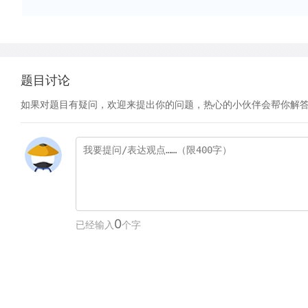
题目讨论
如果对题目有疑问，欢迎来提出你的问题，热心的小伙伴会帮你解
0
已经输入
个字