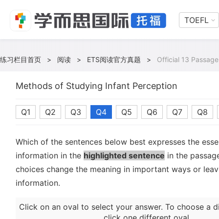
TOEFL
练习栏目首页
>
阅读
>
ETS阅读官方真题
>
Official 13 Passage
Methods of Studying Infant Perception
Q1
Q2
Q3
Q4
Q5
Q6
Q7
Q8
Which of the sentences below best expresses the essen
information in the
highlighted sentence
in the passage
choices change the meaning in important ways or leave
information.
Click on an oval to select your answer. To choose a d
click one different oval.