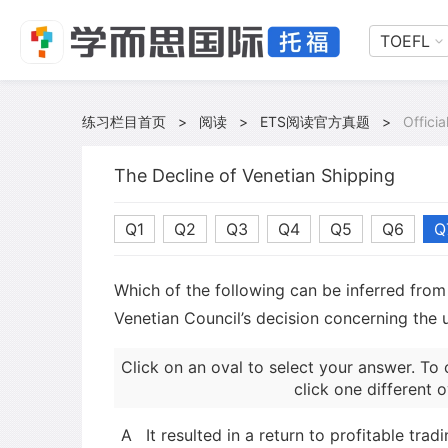
TOEFL
练习栏目首页
>
阅读
>
ETS阅读官方真题
>
Offici
The Decline of Venetian Shipping
Q1
Q2
Q3
Q4
Q5
Q6
Q
Which of the following can be inferred fro
Venetian Council’s decision concerning the 
Click on an oval to select your answer. To 
click one different o
A
It resulted in a return to profitable trad