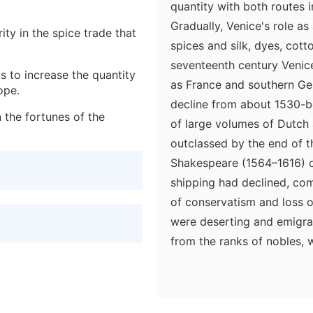
quantity with both routes 
Gradually, Venice's role as
rity in the spice trade that
spices and silk, dyes, cot
seventeenth century Venic
s to increase the quantity
as France and southern Ge
ope.
decline from about 1530-be
 the fortunes of the
of large volumes of Dutch 
outclassed by the end of 
Shakespeare (1564–1616) ob
shipping had declined, com
of conservatism and loss of
were deserting and emigrat
from the ranks of nobles, 