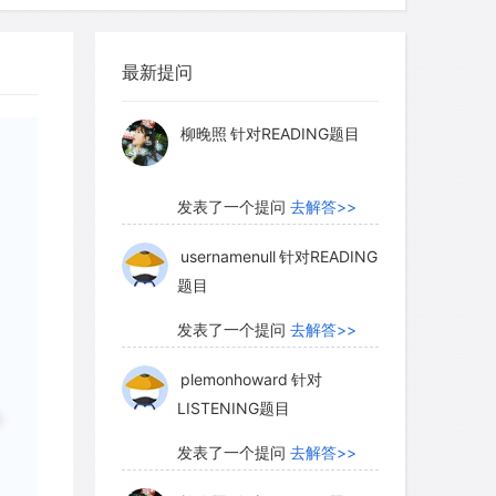
柳晚照
针对READING题目
最新提问
发表了一个提问
去解答>>
usernamenull
针对READING
题目
发表了一个提问
去解答>>
plemonhoward
针对
LISTENING题目
发表了一个提问
去解答>>
柳晚照
针对READING题目
中
发表了一个提问
去解答>>