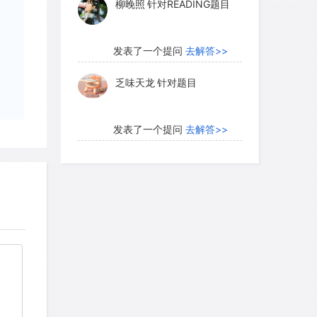
乏味天龙
针对题目
发表了一个提问
去解答>>
内测账号萌萌新102
针对题
目
发表了一个提问
去解答>>
珍珠爱美丽kk999
针对题目
发表了一个提问
去解答>>
学员8HDJ62
针对READING
题目
发表了一个提问
去解答>>