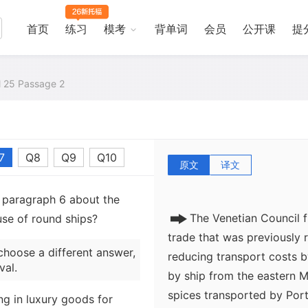
The conventional explanati
首页
练习
模考
背单词
会员
公开课
提
in trade is the establishme
the East, replacing the ov
the highly profitable Indi
al 25 Passage 2
route to Venice. The Por
southern Africa to India to
century, and by 1502 the 
7
Q8
Q9
Q10
cut off by political unrest.
原文
译文
m paragraph 6 about the
The Venetian Council f
use of round ships?
trade that was previously 
choose a different answer,
reducing transport costs by
val.
by ship from the eastern 
spices transported by Port
ing in luxury goods for