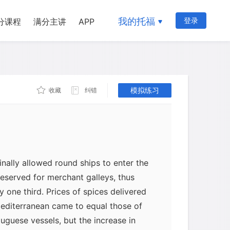
on for the loss of Venetian dominance
我的托福
登录
分课程
满分主讲
APP
nt of the Portuguese direct sea route to
erland Silk Road from the Black Sea and
an Ocean-caravan-eastern Mediterranean
tuguese Vasco da Gama's voyage around
ok place at the end of the fifteenth
模拟练习
收藏
纠错
trans-Arabian caravan route had been
inally allowed round ships to enter the
reserved for merchant galleys, thus
 one third. Prices of spices delivered
Mediterranean came to equal those of
uguese vessels, but the increase in