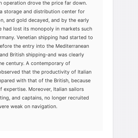
in operation drove the price far down.
 a storage and distribution center for
ton, and gold decayed, and by the early
e had lost its monopoly in markets such
rmany. Venetian shipping had started to
fore the entry into the Mediterranean
and British shipping-and was clearly
the century. A contemporary of
served that the productivity of Italian
pared with that of the British, because
 expertise. Moreover, Italian sailors
ing, and captains, no longer recruited
were weak on navigation.
myglaurie
针对题目
发表了一个提问
去解答>>