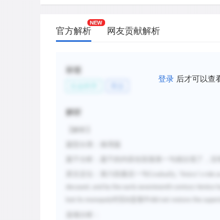
官方解析
网友贡献解析
标签
登录
后才可以查
社会科学
商业
解析
【解析】
题型分类：推理题
题干分析：题干的内容在段落第一句就出现了，没
原文定位：第六段最后一句
Gradually, Venice
’
s role 
decayed, and by the early seventeenth century Venice h
对应
选项中
lost its monopoly
B
did not restore the superi
选项分析：