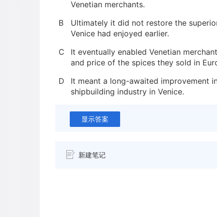
Venetian merchants.
B
Ultimately it did not restore the superio
Venice had enjoyed earlier.
C
It eventually enabled Venetian merchant
and price of the spices they sold in Eur
D
It meant a long-awaited improvement in
shipbuilding industry in Venice.
显示答案
新建笔记