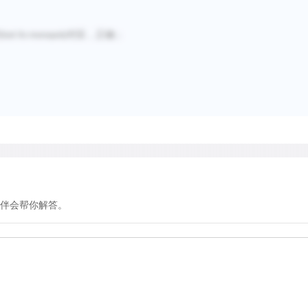
句
对应，正确；
lost its monopoly
伴会帮你解答。