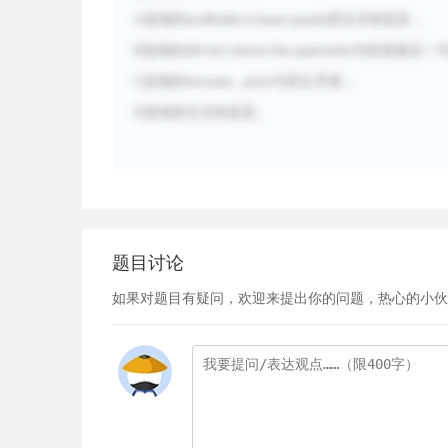
A
选项的
原文没有提及；
profitable in luxury goods
B
选项的
与段落最后一
did not restore the superiority
C
选项的
与原文矛盾；
increase...price
D
选项原文没有提及。
题目讨论
如果对题目有疑问，欢迎来提出你的问题，热心的小伙