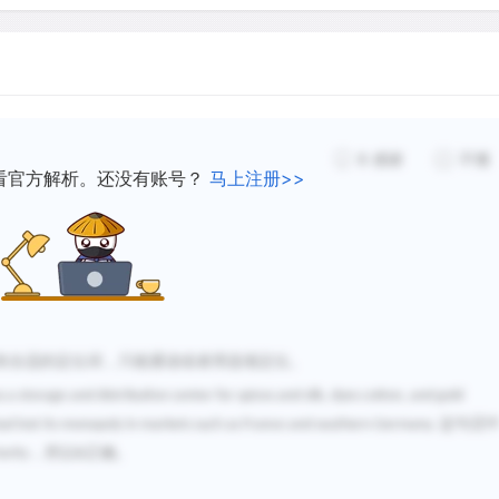
8
感谢
不懂
看官方解析。还没有账号？
马上注册>>
有合适的定位词，只能通读或者用选项定位。
as a storage and distribution center for spices and silk, dyes cotton, and gold
这句话
ad lost its monopoly in markets such as France and southern Germany.
，所以
正确。
ority
B