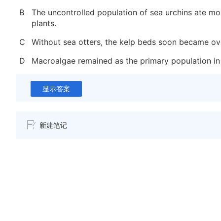
B
The uncontrolled population of sea urchins ate mo
plants.
C
Without sea otters, the kelp beds soon became o
D
Macroalgae remained as the primary population in
显示答案
新建笔记