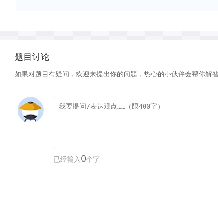
题目讨论
如果对题目有疑问，欢迎来提出你的问题，热心的小伙伴会帮你解
0
已经输入
个字