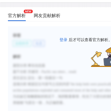
官方解析
网友贡献解析
标签
登录
后才可以查看官方解析
自然科学
生态
解析
题型分类
:事实信息题
题干分析
:
关键词：
Pacific sea otters
，
result
原文定位
:
定位：第一段最后一句
选项分析
:
根据定位句冒号之后的内容
“
the kelp beds were practicall
urchin populations exploded and consumed most of the kelp and othe
为在缺乏海獭捕食的情况下，海胆数量暴增，吃光了大部分的海
类植物”与原文一致，为正确答案。