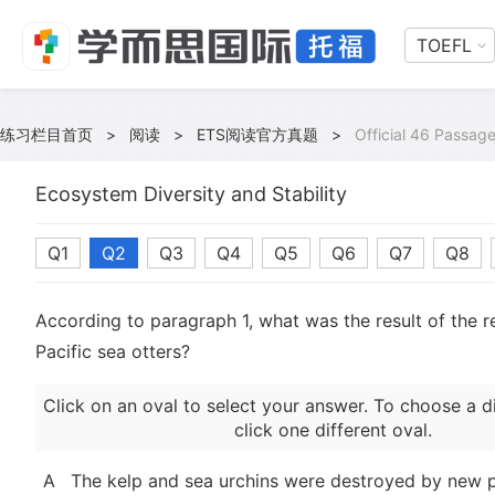
TOEFL
练习栏目首页
>
阅读
>
ETS阅读官方真题
>
Official 46 Passag
Ecosystem Diversity and Stability
Q1
Q2
Q3
Q4
Q5
Q6
Q7
Q8
According to paragraph 1, what was the result of the 
Pacific sea otters?
Click on an oval to select your answer. To choose a d
click one different oval.
A
The kelp and sea urchins were destroyed by new p