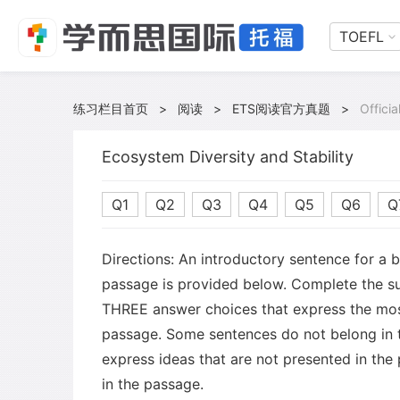
TOEFL
练习栏目首页
>
阅读
>
ETS阅读官方真题
>
Offici
Ecosystem Diversity and Stability
Q1
Q2
Q3
Q4
Q5
Q6
Q
Directions: An introductory sentence for a 
passage is provided below. Complete the s
THREE answer choices that express the mos
passage. Some sentences do not belong in
express ideas that are not presented in the
in the passage.