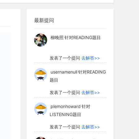
, there is a good chance that other
myglaurie
针对题目
function as prey, predator, producer,
le it played. Second, diverse
最新提问
发表了一个提问
去解答>>
kely to be invaded by new species,
ecies living outside their native range),
柳晚照
针对READING题目
system's structure and function. Third,
em, diseases may spread more slowly
发表了一个提问
去解答>>
be relatively less abundant, thus
tance between individuals of the same
usernamenull
针对READING
题目
ease transmission among individuals.
发表了一个提问
去解答>>
plemonhoward
针对
minate these ideas has been slow in
LISTENING题目
remain. One of the first studies to
relationship between diversity and
发表了一个提问
去解答>>
ssland plants responded to a drought.