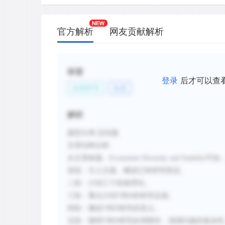
stabilizing the total kelp population.
C.
Ecosystems having species with similar 
官方解析
网友贡献解析
responses to adverse conditions can su
disturbances.
D.
The findings of the Minnesota grasslan
标签
Downing indicated an equal number of 
登录
后才可以查
自然科学
生态
drought-tolerant plant species in specie
E.
The Minnesota grassland study by Til
解析
evidence that the greater the diversity
the more stable the ecosystem.
题型分类
:总结题
文章结构
分析
:
F.
More research is needed on the relatio
从文章标题：
Ecosystem Diversity and Stability
可知
diversity and ecosystem stability, thoug
首段：引入主题，概述已有研究情况。
unlikely.
二段：介绍三个机制理论。
三段：重点介绍
T和D的研究证据。
新建笔记
四段：概括
T和D研究的意义。
五段：阐明
T和D研究的局限性，强调问题的复杂性