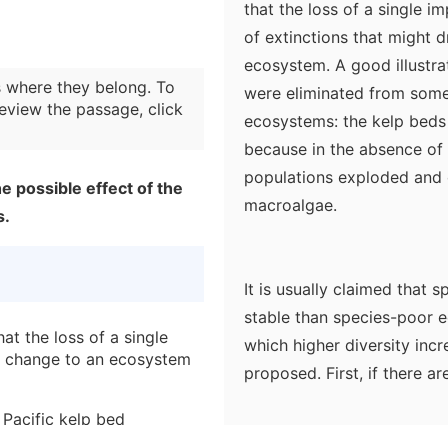
that the loss of a single i
of extinctions that might 
ecosystem. A good illustrat
 where they belong. To
were eliminated from some
eview the passage, click
ecosystems: the kelp beds 
because in the absence of 
populations exploded and 
e possible effect of the
macroalgae.
s.
It is usually claimed that
stable than species-poor
at the loss of a single
which higher diversity inc
y change to an ecosystem
proposed. First, if there a
food web will be more co
 Pacific kelp bed
species in terms of their nu
tire ecosystem by