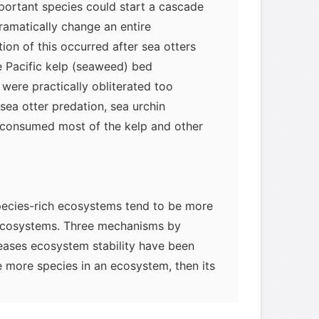
mportant species could start a cascade
dramatically change an entire
ion of this occurred after sea otters
 Pacific kelp (seaweed) bed
were practically obliterated too
sea otter predation, sea urchin
consumed most of the kelp and other
 species-rich ecosystems tend to be more
 ecosystems. Three mechanisms by
reases ecosystem stability have been
re more species in an ecosystem, then its
mplex, with greater redundancy among
tritional roles. In other words, in a rich