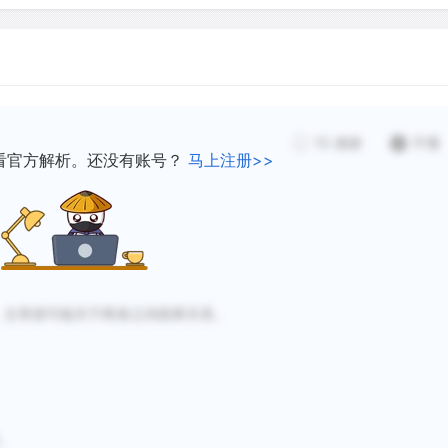
system if a species is lost
species will take over its 
functions but different
decomposer, or whatever ro
rvive environmental
ecosystems may be less li
notably exotics (foreign sp
d study by Tilman and
10
感谢
不懂
that would disrupt the eco
drought-resistant and
看官方解析。还没有账号？
马上注册>>
in a species-rich ecosyst
s-rich plots.
because most species will 
man and Downing presented
increasing the average dis
 of species in an ecosystem,
species and hampering dis
nship between species
，文章很可能关于两者之间因果关系。
h a simple explanation is
Scientific evidence to illu
coming, and many shadows 
provide data supporting a 
stability examined how gra
。