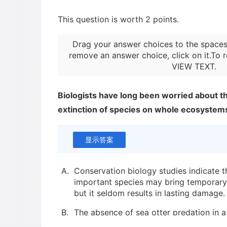
This question is worth 2 points.
Drag your answer choices to the spaces
remove an answer choice, click on it.To r
VIEW TEXT
.
Biologists have long been worried about th
extinction of species on whole ecosystem
显示答案
A.
Conservation biology studies indicate th
important species may bring temporar
but it seldom results in lasting damage.
B.
The absence of sea otter predation in a
ecosystem dramatically changed the en