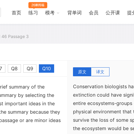
首页
练习
模考
背单词
会员
公开课
提
al 46 Passage 3
7
Q8
Q9
Q10
原文
译文
Conservation biologists h
brief summary of the
extinction could have signi
ummary by selecting the
entire ecosystems-groups 
t important ideas in the
physical environment that 
 the summary because they
survive the loss of some sp
 passage or are minor ideas
the ecosystem would be sev