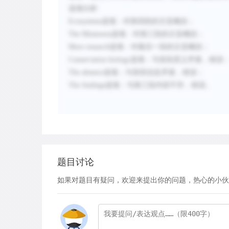
选项分析
:
Ecosystems
选项：
对第四段的主旨概括
；
The Minnesota
选项：
对第三段的主旨概括
；
More research
选项：
对最后一段的主旨概括
；
Conservation biology
选项：
与首段原义矛盾，错误
The absence
选项：
与首段信息矛盾，错误
；
The findings
选项：
与第三段内容不符，错误
。
题目讨论
如果对题目有疑问，欢迎来提出你的问题，热心的小伙