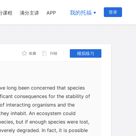
我的托福
登录
分课程
满分主讲
APP
模拟练习
收藏
纠错
ave long been concerned that species
ficant consequences for the stability of
of interacting organisms and the
they inhabit. An ecosystem could
ecies, but if enough species were lost,
erely degraded. In fact, it is possible