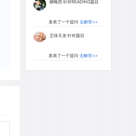
柳晚照
针对READING题目
J.A. Downing used the ratio of above-
ter two years of drought) to that in
ots in a grassland field in the Cedar
发表了一个提问
去解答>>
a in Minnesota as an index of ecosystem
乏味天龙
针对题目
drought. In an experiment that began in
 values with the number of plant
scovered that the plots with a greater
发表了一个提问
去解答>>
perienced a less dramatic reduction in
内测账号萌萌新102
针对题
than ten species had about half as much
目
, whereas those with fewer than five
ghly one-eighth as much biomass after
发表了一个提问
去解答>>
ently, species-rich plots were likely to
珍珠爱美丽kk999
针对题目
tant plant species that grew better in
g for the poor growth of less-tolerant
发表了一个提问
去解答>>