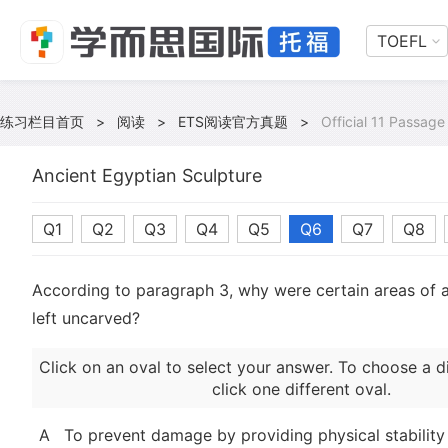
TOEFL
练习栏目首页
>
阅读
>
ETS阅读官方真题
>
Official 11 Passage
Ancient Egyptian Sculpture
Q1
Q2
Q3
Q4
Q5
Q6
Q7
Q8
According to paragraph 3, why were certain areas of a
left uncarved?
Click on an oval to select your answer. To choose a d
click one different oval.
A
To prevent damage by providing physical stability