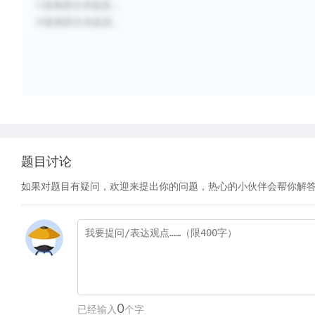
C选项原文未提及；
D选项原文未提及。
题目讨论
如果对题目有疑问，欢迎来提出你的问题，热心的小伙伴会帮你解
0
已经输入
个字