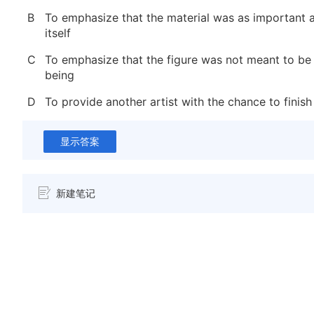
B
To emphasize that the material was as important a
itself
C
To emphasize that the figure was not meant to be
being
D
To provide another artist with the chance to finish
显示答案
新建笔记