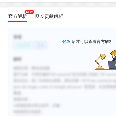
官方解析
网友贡献解析
标签
登录
后才可以查看官方解析
文化艺术
艺术
解析
题型分类：事实信息题
题干分析：可用关键词“left uncarved”定位到第三段第二句“was not nor
原文定位：第二句未给出原因，再往后看一句“From a practical aspect this prote
gives the images a sense of strength and po
量感。
选项分析：
A选项是原文同义改写，正确；
B选项原文未提及；