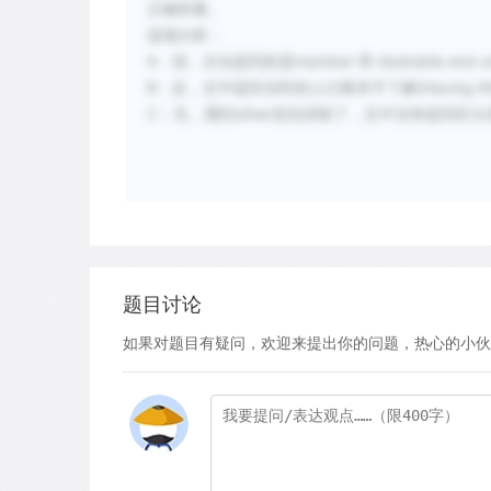
正确答案。
选项分析：
A：混，文化提到的是member 和 desirable and 
B：反，文中提到当时的人们根本不了解(Having little und
C：无，遇到other优先排除了，文中没有提到区
题目讨论
如果对题目有疑问，欢迎来提出你的问题，热心的小伙