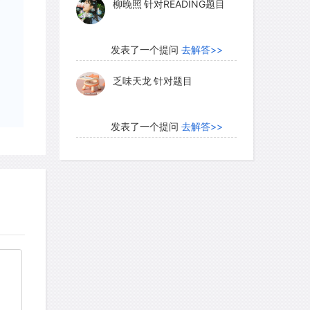
柳晚照
针对READING题目
through the narrator's pantomime and
lly through each role being assumed by
发表了一个提问
去解答>>
乏味天龙
针对题目
ees theater as evolving out of dances
mic, rhythmical or gymnastic, or from
发表了一个提问
去解答>>
s and sounds. Admiration for the
内测账号萌萌新102
针对题
ty, and grace are seen as motivation for
目
to fully realized theatrical
发表了一个提问
去解答>>
珍珠爱美丽kk999
针对题目
e possible antecedents of theater,
ed about the motives that led people to
发表了一个提问
去解答>>
heater develop, and why was it valued