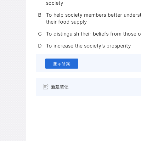
society
B
To help society members better underst
their food supply
C
To distinguish their beliefs from those o
D
To increase the society’s prosperity
显示答案
新建笔记