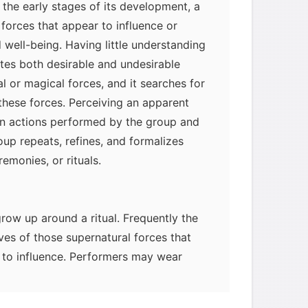
 the early stages of its development, a
orces that appear to influence or
 well-being. Having little understanding
butes both desirable and undesirable
l or magical forces, and it searches for
these forces. Perceiving an apparent
n actions performed by the group and
roup repeats, refines, and formalizes
remonies, or rituals.
row up around a ritual. Frequently the
ves of those supernatural forces that
e to influence. Performers may wear
resent the mythical characters or
rituals or in accompanying celebrations.