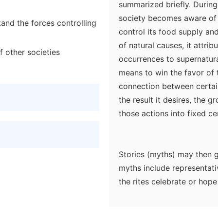
summarized briefly. During
society becomes aware of f
and the forces controlling
control its food supply and
of natural causes, it attri
f other societies
occurrences to supernatura
means to win the favor of 
connection between certai
the result it desires, the g
those actions into fixed ce
Stories (myths) may then g
myths include representati
the rites celebrate or hop
costumes and masks to rep
supernatural forces in the 