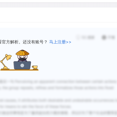
As a people becomes more 
supernatural forces and ca
result, it may abandon or 
have grown up around the r
group's oral tradition an
52
感谢
不懂
conditions divorced from th
看官方解析。还没有账号？
马上注册>>
step has been taken towar
and thereafter entertainme
replace the former mystica
全段最后一句
Perceiving an apparent connection between certain actions
Although origin in ritual h
, the group repeats, refines and formalizes those actions into fixed
means the only theory abo
Storytelling has been prop
ral causes, it attributes both desirable and undesirable occurrences t
theory, relating and listen
for means to win the favor of these forces.
human pleasures. Thus, the 
们做这些事情是为了赢得超自然力量的眷顾，所以D为了整个社会的繁荣