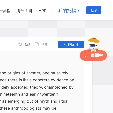
我的托福
登录
分课程
满分主讲
APP
模拟练习
收藏
纠错
the origins of theater, one must rely
ince there is little concrete evidence on
idely accepted theory, championed by
 nineteenth and early twentieth
r as emerging out of myth and ritual.
these anthropologists may be