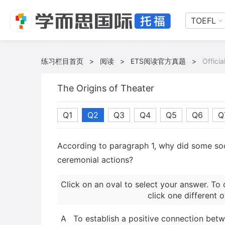
TOEFL
练习栏目首页
>
阅读
>
ETS阅读官方真题
>
Offici
The Origins of Theater
Q1
Q2
Q3
Q4
Q5
Q6
Q
According to paragraph 1, why did some so
ceremonial actions?
Click on an oval to select your answer. To 
click one different o
A
To establish a positive connection bet