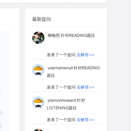
sophisticated, its conceptions of
myglaurie
针对题目
usal relationships may change. As a
modify some rites. But the myths that
最新提问
发表了一个提问
去解答>>
ites may continue as part of the
d may even come to be acted out under
柳晚照
针对READING题目
ese rites. When this occurs, the first
d theater as an autonomous activity,
发表了一个提问
去解答>>
nt and aesthetic values may gradually
l and socially efficacious concerns.
usernamenull
针对READING
题目
发表了一个提问
去解答>>
as long been the most popular, it is by no
plemonhoward
针对
ut how the theater came into being.
LISTENING题目
osed as one alternative. Under this
o
ing to stories are seen as fundamental
发表了一个提问
去解答>>
recalling of an event (a hunt, battle, or
是