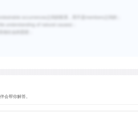
other feat) is elaborated 
impersonation and eventua
undesirable occurrences之间的联系，而不是members之间的；
a different person.
erstanding of natural causes)；
分其他社会的思想；
A closely related theory s
that are primarily pantomi
imitations of animal noise
performer's skill, virtuosi
elaborating the activities in
performances.
伴会帮你解答。
In addition to exploring th
scholars have also theoriz
develop theater. Why did t