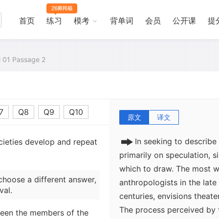
首页
练习
模考
背单词
会员
公开课
提
al 01 Passage 2
7
Q8
Q9
Q10
原文
译文
In seeking to describe 
cieties develop and repeat
primarily on speculation, s
which to draw. The most w
choose a different answer,
anthropologists in the late
val.
centuries, envisions theate
The process perceived by 
ween the members of the