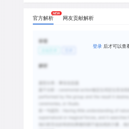
官方解析
网友贡献解析
标签
登录
后才可以查
文化艺术
艺术
解析
题型分类：事实信息题
题干分析：
ceremonial action做定位词定位至
performed by the group and the result it desires
ceremonies, or rituals.
前一句提到：
Having little understanding of natu
supernatural or magical forces, and it searches 
他们把无论好坏的结果都归因于超自然的力量，他