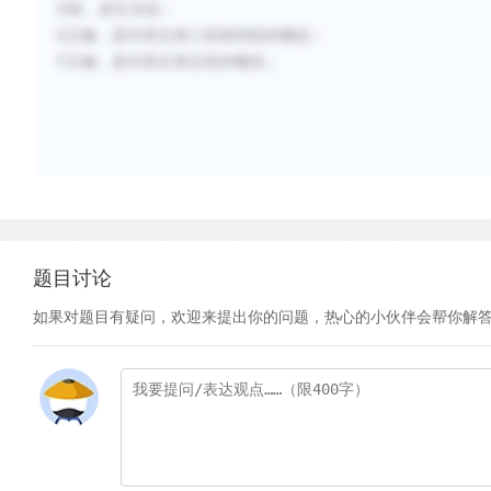
D错，原文没说；
E正确，是对原文第三段第四段的概括；
F正确，是对原文第五段的概括；
题目讨论
如果对题目有疑问，欢迎来提出你的问题，热心的小伙伴会帮你解