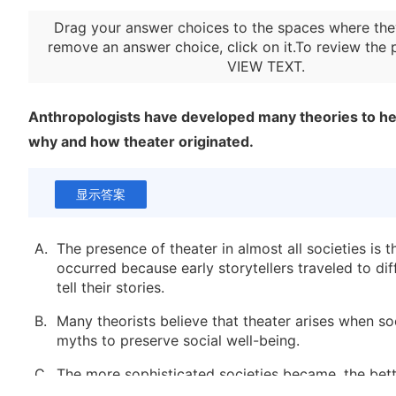
Drag your answer choices to the spaces where the
remove an answer choice, click on it.To review the 
VIEW TEXT
.
Anthropologists have developed many theories to h
why and how theater originated.
显示答案
A.
The presence of theater in almost all societies is 
occurred because early storytellers traveled to di
tell their stories.
B.
Many theorists believe that theater arises when so
myths to preserve social well-being.
C.
The more sophisticated societies became, the bett
influence desirable occurrences through ritualized 