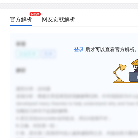
D.
Some theories of theater development focus on h
used by group leaders to group leaders govern o
官方解析
网友贡献解析
society.
E.
Theater may have come from pleasure humans rec
storytelling and moving rhythmically.
标签
登录
后才可以查看官方解析
文化艺术
艺术
F.
The human capacities for imitation and fantasy ar
possible reasons why societies develop theater.
解析
新建笔记
题型分类：总结题
选项分析：整篇文章是典型的现象解释结构，针对戏剧的为什么起源及如何
developed many theories to help understand why 
别概括几种关于起源的解释。
A 原文没说storyteller会到处走，所以A选项不对；
B 正确，对应第一段；
C 错，原文第二段第四句说人越来越聪明之后，对超自然力量