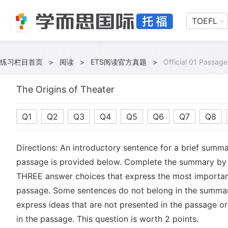
TOEFL
练习栏目首页
>
阅读
>
ETS阅读官方真题
>
Official 01 Passage
The Origins of Theater
Q1
Q2
Q3
Q4
Q5
Q6
Q7
Q8
Directions: An introductory sentence for a brief summa
passage is provided below. Complete the summary by 
THREE answer choices that express the most important
passage. Some sentences do not belong in the summa
express ideas that are not presented in the passage or
in the passage. This question is worth 2 points.