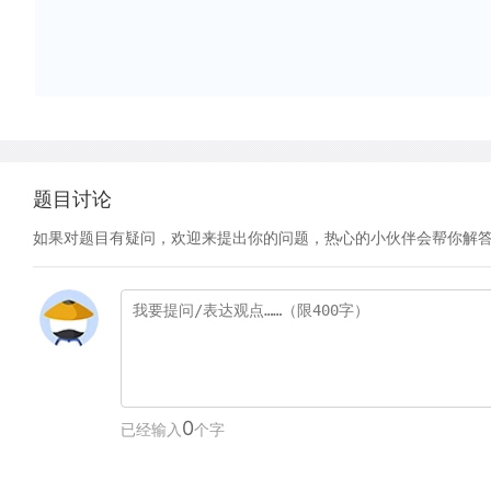
题目讨论
如果对题目有疑问，欢迎来提出你的问题，热心的小伙伴会帮你解
0
已经输入
个字