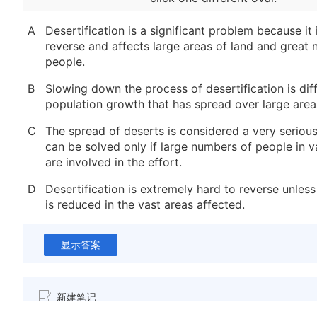
A
Desertification is a significant problem because it 
reverse and affects large areas of land and great
people.
B
Slowing down the process of desertification is dif
population growth that has spread over large areas
C
The spread of deserts is considered a very seriou
can be solved only if large numbers of people in v
are involved in the effort.
D
Desertification is extremely hard to reverse unles
is reduced in the vast areas affected.
显示答案
新建笔记