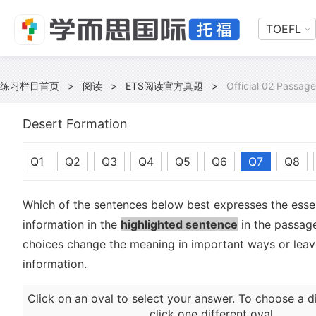
TOEFL
练习栏目首页
>
阅读
>
ETS阅读官方真题
>
Official 02 Passage
Desert Formation
Q1
Q2
Q3
Q4
Q5
Q6
Q7
Q8
Which of the sentences below best expresses the essen
information in the
highlighted sentence
in the passag
choices change the meaning in important ways or leave
information.
Click on an oval to select your answer. To choose a d
click one different oval.