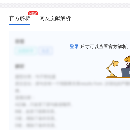
官方解析
网友贡献解析
标签
登录
后才可以查看官方解析
自然科学
生态
解析
题型分类：句子简化题
原文定位：
原句含有一个弱因果关系results from. 沙漠
难。
选项分析：
A正确，只改变了原句叙述顺序。
B错，改变了因果关系。
C错，增加了条件关系。
D错，增加了条件关系。